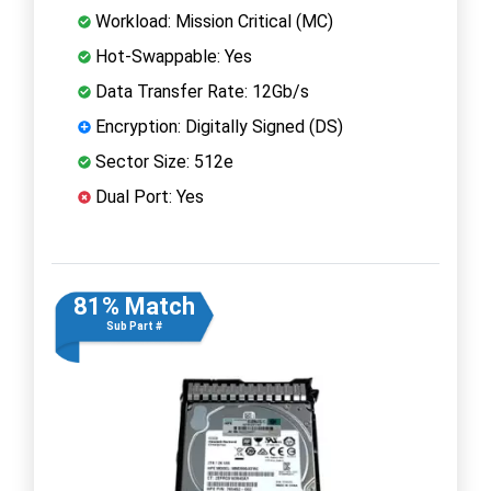
Workload: Mission Critical (MC)
Hot-Swappable: Yes
Data Transfer Rate: 12Gb/s
Encryption: Digitally Signed (DS)
Sector Size: 512e
Dual Port: Yes
81% Match
Sub Part #