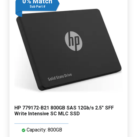
0% Match
Sub Part #
HP 779172-B21 800GB SAS 12Gb/s 2.5" SFF
Write Intensive SC MLC SSD
Capacity: 800GB