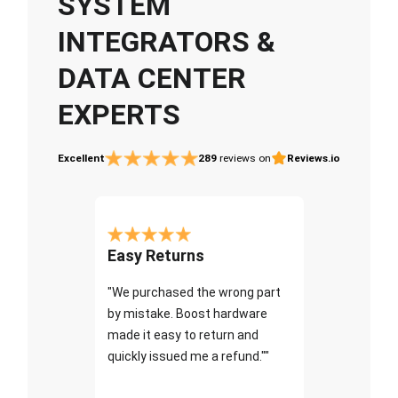
SYSTEM
INTEGRATORS &
DATA CENTER
EXPERTS
Excellent
289
reviews on
Reviews.io
Easy Returns
"We purchased the wrong part
by mistake. Boost hardware
made it easy to return and
quickly issued me a refund.""