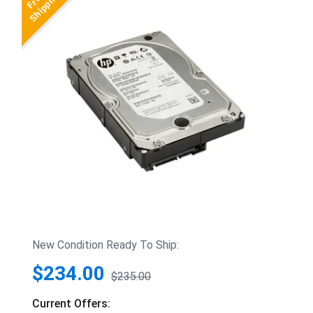
New Condition Ready To Ship:
$234.00
$235.00
Current Offers: