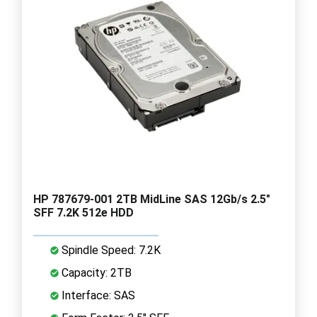
HP 787679-001 2TB MidLine SAS 12Gb/s 2.5"
SFF 7.2K 512e HDD
Spindle Speed: 7.2K
Capacity: 2TB
Interface: SAS