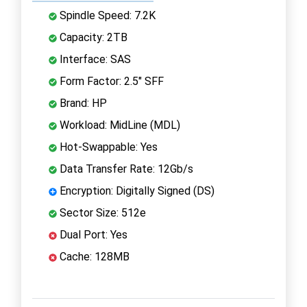
Spindle Speed: 7.2K
Capacity: 2TB
Interface: SAS
Form Factor: 2.5" SFF
Brand: HP
Workload: MidLine (MDL)
Hot-Swappable: Yes
Data Transfer Rate: 12Gb/s
Encryption: Digitally Signed (DS)
Sector Size: 512e
Dual Port: Yes
Cache: 128MB