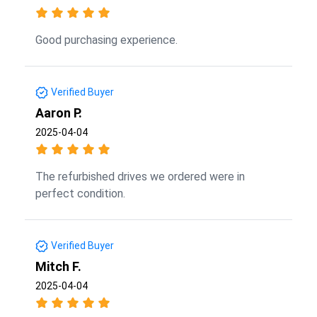
Good purchasing experience.
Verified Buyer
Aaron P.
2025-04-04
The refurbished drives we ordered were in
perfect condition.
Verified Buyer
Mitch F.
2025-04-04