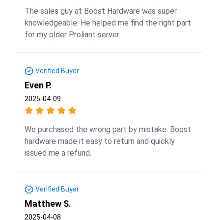
The sales guy at Boost Hardware was super
knowledgeable. He helped me find the right part
for my older Proliant server.
Verified Buyer
Even P.
2025-04-09
We purchased the wrong part by mistake. Boost
hardware made it easy to return and quickly
issued me a refund.
Verified Buyer
Matthew S.
2025-04-08