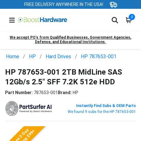
FREE DELIVERY ANYWHERE IN THE USA!
0
We accept PO’s from Qualified Businesses, Government Agencies,
Defense, and Educational Institutions.
Home
HP
Hard Drives
HP 787653-001
HP 787653-001 2TB MidLine SAS
12Gb/s 2.5" SFF 7.2K 512e HDD
Part Number:
787653-001
Brand:
HP
Instantly Find Subs & OEM Parts
We found 9 subs for the HP 787653-001
Free 2-Day
Shipping $99+