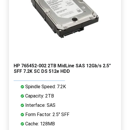
HP 765452-002 2TB MidLine SAS 12Gb/s 2.5"
SFF 7.2K SC DS 512e HDD
Spindle Speed: 7.2K
Capacity: 2TB
Interface: SAS
Form Factor: 2.5" SFF
Cache: 128MB