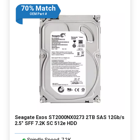
70% Match
OEM Part #
Seagate Exos ST2000NX0273 2TB SAS 12Gb/s
2.5" SFF 7.2K SC 512e HDD
Spindle Speed: 7.2K