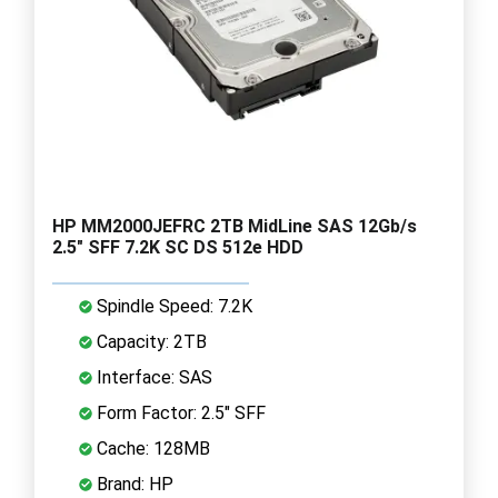
HP MM2000JEFRC 2TB MidLine SAS 12Gb/s
2.5" SFF 7.2K SC DS 512e HDD
Spindle Speed: 7.2K
Capacity: 2TB
Interface: SAS
Form Factor: 2.5" SFF
Cache: 128MB
Brand: HP