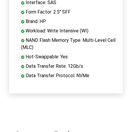
Interface: SAS
Form Factor: 2.5" SFF
Brand: HP
Workload: Write Intensive (WI)
NAND Flash Memory Type: Multi-Level Cell
(MLC)
Hot-Swappable: Yes
Data Transfer Rate: 12Gb/s
Data Transfer Protocol: NVMe