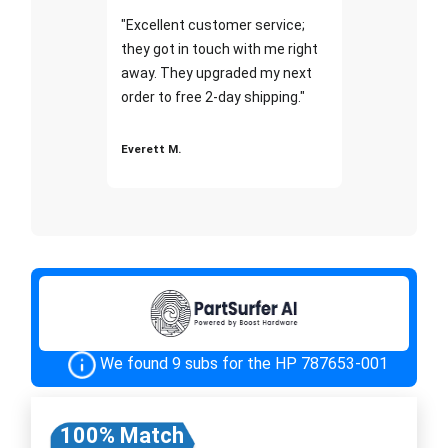
"Excellent customer service;
they got in touch with me right
away. They upgraded my next
order to free 2-day shipping."
Everett M.
We found 9 subs for the HP 787653-001
100% Match