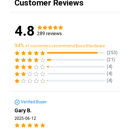
Customer Reviews
4.8
289 reviews
94%
of customers recommend BoostHardware
(253)
(21)
(4)
(4)
(4)
Verified Buyer
Gary B.
2025-06-12