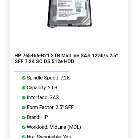
HP 765466-B21 2TB MidLine SAS 12Gb/s 2.5"
SFF 7.2K SC DS 512e HDD
Spindle Speed: 7.2K
Capacity: 2TB
Interface: SAS
Form Factor: 2.5" SFF
Brand: HP
Workload: MidLine (MDL)
Hot-Swappable: Yes