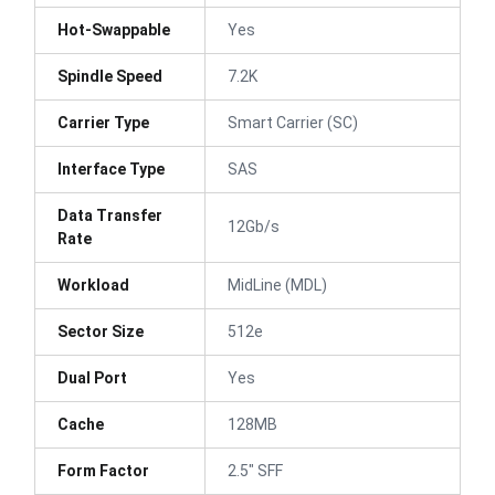
Hot-Swappable
Yes
Spindle Speed
7.2K
Carrier Type
Smart Carrier (SC)
Interface Type
SAS
Data Transfer
12Gb/s
Rate
Workload
MidLine (MDL)
Sector Size
512e
Dual Port
Yes
Cache
128MB
Form Factor
2.5" SFF