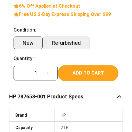
6% Off Applied at Checkout
Free US 2-Day Express Shipping Over $99
Condition:
New
Refurbished
Quantity::
ADD TO CART
−
+
HP 787653-001 Product Specs
Brand
HP
Capacity
2TB