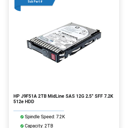
Sub Part #
HP J9F51A 2TB MidLine SAS 12G 2.5" SFF 7.2K
512e HDD
Spindle Speed: 7.2K
Capacity: 2TB