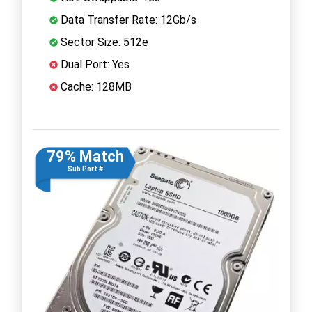
Data Transfer Rate: 12Gb/s
Sector Size: 512e
Dual Port: Yes
Cache: 128MB
79% Match
Sub Part #