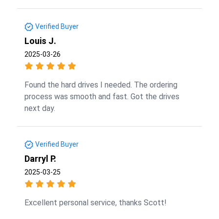
Verified Buyer
Louis J.
2025-03-26
Found the hard drives I needed. The ordering
process was smooth and fast. Got the drives
next day.
Verified Buyer
Darryl P.
2025-03-25
Excellent personal service, thanks Scott!