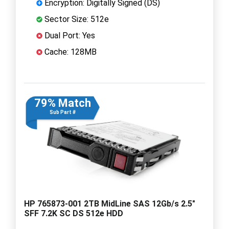
Encryption: Digitally Signed (DS)
Sector Size: 512e
Dual Port: Yes
Cache: 128MB
79% Match
Sub Part #
HP 765873-001 2TB MidLine SAS 12Gb/s 2.5"
SFF 7.2K SC DS 512e HDD