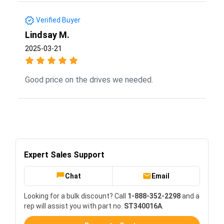
Verified Buyer
Lindsay M.
2025-03-21
Good price on the drives we needed.
Expert Sales Support
Chat
Email
Looking for a bulk discount? Call
1-888-352-2298
and a
rep will assist you with part no.
ST340016A
.