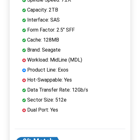
Capacity: 2TB
Interface: SAS
Form Factor: 2.5" SFF
Cache: 128MB
Brand: Seagate
Workload: MidLine (MDL)
Product Line: Exos
Hot-Swappable: Yes
Data Transfer Rate: 12Gb/s
Sector Size: 512e
Dual Port: Yes