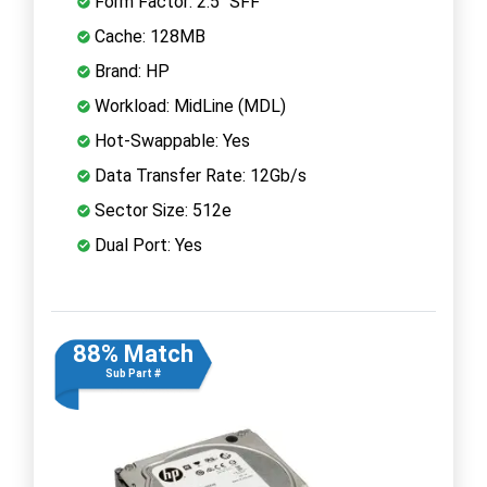
Form Factor: 2.5" SFF
Cache: 128MB
Brand: HP
Workload: MidLine (MDL)
Hot-Swappable: Yes
Data Transfer Rate: 12Gb/s
Sector Size: 512e
Dual Port: Yes
88% Match
Sub Part #