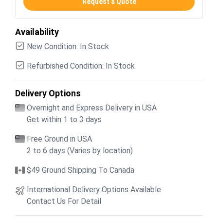
Request a Quote
Availability
New Condition: In Stock
Refurbished Condition: In Stock
Delivery Options
Overnight and Express Delivery in USA
Get within 1 to 3 days
Free Ground in USA
2 to 6 days (Varies by location)
$49 Ground Shipping To Canada
International Delivery Options Available
Contact Us For Detail