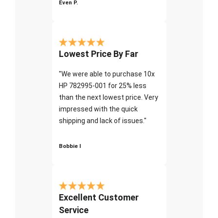
Even P.
Lowest Price By Far
"We were able to purchase 10x
HP 782995-001 for 25% less
than the next lowest price. Very
impressed with the quick
shipping and lack of issues."
Bobbie I
Excellent Customer
Service