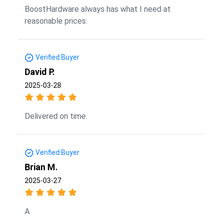
BoostHardware always has what I need at
reasonable prices.
Verified Buyer
David P.
2025-03-28
Delivered on time.
Verified Buyer
Brian M.
2025-03-27
A