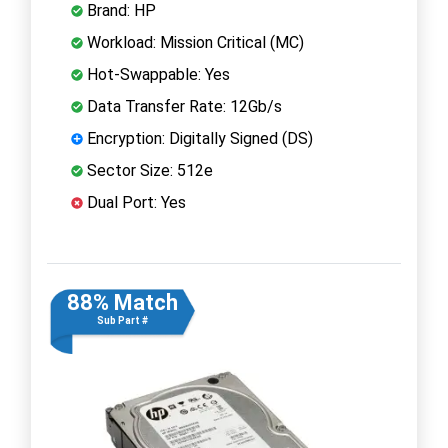
Brand: HP
Workload: Mission Critical (MC)
Hot-Swappable: Yes
Data Transfer Rate: 12Gb/s
Encryption: Digitally Signed (DS)
Sector Size: 512e
Dual Port: Yes
88% Match
Sub Part #