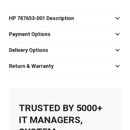
HP 787653-001 Description
Payment Options
Delivery Options
Return & Warranty
TRUSTED BY 5000+
IT MANAGERS,