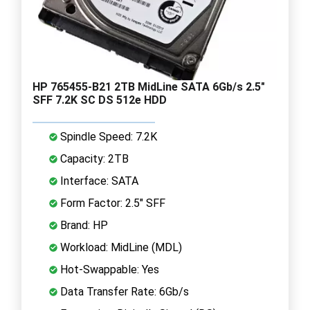
HP 765455-B21 2TB MidLine SATA 6Gb/s 2.5"
SFF 7.2K SC DS 512e HDD
Spindle Speed: 7.2K
Capacity: 2TB
Interface: SATA
Form Factor: 2.5" SFF
Brand: HP
Workload: MidLine (MDL)
Hot-Swappable: Yes
Data Transfer Rate: 6Gb/s