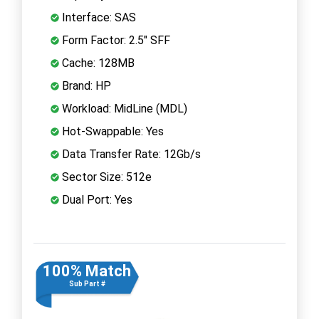
Interface: SAS
Form Factor: 2.5" SFF
Cache: 128MB
Brand: HP
Workload: MidLine (MDL)
Hot-Swappable: Yes
Data Transfer Rate: 12Gb/s
Sector Size: 512e
Dual Port: Yes
100% Match
Sub Part #