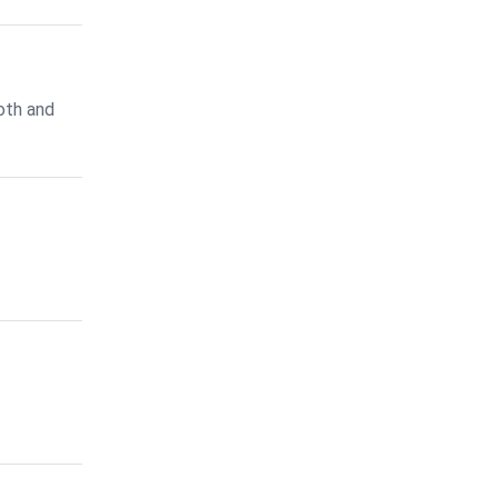
oth and