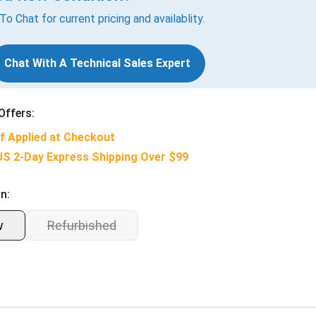
 To Chat for current pricing and availablity.
Chat With A Technical Sales Expert
Offers:
f Applied at Checkout
US 2-Day Express Shipping Over $99
n:
w
Refurbished