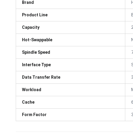
Brand
Product Line
Capacity
Hot-Swappable
Spindle Speed
Interface Type
Data Transfer Rate
Workload
Cache
Form Factor
3