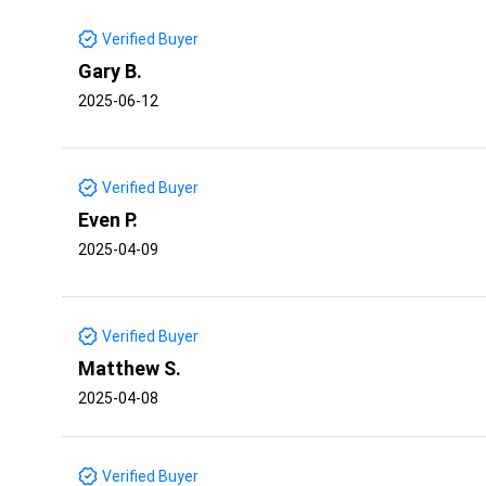
Verified Buyer
Gary B.
2025-06-12
Verified Buyer
Even P.
2025-04-09
Verified Buyer
Matthew S.
2025-04-08
Verified Buyer