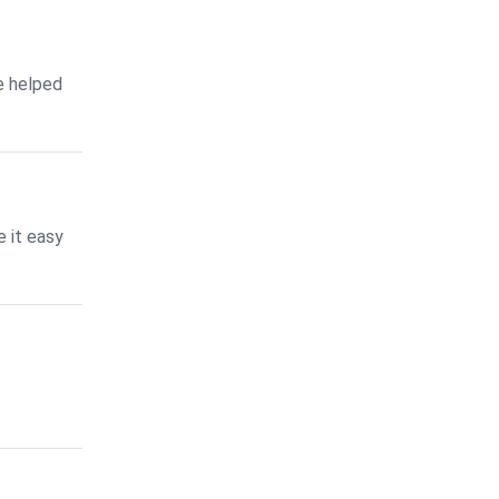
e helped
 it easy