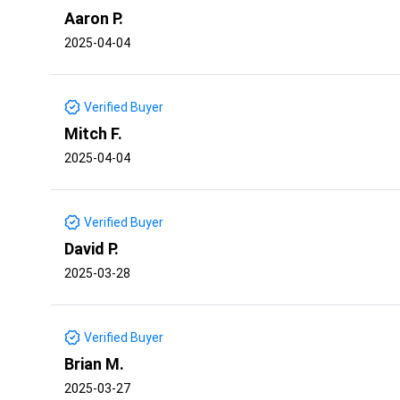
Aaron P.
2025-04-04
Verified Buyer
Mitch F.
2025-04-04
Verified Buyer
David P.
2025-03-28
Verified Buyer
Brian M.
2025-03-27