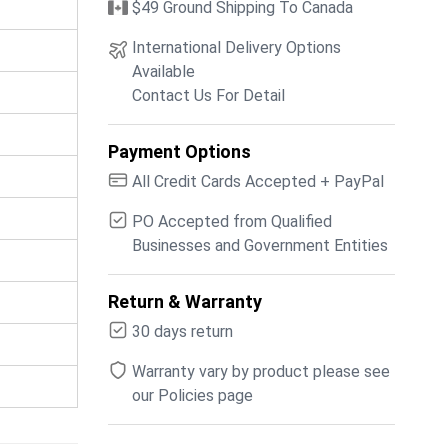
$49 Ground Shipping To Canada
International Delivery Options
Available
Contact Us For Detail
Payment Options
All Credit Cards Accepted + PayPal
PO Accepted from Qualified
Businesses and Government Entities
Return & Warranty
30 days return
Warranty vary by product please see
our Policies page