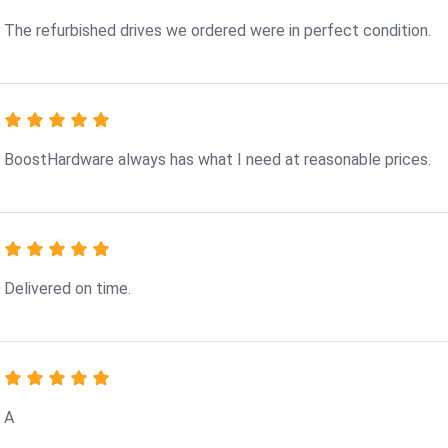
The refurbished drives we ordered were in perfect condition.
BoostHardware always has what I need at reasonable prices.
Delivered on time.
A