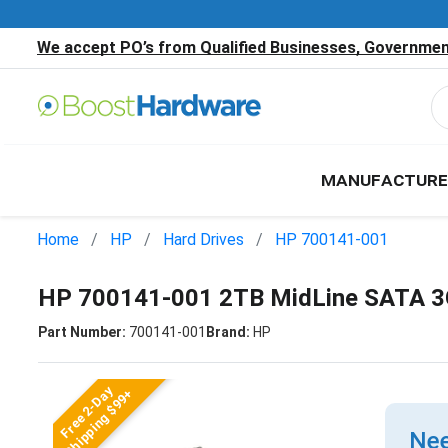
We accept PO’s from Qualified Businesses, Government
MANUFACTURE
Home
HP
Hard Drives
HP 700141-001
HP 700141-001 2TB MidLine SATA 3G
Part Number:
700141-001
Brand:
HP
Free 2-Day
Shipping $99+
Nee