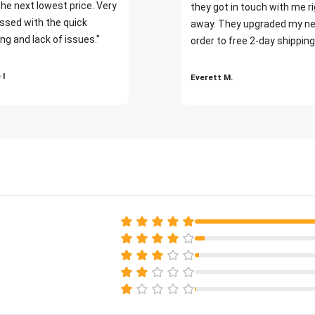
the next lowest price. Very
they got in touch with me r
ssed with the quick
away. They upgraded my ne
ng and lack of issues."
order to free 2-day shipping
 I
Everett M.