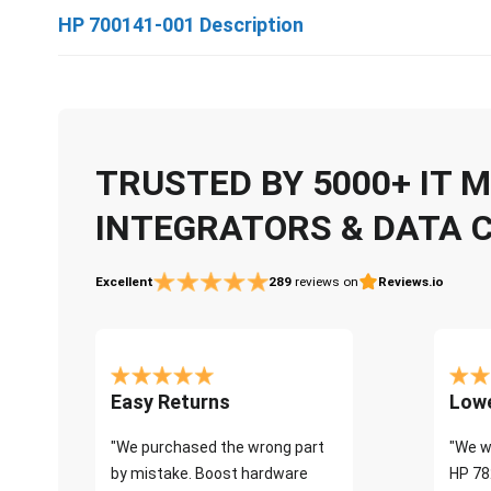
HP 700141-001 Description
TRUSTED BY 5000+ IT
INTEGRATORS & DATA 
Excellent
289
reviews on
Reviews.io
Easy Returns
Lowe
"We purchased the wrong part
"We w
by mistake. Boost hardware
HP 78