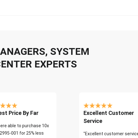
 MANAGERS, SYSTEM
CENTER EXPERTS
st Price By Far
Excellent Customer
Service
ere able to purchase 10x
2995-001 for 25% less
"Excellent customer servic