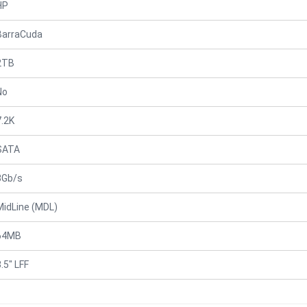
HP
BarraCuda
2TB
No
7.2K
SATA
3Gb/s
MidLine (MDL)
64MB
.5" LFF