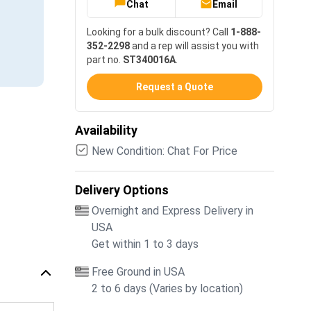
Chat
Email
Looking for a bulk discount? Call
1-888-
352-2298
and a rep will assist you with
part no.
ST340016A
.
Request a Quote
Availability
New Condition: Chat For Price
Delivery Options
Overnight and Express Delivery in
USA
Get within 1 to 3 days
Free Ground in USA
2 to 6 days (Varies by location)