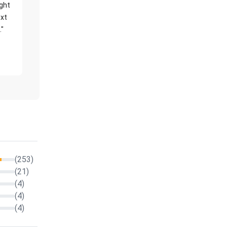
ight
xt
."
(253)
(21)
(4)
(4)
(4)