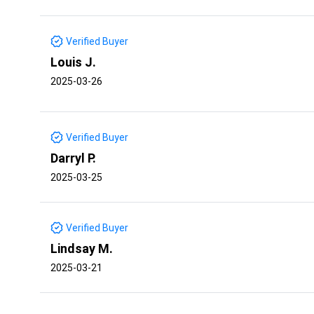
Verified Buyer
Louis J.
2025-03-26
Verified Buyer
Darryl P.
2025-03-25
Verified Buyer
Lindsay M.
2025-03-21