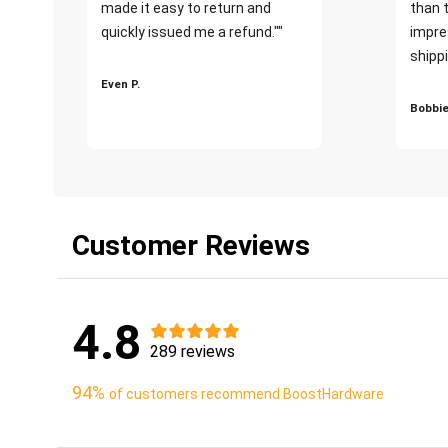
made it easy to return and
than 
quickly issued me a refund.""
impre
shippi
Even P.
Bobbie
Customer Reviews
4.8
289 reviews
94%
of customers recommend BoostHardware