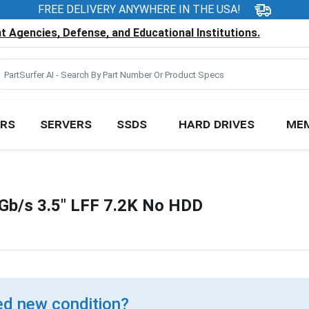
FREE DELIVERY ANYWHERE IN THE USA!
 Agencies, Defense, and Educational Institutions.
RS
SERVERS
SSDS
HARD DRIVES
ME
b/s 3.5" LFF 7.2K No HDD
d new condition?