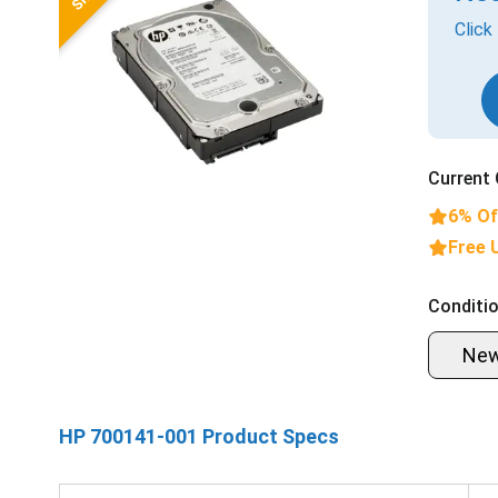
Click
Current 
6% Of
Free 
Conditio
Ne
HP 700141-001 Product Specs