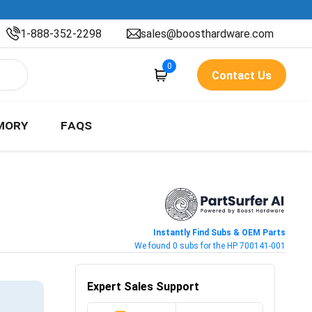
1-888-352-2298
sales@boosthardware.com
0
Contact Us
MORY
FAQS
Instantly Find Subs & OEM Parts
We found 0 subs for the HP 700141-001
Expert Sales Support