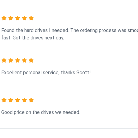
Found the hard drives I needed. The ordering process was smo
fast. Got the drives next day.
Excellent personal service, thanks Scott!
Good price on the drives we needed.