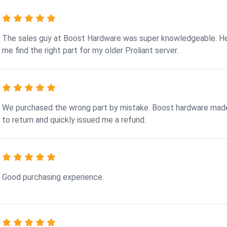
The sales guy at Boost Hardware was super knowledgeable. H
me find the right part for my older Proliant server.
We purchased the wrong part by mistake. Boost hardware made
to return and quickly issued me a refund.
Good purchasing experience.