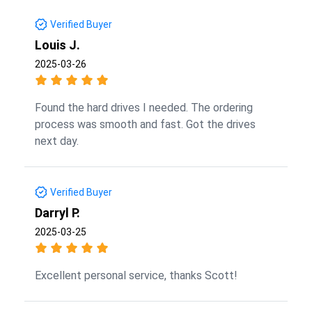
Verified Buyer
Louis J.
2025-03-26
Found the hard drives I needed. The ordering
process was smooth and fast. Got the drives
next day.
Verified Buyer
Darryl P.
2025-03-25
Excellent personal service, thanks Scott!