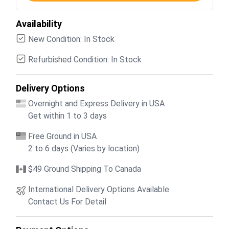
Availability
New Condition: In Stock
Refurbished Condition: In Stock
Delivery Options
Overnight and Express Delivery in USA
Get within 1 to 3 days
Free Ground in USA
2 to 6 days (Varies by location)
$49 Ground Shipping To Canada
International Delivery Options Available
Contact Us For Detail