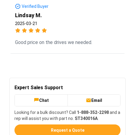
Verified Buyer
Lindsay M.
2025-03-21
Good price on the drives we needed.
Expert Sales Support
Chat
Email
Looking for a bulk discount? Call
1-888-352-2298
and a
rep will assist you with part no.
ST340016A
.
Request a Quote