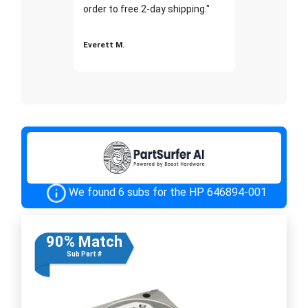
order to free 2-day shipping."
Everett M.
We found 6 subs for the HP 646894-001
90% Match
Sub Part #