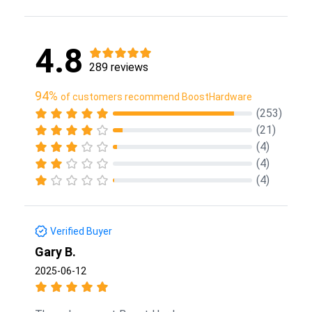
4.8
289 reviews
94%
of customers recommend BoostHardware
(253)
(21)
(4)
(4)
(4)
Verified Buyer
Gary B.
2025-06-12