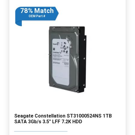
78% Match
OEM Part #
Seagate Constellation ST31000524NS 1TB
SATA 3Gb/s 3.5" LFF 7.2K HDD