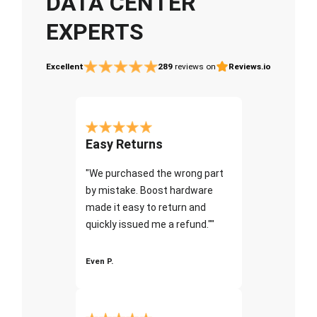
DATA CENTER
EXPERTS
Excellent
289
reviews on
Reviews.io
Easy Returns
"We purchased the wrong part
by mistake. Boost hardware
made it easy to return and
quickly issued me a refund.""
Even P.