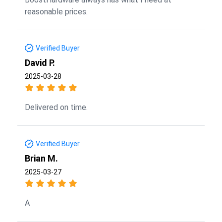
reasonable prices.
Verified Buyer
David P.
2025-03-28
Delivered on time.
Verified Buyer
Brian M.
2025-03-27
A