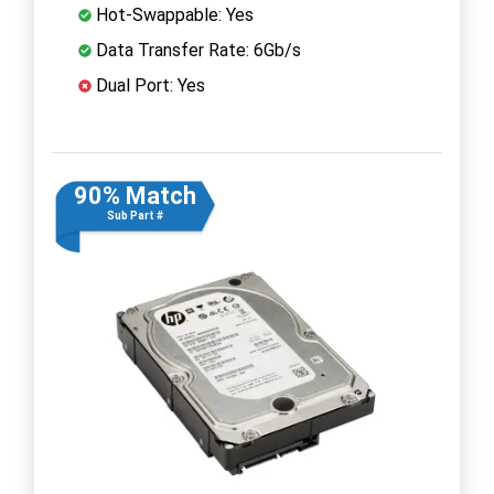
Hot-Swappable: Yes
Data Transfer Rate: 6Gb/s
Dual Port: Yes
90% Match
Sub Part #