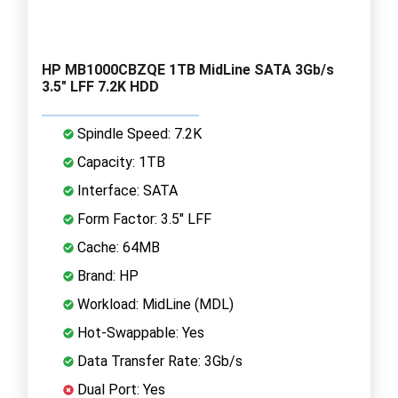
HP MB1000CBZQE 1TB MidLine SATA 3Gb/s
3.5" LFF 7.2K HDD
Spindle Speed: 7.2K
Capacity: 1TB
Interface: SATA
Form Factor: 3.5" LFF
Cache: 64MB
Brand: HP
Workload: MidLine (MDL)
Hot-Swappable: Yes
Data Transfer Rate: 3Gb/s
Dual Port: Yes