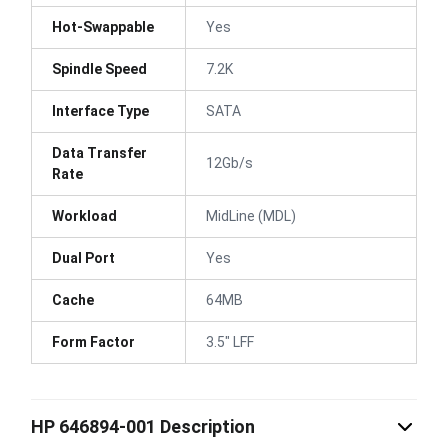
Hot-Swappable
Yes
Spindle Speed
7.2K
Interface Type
SATA
Data Transfer
12Gb/s
Rate
Workload
MidLine (MDL)
Dual Port
Yes
Cache
64MB
Form Factor
3.5" LFF
HP 646894-001 Description