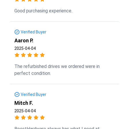
Good purchasing experience.
Verified Buyer
Aaron P.
2025-04-04
The refurbished drives we ordered were in
perfect condition.
Verified Buyer
Mitch F.
2025-04-04
BoostHardware always has what I need at