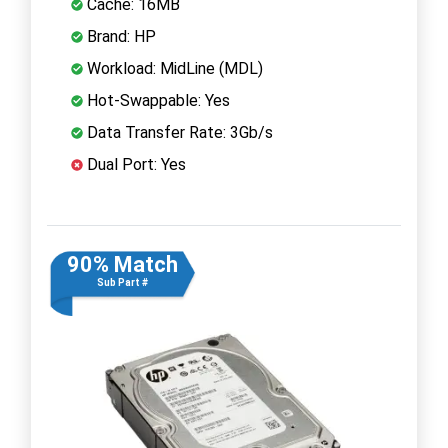
Cache: 16MB
Brand: HP
Workload: MidLine (MDL)
Hot-Swappable: Yes
Data Transfer Rate: 3Gb/s
Dual Port: Yes
90% Match
Sub Part #