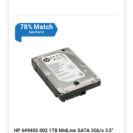
78% Match
Sub Part #
HP 649402-002 1TB MidLine SATA 3Gb/s 3.5"