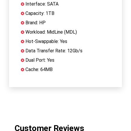
Interface: SATA
Capacity: 1TB
Brand: HP
Workload: MidLine (MDL)
Hot-Swappable: Yes
Data Transfer Rate: 12Gb/s
Dual Port: Yes
Cache: 64MB
Customer Reviews