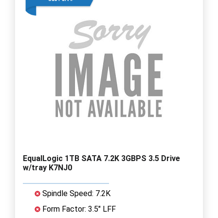
EqualLogic 1TB SATA 7.2K 3GBPS 3.5 Drive
w/tray K7NJ0
Spindle Speed: 7.2K
Form Factor: 3.5" LFF