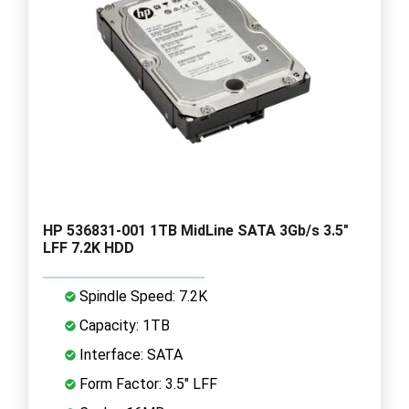
HP 536831-001 1TB MidLine SATA 3Gb/s 3.5"
LFF 7.2K HDD
Spindle Speed: 7.2K
Capacity: 1TB
Interface: SATA
Form Factor: 3.5" LFF