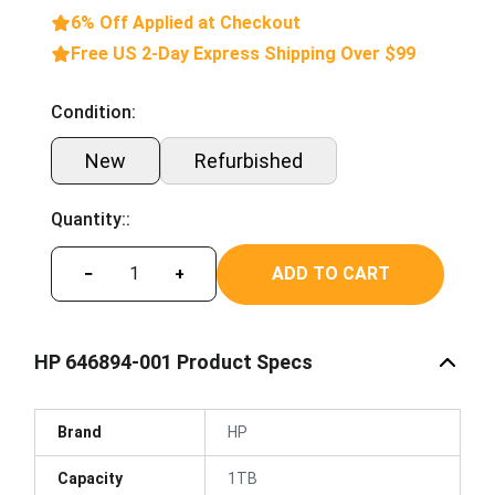
6% Off Applied at Checkout
Free US 2-Day Express Shipping Over $99
Condition:
New
Refurbished
Quantity::
ADD TO CART
−
+
HP 646894-001 Product Specs
Brand
HP
Capacity
1TB