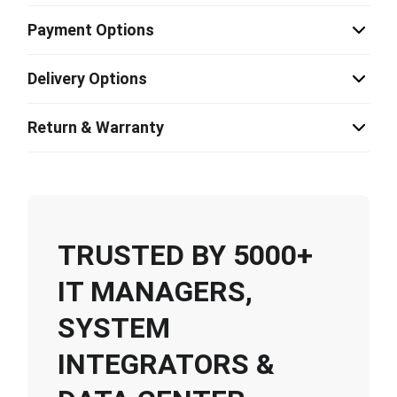
Payment Options
Delivery Options
Return & Warranty
TRUSTED BY 5000+
IT MANAGERS,
SYSTEM
INTEGRATORS &