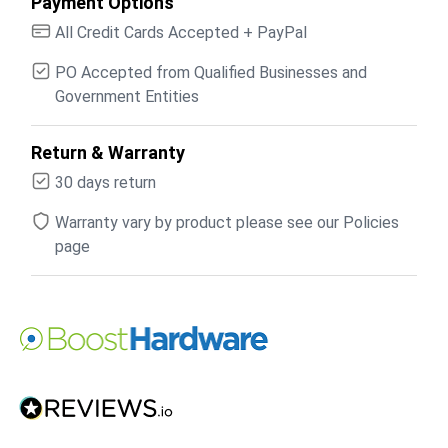
Payment Options
All Credit Cards Accepted + PayPal
PO Accepted from Qualified Businesses and
Government Entities
Return & Warranty
30 days return
Warranty vary by product please see our Policies
page