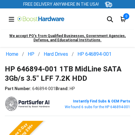
FREE DELIVERY ANYWHERE IN THE USA!
0
We accept PO’s from Qualified Businesses, Government Agencies,
Defense, and Educational Institutions.
Home
HP
Hard Drives
HP 646894-001
HP 646894-001 1TB MidLine SATA
3Gb/s 3.5" LFF 7.2K HDD
Part Number:
646894-001
Brand:
HP
Instantly Find Subs & OEM Parts
We found 6 subs for the HP 646894-001
Free 2-Day
Shipping $99+