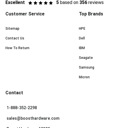
Excellent
5
based on
356
reviews
Customer Service
Top Brands
Sitemap
HPE
Contact Us
Dell
How To Return
IBM
Seagate
Samsung
Micron
Contact
1-888-352-2298
sales@boosthardware.com