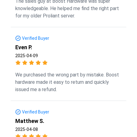
The sales guy at Boost Hardware was super
knowledgeable. He helped me find the right part
for my older Proliant server.
Verified Buyer
Even P.
2025-04-09
We purchased the wrong part by mistake. Boost
hardware made it easy to return and quickly
issued me a refund.
Verified Buyer
Matthew S.
2025-04-08