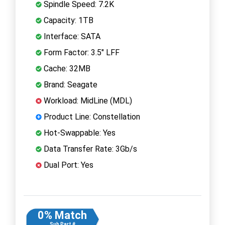
Spindle Speed: 7.2K
Capacity: 1TB
Interface: SATA
Form Factor: 3.5" LFF
Cache: 32MB
Brand: Seagate
Workload: MidLine (MDL)
Product Line: Constellation
Hot-Swappable: Yes
Data Transfer Rate: 3Gb/s
Dual Port: Yes
0% Match
Sub Part #