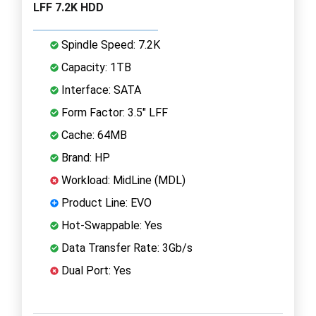
LFF 7.2K HDD
Spindle Speed: 7.2K
Capacity: 1TB
Interface: SATA
Form Factor: 3.5" LFF
Cache: 64MB
Brand: HP
Workload: MidLine (MDL)
Product Line: EVO
Hot-Swappable: Yes
Data Transfer Rate: 3Gb/s
Dual Port: Yes