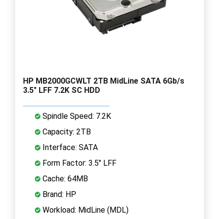
HP MB2000GCWLT 2TB MidLine SATA 6Gb/s
3.5" LFF 7.2K SC HDD
Spindle Speed: 7.2K
Capacity: 2TB
Interface: SATA
Form Factor: 3.5" LFF
Cache: 64MB
Brand: HP
Workload: MidLine (MDL)