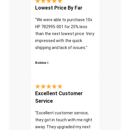
Lowest Price By Far
"We were able to purchase 10x
HP 782995-001 for 25% less
than the next lowest price. Very
impressed with the quick
shipping and lack of issues."
Bobbie I
Excellent Customer
Service
"Excellent customer service;
they got in touch with me right
away. They upgraded my next