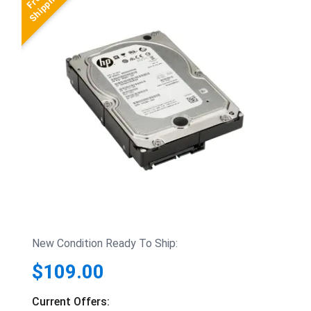
New Condition Ready To Ship:
$109.00
Current Offers: