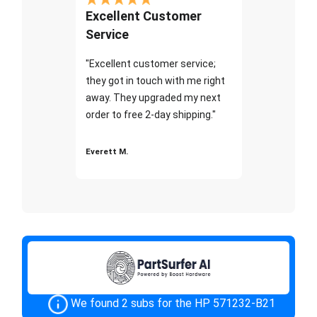
Excellent Customer
Service
"Excellent customer service;
they got in touch with me right
away. They upgraded my next
order to free 2-day shipping."
Everett M.
We found 2 subs for the HP 571232-B21