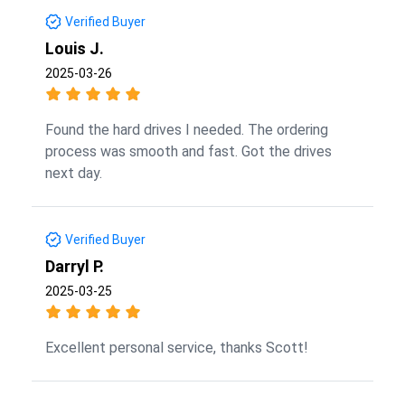
Verified Buyer
Louis J.
2025-03-26
Found the hard drives I needed. The ordering
process was smooth and fast. Got the drives
next day.
Verified Buyer
Darryl P.
2025-03-25
Excellent personal service, thanks Scott!