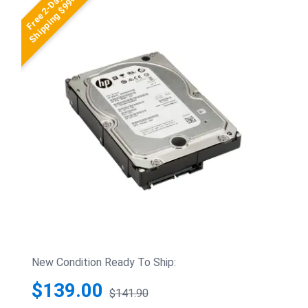
Free 2-Day
Shipping $99+
New Condition Ready To Ship:
$139.00
$141.90