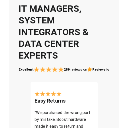
IT MANAGERS,
SYSTEM
INTEGRATORS &
DATA CENTER
EXPERTS
Excellent
289
reviews on
Reviews.io
Easy Returns
"We purchased the wrong part
by mistake. Boost hardware
made it easy to return and