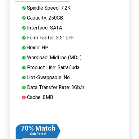
Spindle Speed: 7.2K
Capacity: 250GB
Interface: SATA
Form Factor: 3.5" LFF
Brand: HP
Workload: MidLine (MDL)
Product Line: BarraCuda
Hot-Swappable: No
Data Transfer Rate: 3Gb/s
Cache: 8MB
70% Match
Sub Part #