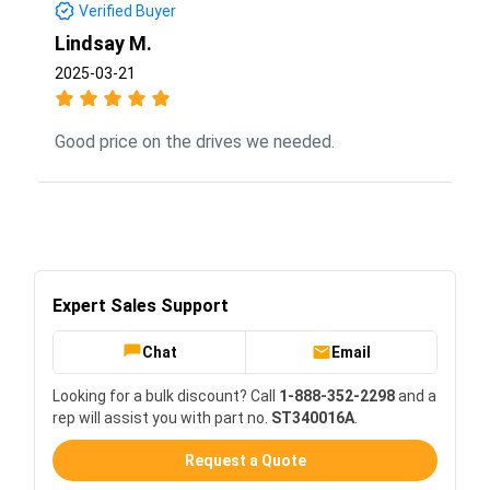
Verified Buyer
Lindsay M.
2025-03-21
Good price on the drives we needed.
Expert Sales Support
Chat
Email
Looking for a bulk discount? Call
1-888-352-2298
and a
rep will assist you with part no.
ST340016A
.
Request a Quote