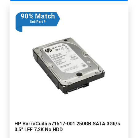
90% Match
Sub Part #
HP BarraCuda 571517-001 250GB SATA 3Gb/s
3.5" LFF 7.2K No HDD