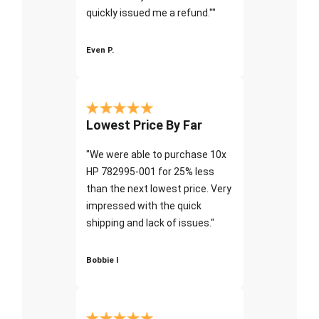
quickly issued me a refund.""
Even P.
Lowest Price By Far
"We were able to purchase 10x
HP 782995-001 for 25% less
than the next lowest price. Very
impressed with the quick
shipping and lack of issues."
Bobbie I