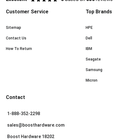
Customer Service
Top Brands
Sitemap
HPE
Contact Us
Dell
How To Return
IBM
Seagate
Samsung
Micron
Contact
1-888-352-2298
sales@boosthardware.com
Boost Hardware 18202