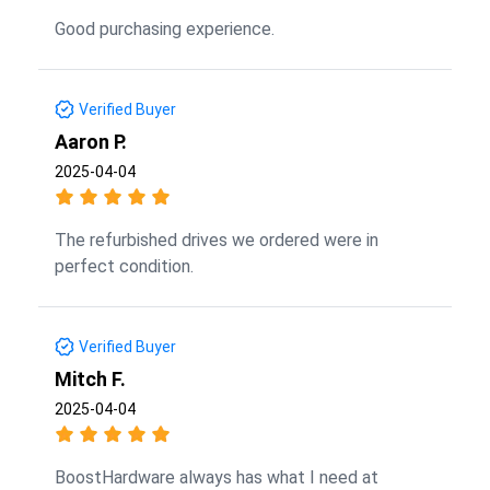
Good purchasing experience.
Verified Buyer
Aaron P.
2025-04-04
The refurbished drives we ordered were in
perfect condition.
Verified Buyer
Mitch F.
2025-04-04
BoostHardware always has what I need at