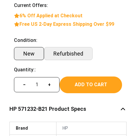
Current Offers:
6% Off Applied at Checkout
Free US 2-Day Express Shipping Over $99
Condition:
New
Refurbished
Quantity::
ADD TO CART
−
+
HP 571232-B21 Product Specs
Brand
HP