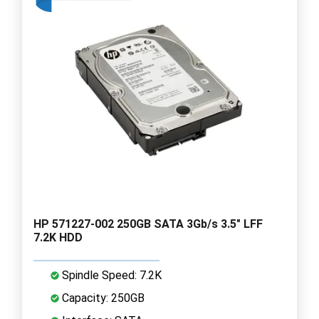
HP 571227-002 250GB SATA 3Gb/s 3.5" LFF
7.2K HDD
Spindle Speed: 7.2K
Capacity: 250GB