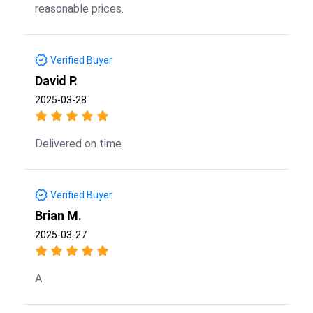
reasonable prices.
Verified Buyer
David P.
2025-03-28
Delivered on time.
Verified Buyer
Brian M.
2025-03-27
A