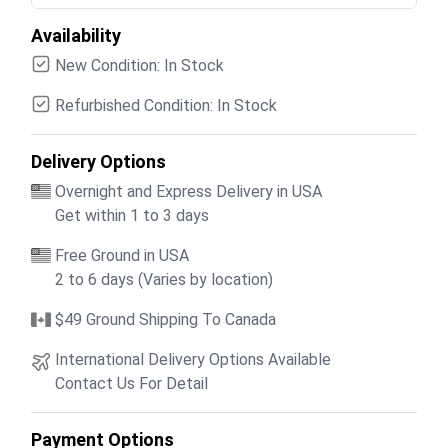
Availability
New Condition: In Stock
Refurbished Condition: In Stock
Delivery Options
Overnight and Express Delivery in USA
Get within 1 to 3 days
Free Ground in USA
2 to 6 days (Varies by location)
$49 Ground Shipping To Canada
International Delivery Options Available
Contact Us For Detail
Payment Options