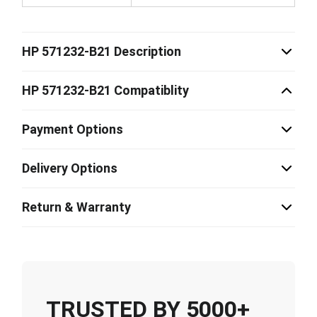
HP 571232-B21 Description
HP 571232-B21 Compatiblity
Payment Options
Delivery Options
Return & Warranty
TRUSTED BY 5000+