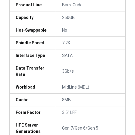
Product Line
BarraCuda
Capacity
250GB
Hot-Swappable
No
Spindle Speed
7.2K
Interface Type
SATA
Data Transfer
3Gb/s
Rate
Workload
MidLine (MDL)
Cache
8MB
Form Factor
3.5" LFF
HPE Server
Gen 7/Gen 6/Gen 5
Generations