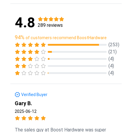
4.8
289 reviews
94%
of customers recommend BoostHardware
(253)
(21)
(4)
(4)
(4)
Verified Buyer
Gary B.
2025-06-12
The sales guy at Boost Hardware was super