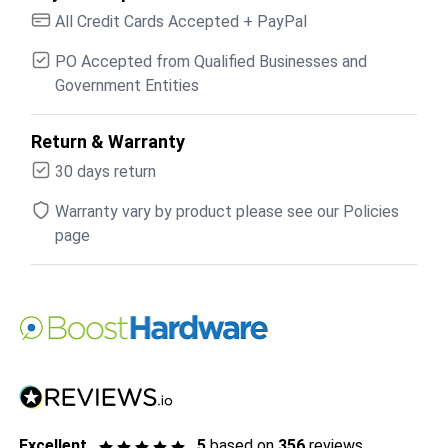
All Credit Cards Accepted + PayPal
PO Accepted from Qualified Businesses and
Government Entities
Return & Warranty
30 days return
Warranty vary by product please see our Policies
page
Excellent
5
based on
356
reviews