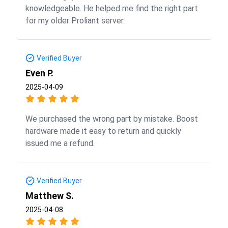
knowledgeable. He helped me find the right part
for my older Proliant server.
Verified Buyer
Even P.
2025-04-09
We purchased the wrong part by mistake. Boost
hardware made it easy to return and quickly
issued me a refund.
Verified Buyer
Matthew S.
2025-04-08