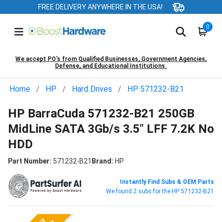
FREE DELIVERY ANYWHERE IN THE USA!
0
We accept PO’s from Qualified Businesses, Government Agencies,
Defense, and Educational Institutions.
Home
HP
Hard Drives
HP 571232-B21
HP BarraCuda 571232-B21 250GB
MidLine SATA 3Gb/s 3.5" LFF 7.2K No
HDD
Part Number:
571232-B21
Brand:
HP
Instantly Find Subs & OEM Parts
We found 2 subs for the HP 571232-B21