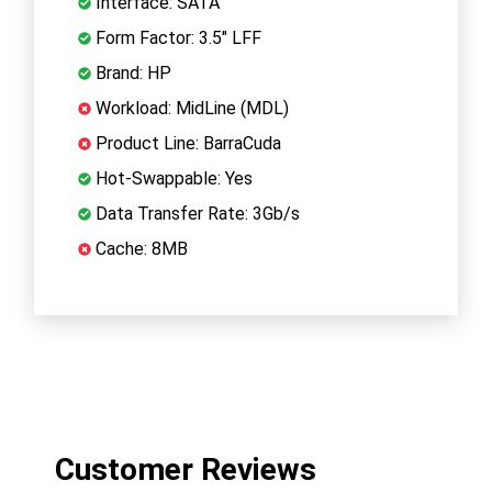
Interface: SATA
Form Factor: 3.5" LFF
Brand: HP
Workload: MidLine (MDL)
Product Line: BarraCuda
Hot-Swappable: Yes
Data Transfer Rate: 3Gb/s
Cache: 8MB
Customer Reviews