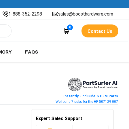
1-888-352-2298
sales@boosthardware.com
0
Contact Us
MORY
FAQS
Instantly Find Subs & OEM Parts
We found 7 subs for the HP 507129-007
Expert Sales Support