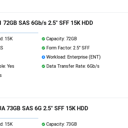
 72GB SAS 6Gb/s 2.5" SFF 15K HDD
d: 15K
Capacity: 72GB
AS
Form Factor: 2.5" SFF
Workload: Enterprise (ENT)
le: Yes
Data Transfer Rate: 6Gb/s
s
A 73GB SAS 6G 2.5" SFF 15K HDD
d: 15K
Capacity: 73GB