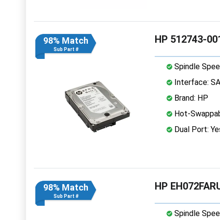
HP 512743-001
98% Match
Sub Part #
Spindle Spee
Interface: S
Brand: HP
Hot-Swappab
Dual Port: Ye
HP EH072FARU
98% Match
Sub Part #
Spindle Spee