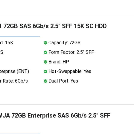
 72GB SAS 6Gb/s 2.5" SFF 15K SC HDD
d: 15K
Capacity: 72GB
AS
Form Factor: 2.5" SFF
Brand: HP
erprise (ENT)
Hot-Swappable: Yes
r Rate: 6Gb/s
Dual Port: Yes
JA 72GB Enterprise SAS 6Gb/s 2.5" SFF