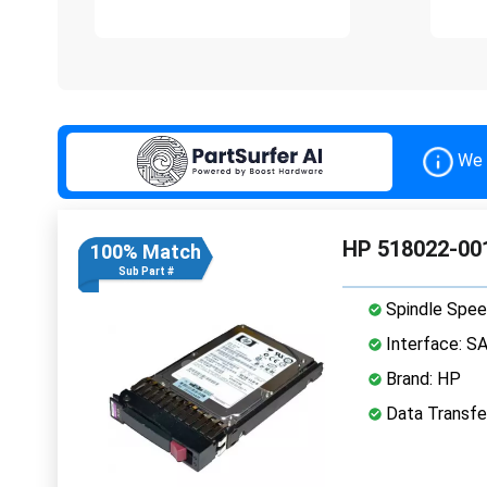
We 
HP 518022-001
100% Match
Sub Part #
Spindle Spee
Interface: S
Brand: HP
Data Transfe