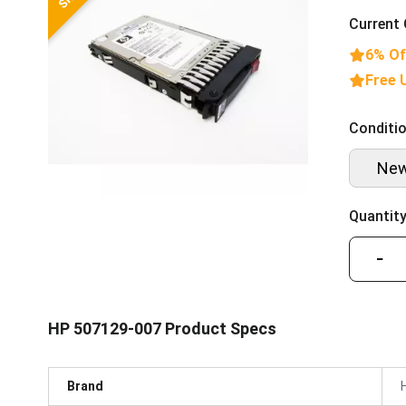
Current 
6% Of
Free 
Conditio
Ne
Quantity
−
HP 507129-007 Product Specs
Brand