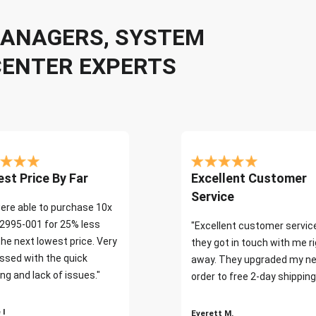
 MANAGERS, SYSTEM
CENTER EXPERTS
st Price By Far
Excellent Customer
Service
ere able to purchase 10x
2995-001 for 25% less
"Excellent customer servic
the next lowest price. Very
they got in touch with me r
ssed with the quick
away. They upgraded my ne
ng and lack of issues."
order to free 2-day shipping
 I
Everett M.