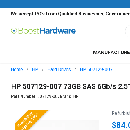
We accept PO’s from Qualified Businesses, Government
MANUFACTURE
Home
HP
Hard Drives
HP 507129-007
HP 507129-007 73GB SAS 6Gb/s 2.5
Part Number:
507129-007
Brand:
HP
Refurbis
Free 2-Day
Shipping $99+
$84.