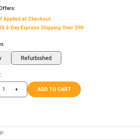
Offers:
f Applied at Checkout
US 2-Day Express Shipping Over $99
n:
w
Refurbished
:
ADD TO CART
+
HP