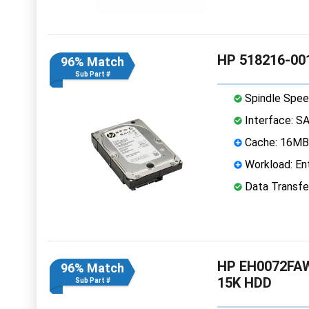
HP 518216-001
96% Match
Sub Part #
Spindle Spee
Interface: S
Cache: 16MB
Workload: Ent
Data Transfe
HP EH0072FAW
96% Match
15K HDD
Sub Part #