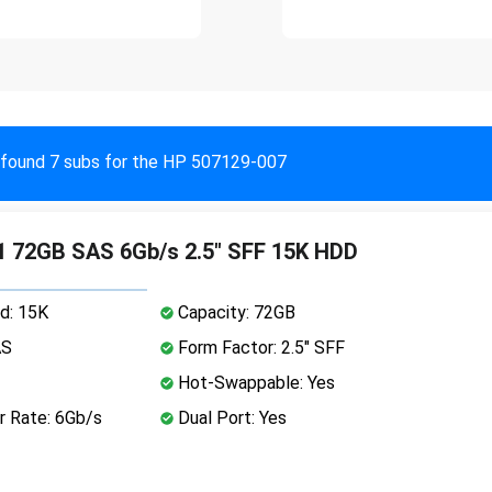
found 7 subs for the HP 507129-007
 72GB SAS 6Gb/s 2.5" SFF 15K HDD
d: 15K
Capacity: 72GB
AS
Form Factor: 2.5" SFF
Hot-Swappable: Yes
r Rate: 6Gb/s
Dual Port: Yes