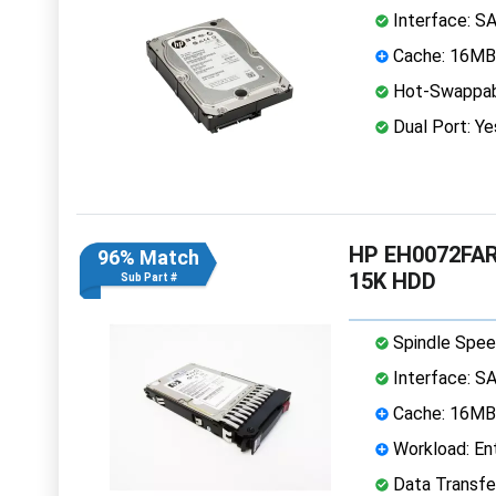
Interface: S
Cache: 16MB
Hot-Swappab
Dual Port: Ye
HP EH0072FARU
96% Match
15K HDD
Sub Part #
Spindle Spee
Interface: S
Cache: 16MB
Workload: Ent
Data Transfe