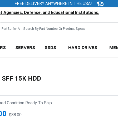
FREE DELIVERY ANYWHERE IN THE USA!
 Agencies, Defense, and Educational Institutions.
RS
SERVERS
SSDS
HARD DRIVES
ME
" SFF 15K HDD
hed Condition Ready To Ship:
00
$88.00