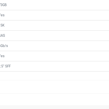
73GB
Yes
15K
SAS
6Gb/s
Yes
2.5" SFF