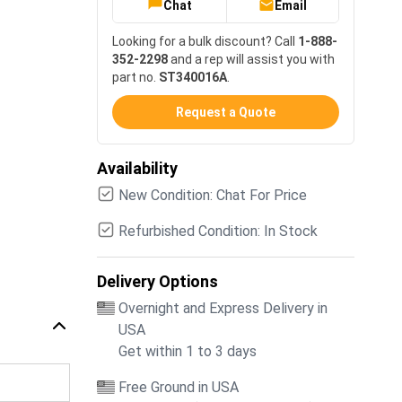
Chat
Email
Looking for a bulk discount? Call
1-888-
352-2298
and a rep will assist you with
part no.
ST340016A
.
Request a Quote
Availability
New Condition: Chat For Price
Refurbished Condition: In Stock
Delivery Options
Overnight and Express Delivery in
USA
Get within 1 to 3 days
Free Ground in USA