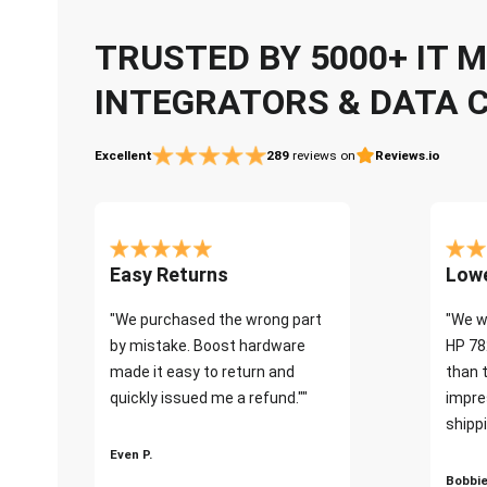
TRUSTED BY 5000+ IT
INTEGRATORS & DATA 
Excellent
289
reviews on
Reviews.io
Easy Returns
Lowe
"We purchased the wrong part
"We w
by mistake. Boost hardware
HP 78
made it easy to return and
than 
quickly issued me a refund.""
impre
shippi
Even P.
Bobbie