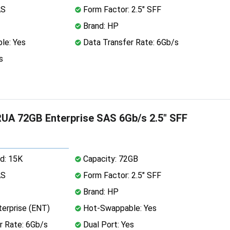
AS
Form Factor: 2.5" SFF
Brand: HP
le: Yes
Data Transfer Rate: 6Gb/s
s
A 72GB Enterprise SAS 6Gb/s 2.5" SFF
d: 15K
Capacity: 72GB
AS
Form Factor: 2.5" SFF
Brand: HP
erprise (ENT)
Hot-Swappable: Yes
r Rate: 6Gb/s
Dual Port: Yes