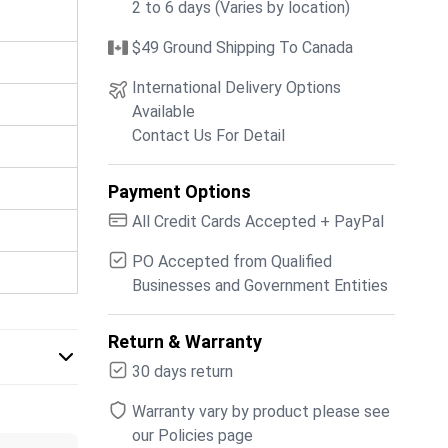
2 to 6 days (Varies by location)
$49 Ground Shipping To Canada
International Delivery Options
Available
Contact Us For Detail
Payment Options
All Credit Cards Accepted + PayPal
PO Accepted from Qualified
Businesses and Government Entities
Return & Warranty
30 days return
Warranty vary by product please see
our Policies page