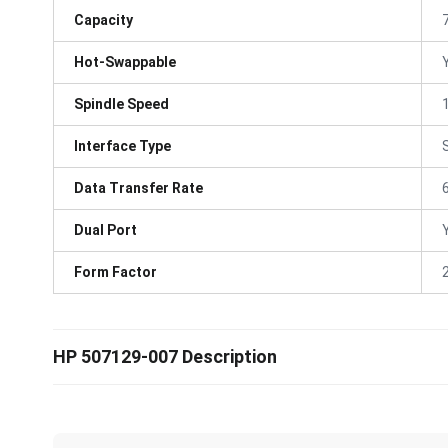
Capacity
Hot-Swappable
Spindle Speed
Interface Type
Data Transfer Rate
Dual Port
Form Factor
HP 507129-007 Description