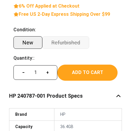
6% Off Applied at Checkout
Free US 2-Day Express Shipping Over $99
Condition:
New
Refurbished
Quantity::
ADD TO CART
−
+
HP 240787-001 Product Specs
Brand
HP
Capacity
36.4GB