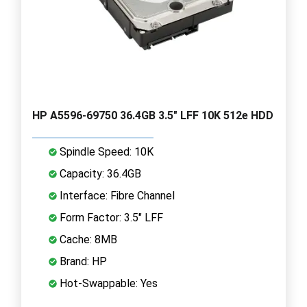
HP A5596-69750 36.4GB 3.5" LFF 10K 512e HDD
Spindle Speed: 10K
Capacity: 36.4GB
Interface: Fibre Channel
Form Factor: 3.5" LFF
Cache: 8MB
Brand: HP
Hot-Swappable: Yes