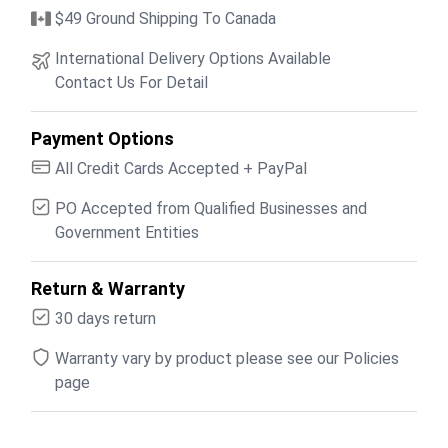
$49 Ground Shipping To Canada
International Delivery Options Available
Contact Us For Detail
Payment Options
All Credit Cards Accepted + PayPal
PO Accepted from Qualified Businesses and
Government Entities
Return & Warranty
30 days return
Warranty vary by product please see our Policies
page