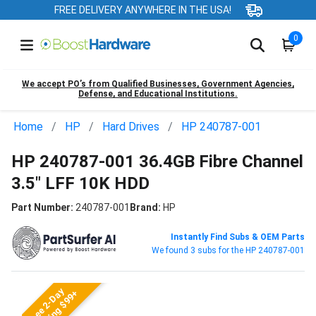
FREE DELIVERY ANYWHERE IN THE USA!
0
We accept PO’s from Qualified Businesses, Government Agencies,
Defense, and Educational Institutions.
Home
HP
Hard Drives
HP 240787-001
HP 240787-001 36.4GB Fibre Channel
3.5" LFF 10K HDD
Part Number:
240787-001
Brand:
HP
Instantly Find Subs & OEM Parts
We found 3 subs for the HP 240787-001
Free 2-Day
Shipping $99+