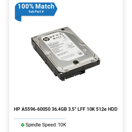
100% Match
Sub Part #
HP A5596-60050 36.4GB 3.5" LFF 10K 512e HDD
Spindle Speed: 10K