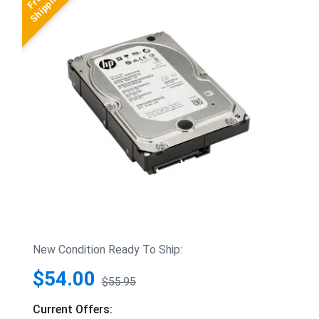
New Condition Ready To Ship:
$54.00
$55.95
Current Offers: