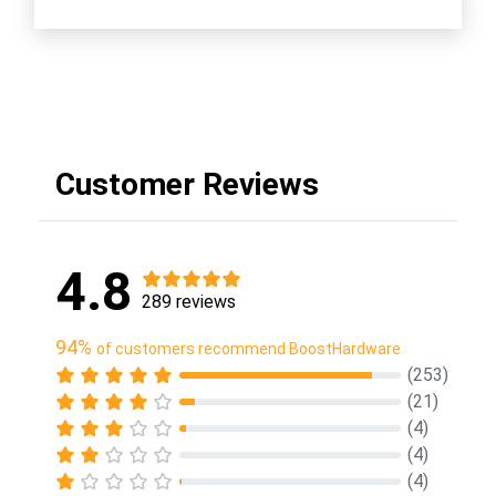
Customer Reviews
4.8
289 reviews
94%
of customers recommend BoostHardware
(253)
(21)
(4)
(4)
(4)