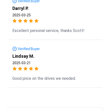
Verified Buyer
Darryl P.
2025-03-25
Excellent personal service, thanks Scott!
Verified Buyer
Lindsay M.
2025-03-21
Good price on the drives we needed.