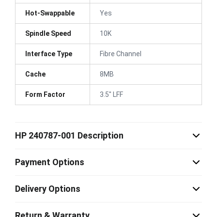
Hot-Swappable
Yes
Spindle Speed
10K
Interface Type
Fibre Channel
Cache
8MB
Form Factor
3.5" LFF
HP 240787-001 Description
Payment Options
Delivery Options
Return & Warranty