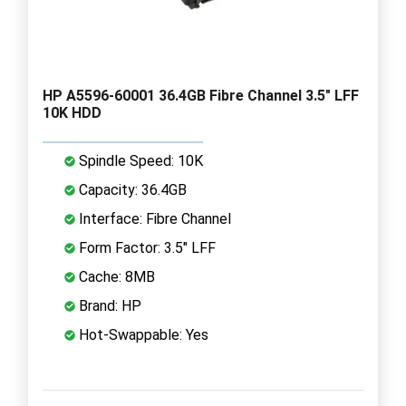
HP A5596-60001 36.4GB Fibre Channel 3.5" LFF
10K HDD
Spindle Speed: 10K
Capacity: 36.4GB
Interface: Fibre Channel
Form Factor: 3.5" LFF
Cache: 8MB
Brand: HP
Hot-Swappable: Yes