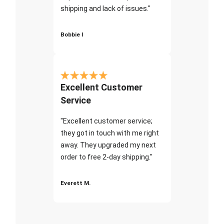
shipping and lack of issues."
Bobbie I
Excellent Customer
Service
"Excellent customer service;
they got in touch with me right
away. They upgraded my next
order to free 2-day shipping."
Everett M.