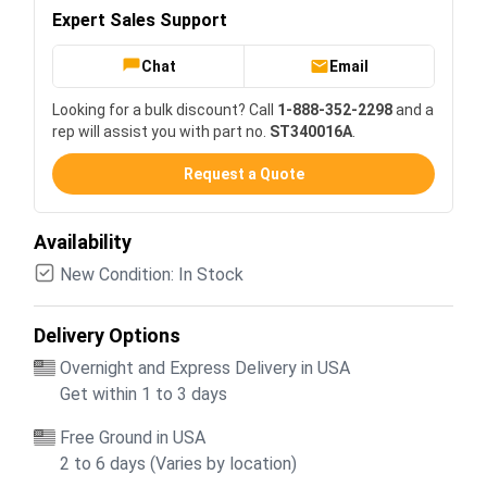
Expert Sales Support
Chat
Email
Looking for a bulk discount? Call
1-888-352-2298
and a
rep will assist you with part no.
ST340016A
.
Request a Quote
Availability
New Condition: In Stock
Delivery Options
Overnight and Express Delivery in USA
Get within 1 to 3 days
Free Ground in USA
2 to 6 days (Varies by location)