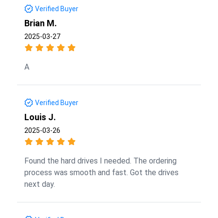
Verified Buyer
Brian M.
2025-03-27
A
Verified Buyer
Louis J.
2025-03-26
Found the hard drives I needed. The ordering
process was smooth and fast. Got the drives
next day.