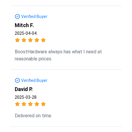
Verified Buyer
Mitch F.
2025-04-04
BoostHardware always has what I need at
reasonable prices.
Verified Buyer
David P.
2025-03-28
Delivered on time.