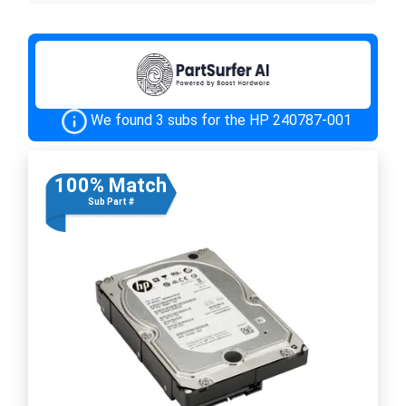
We found 3 subs for the HP 240787-001
100% Match
Sub Part #