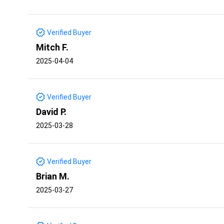
Verified Buyer
Mitch F.
2025-04-04
Verified Buyer
David P.
2025-03-28
Verified Buyer
Brian M.
2025-03-27