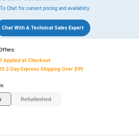
 To Chat for current pricing and availablity.
Chat With A Technical Sales Expert
Offers:
f Applied at Checkout
US 2-Day Express Shipping Over $99
n:
w
Refurbished