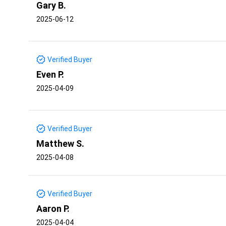
Gary B.
2025-06-12
Verified Buyer
Even P.
2025-04-09
Verified Buyer
Matthew S.
2025-04-08
Verified Buyer
Aaron P.
2025-04-04