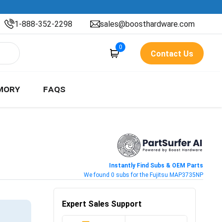
1-888-352-2298
sales@boosthardware.com
0
Contact Us
MORY
FAQS
Instantly Find Subs & OEM Parts
We found 0 subs for the Fujitsu MAP3735NP
Expert Sales Support