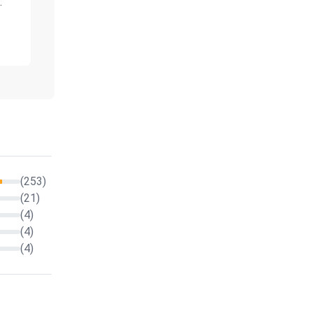
."
(253)
(21)
(4)
(4)
(4)