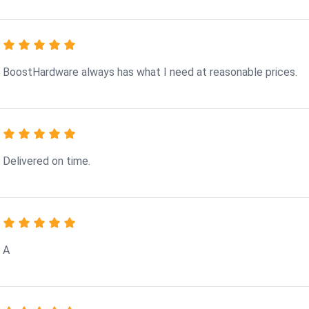
BoostHardware always has what I need at reasonable prices.
Delivered on time.
A