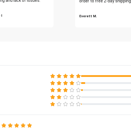
ng and lack of issues."
order to free 2-day shipping
 I
Everett M.