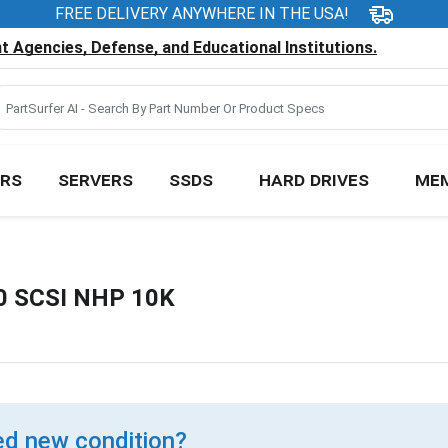
FREE DELIVERY ANYWHERE IN THE USA!
 Agencies, Defense, and Educational Institutions.
RS
SERVERS
SSDS
HARD DRIVES
ME
20 SCSI NHP 10K
d new condition?