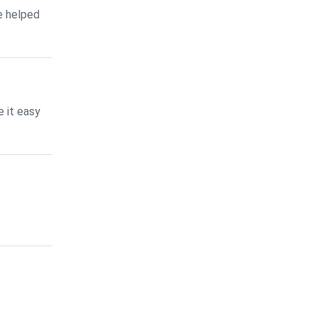
e helped
 it easy