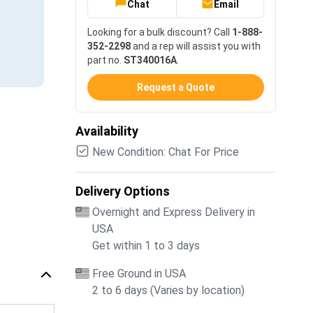
Chat
Email
Looking for a bulk discount? Call
1-888-
352-2298
and a rep will assist you with
part no.
ST340016A
.
Request a Quote
Availability
New Condition: Chat For Price
Delivery Options
Overnight and Express Delivery in
USA
Get within 1 to 3 days
Free Ground in USA
2 to 6 days (Varies by location)