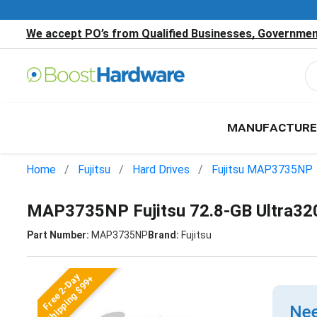
We accept PO’s from Qualified Businesses, Government
MANUFACTURE
Home
Fujitsu
Hard Drives
Fujitsu MAP3735NP
MAP3735NP Fujitsu 72.8-GB Ultra3
Part Number:
MAP3735NP
Brand:
Fujitsu
Free 2-Day
Shipping $99+
Nee