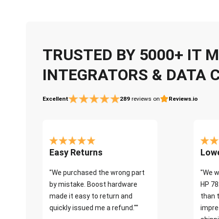
TRUSTED BY 5000+ IT
INTEGRATORS & DATA 
Excellent
289
reviews on
Reviews.io
Easy Returns
Lowe
"We purchased the wrong part
"We w
by mistake. Boost hardware
HP 78
made it easy to return and
than 
quickly issued me a refund.""
impre