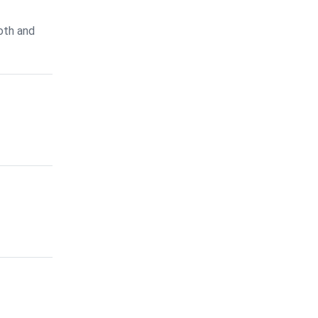
oth and