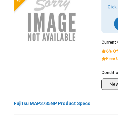
Click
Current 
6% Of
Free 
Conditio
Ne
Fujitsu MAP3735NP Product Specs