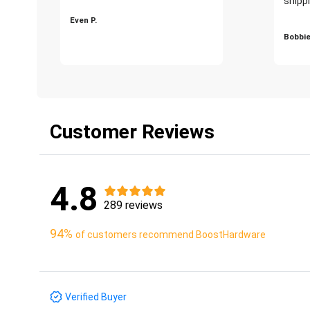
shippi
Even P.
Bobbie
Customer Reviews
4.8
289 reviews
94%
of customers recommend BoostHardware
Verified Buyer