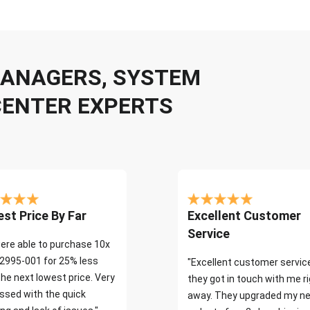
 MANAGERS, SYSTEM
CENTER EXPERTS
st Price By Far
Excellent Customer
Service
ere able to purchase 10x
2995-001 for 25% less
"Excellent customer servic
the next lowest price. Very
they got in touch with me r
ssed with the quick
away. They upgraded my ne