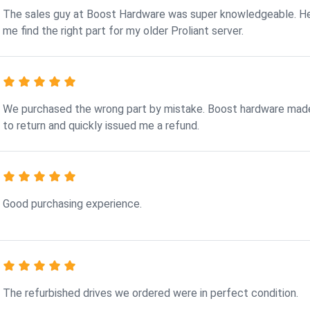
The sales guy at Boost Hardware was super knowledgeable. H
me find the right part for my older Proliant server.
We purchased the wrong part by mistake. Boost hardware made
to return and quickly issued me a refund.
Good purchasing experience.
The refurbished drives we ordered were in perfect condition.