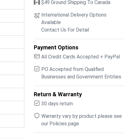
$49 Ground Shipping To Canada
International Delivery Options
Available
Contact Us For Detail
Payment Options
All Credit Cards Accepted + PayPal
PO Accepted from Qualified
Businesses and Government Entities
Return & Warranty
30 days return
Warranty vary by product please see
our Policies page