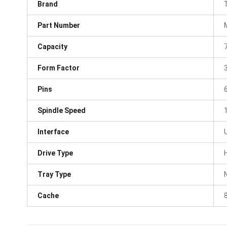
Brand
Part Number
Capacity
Form Factor
3
Pins
Spindle Speed
Interface
Drive Type
Tray Type
Cache