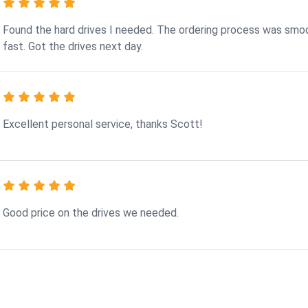
Found the hard drives I needed. The ordering process was smo
fast. Got the drives next day.
Excellent personal service, thanks Scott!
Good price on the drives we needed.