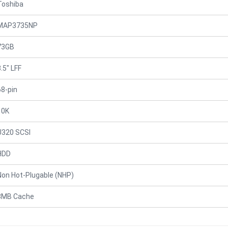
Toshiba
MAP3735NP
73GB
.5" LFF
68-pin
10K
U320 SCSI
HDD
Non Hot-Plugable (NHP)
8MB Cache