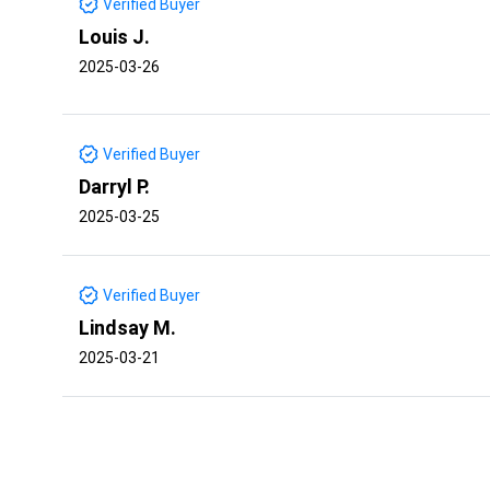
Verified Buyer
Louis J.
2025-03-26
Verified Buyer
Darryl P.
2025-03-25
Verified Buyer
Lindsay M.
2025-03-21