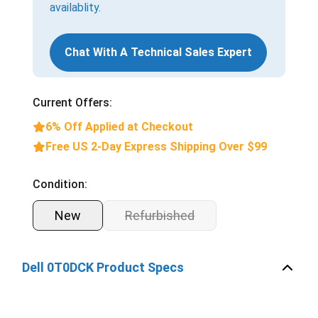
availablity.
Chat With A Technical Sales Expert
Current Offers:
6% Off Applied at Checkout
Free US 2-Day Express Shipping Over $99
Condition:
New
Refurbished
Dell 0T0DCK Product Specs