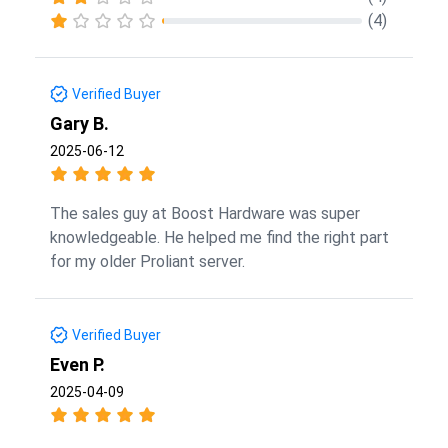
(4)
Verified Buyer
Gary B.
2025-06-12
The sales guy at Boost Hardware was super
knowledgeable. He helped me find the right part
for my older Proliant server.
Verified Buyer
Even P.
2025-04-09