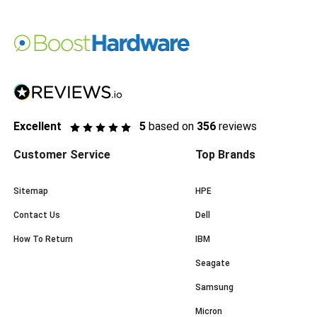
Excellent
5
based on
356
reviews
Customer Service
Top Brands
Sitemap
HPE
Contact Us
Dell
How To Return
IBM
Seagate
Samsung
Micron