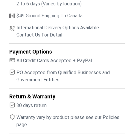
2 to 6 days (Varies by location)
$49 Ground Shipping To Canada
International Delivery Options Available
Contact Us For Detail
Payment Options
All Credit Cards Accepted + PayPal
PO Accepted from Qualified Businesses and
Government Entities
Return & Warranty
30 days return
Warranty vary by product please see our Policies
page