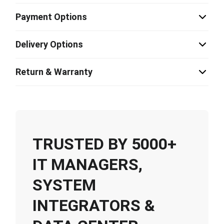
Payment Options
Delivery Options
Return & Warranty
TRUSTED BY 5000+
IT MANAGERS,
SYSTEM
INTEGRATORS &