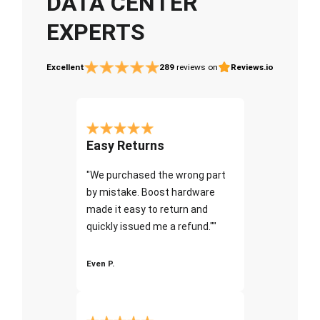
DATA CENTER
EXPERTS
Excellent
289
reviews on
Reviews.io
Easy Returns
"We purchased the wrong part
by mistake. Boost hardware
made it easy to return and
quickly issued me a refund.""
Even P.