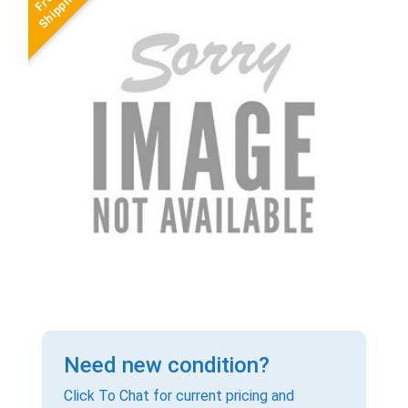
Need new condition?
Click To Chat for current pricing and