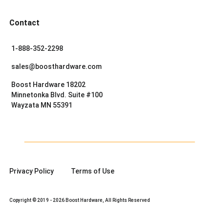
Contact
1-888-352-2298
sales@boosthardware.com
Boost Hardware 18202
Minnetonka Blvd. Suite #100
Wayzata MN 55391
Privacy Policy
Terms of Use
Copyright © 2019 - 2026 Boost Hardware, All Rights Reserved