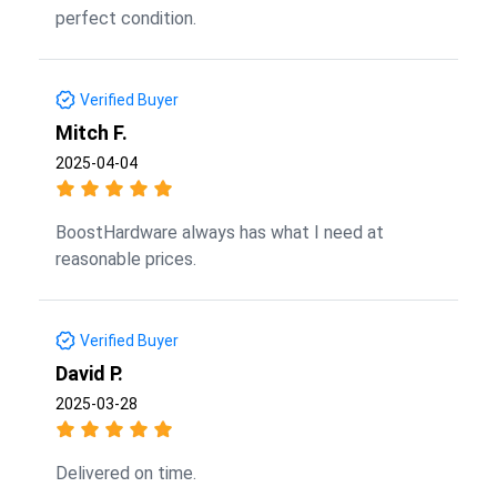
perfect condition.
Verified Buyer
Mitch F.
2025-04-04
BoostHardware always has what I need at
reasonable prices.
Verified Buyer
David P.
2025-03-28
Delivered on time.