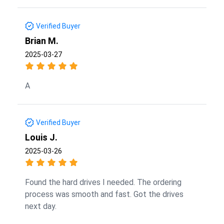
Verified Buyer
Brian M.
2025-03-27
A
Verified Buyer
Louis J.
2025-03-26
Found the hard drives I needed. The ordering
process was smooth and fast. Got the drives
next day.