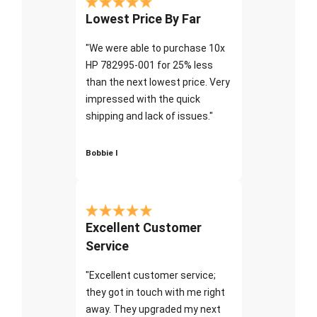
Lowest Price By Far
"We were able to purchase 10x
HP 782995-001 for 25% less
than the next lowest price. Very
impressed with the quick
shipping and lack of issues."
Bobbie I
Excellent Customer
Service
"Excellent customer service;
they got in touch with me right
away. They upgraded my next