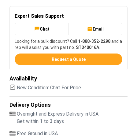
Expert Sales Support
Chat
Email
Looking for a bulk discount? Call
1-888-352-2298
and a
rep will assist you with part no.
ST340016A
.
Request a Quote
Availability
New Condition: Chat For Price
Delivery Options
Overnight and Express Delivery in USA
Get within 1 to 3 days
Free Ground in USA