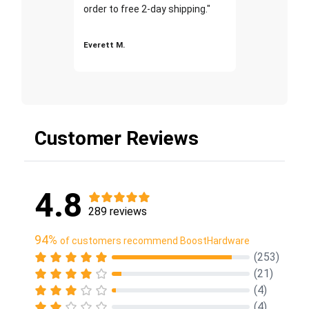
order to free 2-day shipping."
Everett M.
Customer Reviews
4.8
289 reviews
94%
of customers recommend BoostHardware
(253)
(21)
(4)
(4)