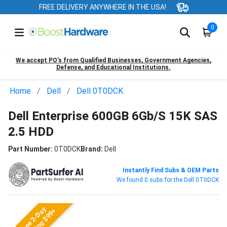
FREE DELIVERY ANYWHERE IN THE USA!
0
We accept PO’s from Qualified Businesses, Government Agencies,
Defense, and Educational Institutions.
Home
Dell
Dell 0T0DCK
Dell Enterprise 600GB 6Gb/S 15K SAS
2.5 HDD
Part Number:
0T0DCK
Brand:
Dell
Instantly Find Subs & OEM Parts
We found 0 subs for the Dell 0T0DCK
Free 2-Day
Shipping $99+