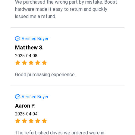
We purchased the wrong part by mistake. Boost
hardware made it easy to return and quickly
issued me a refund.
Verified Buyer
Matthew S.
2025-04-08
Good purchasing experience.
Verified Buyer
Aaron P.
2025-04-04
The refurbished drives we ordered were in