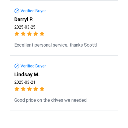
Verified Buyer
Darryl P.
2025-03-25
Excellent personal service, thanks Scott!
Verified Buyer
Lindsay M.
2025-03-21
Good price on the drives we needed.