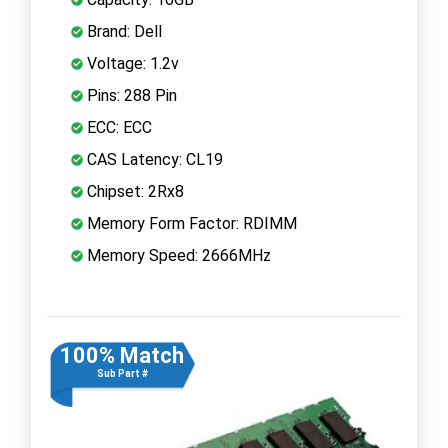
Brand: Dell
Voltage: 1.2v
Pins: 288 Pin
ECC: ECC
CAS Latency: CL19
Chipset: 2Rx8
Memory Form Factor: RDIMM
Memory Speed: 2666MHz
100% Match
Sub Part #