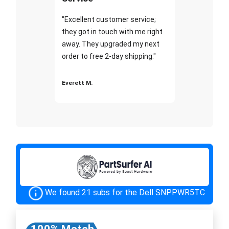
"Excellent customer service;
they got in touch with me right
away. They upgraded my next
order to free 2-day shipping."
Everett M.
We found 21 subs for the Dell SNPPWR5TC