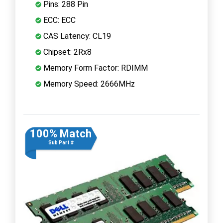
Pins: 288 Pin
ECC: ECC
CAS Latency: CL19
Chipset: 2Rx8
Memory Form Factor: RDIMM
Memory Speed: 2666MHz
100% Match
Sub Part #