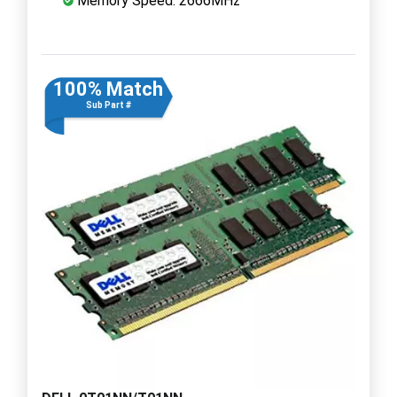
Memory Speed: 2666MHz
100% Match
Sub Part #