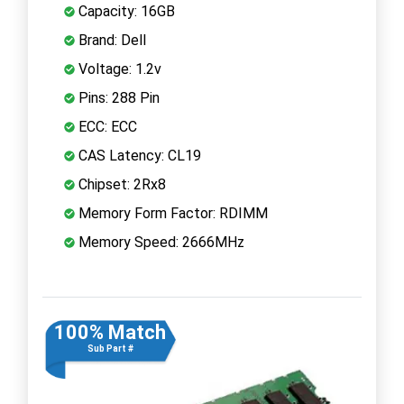
Capacity: 16GB
Brand: Dell
Voltage: 1.2v
Pins: 288 Pin
ECC: ECC
CAS Latency: CL19
Chipset: 2Rx8
Memory Form Factor: RDIMM
Memory Speed: 2666MHz
100% Match
Sub Part #