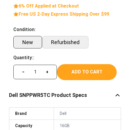
6% Off Applied at Checkout
Free US 2-Day Express Shipping Over $99
Condition:
New
Refurbished
Quantity::
ADD TO CART
−
+
Dell SNPPWR5TC Product Specs
Brand
Dell
Capacity
16GB