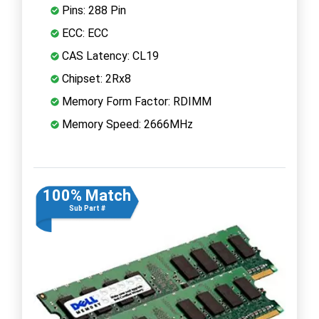
Pins: 288 Pin
ECC: ECC
CAS Latency: CL19
Chipset: 2Rx8
Memory Form Factor: RDIMM
Memory Speed: 2666MHz
100% Match
Sub Part #