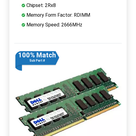
Chipset: 2Rx8
Memory Form Factor: RDIMM
Memory Speed: 2666MHz
100% Match
Sub Part #