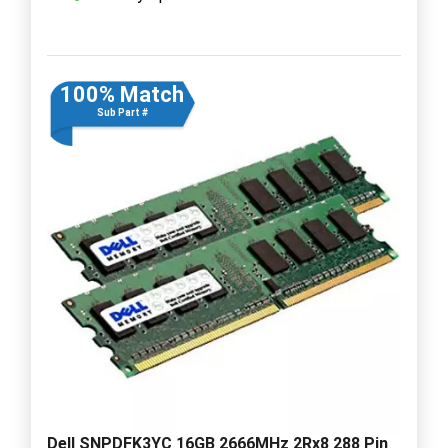
100% Match
Sub Part #
Dell SNPDFK3YC 16GB 2666MHz 2Rx8 288 Pin