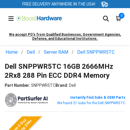
FREE DELIVERY ANYWHERE IN THE USA!
0
We accept PO’s from Qualified Businesses, Government Agencies,
Defense, and Educational Institutions.
Home
Dell
Server RAM
Dell SNPPWR5TC
Dell SNPPWR5TC 16GB 2666MHz
2Rx8 288 Pin ECC DDR4 Memory
Part Number:
SNPPWR5TC
Brand:
Dell
Instantly Find Subs & OEM Parts
We found 21 subs for the Dell SNPPWR5TC
Free 2-Day
Shipping $99+