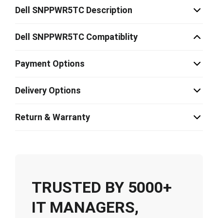
Dell SNPPWR5TC Description
Dell SNPPWR5TC Compatiblity
Payment Options
Delivery Options
Return & Warranty
TRUSTED BY 5000+
IT MANAGERS,