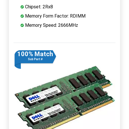
Chipset: 2Rx8
Memory Form Factor: RDIMM
Memory Speed: 2666MHz
100% Match
Sub Part #