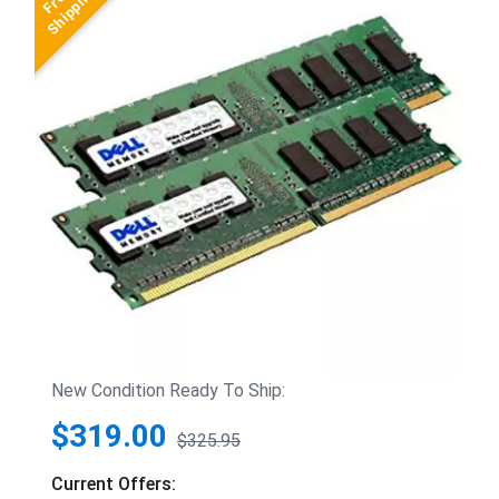
New Condition Ready To Ship:
$319.00
$325.95
Current Offers: