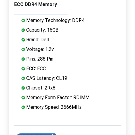
ECC DDR4 Memory
Memory Technology: DDR4
Capacity: 16GB
Brand: Dell
Voltage: 1.2v
Pins: 288 Pin
ECC: ECC
CAS Latency: CL19
Chipset: 2Rx8
Memory Form Factor: RDIMM
Memory Speed: 2666MHz