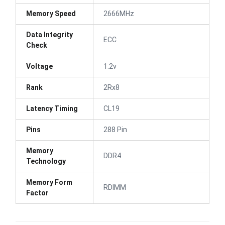
Memory Speed
2666MHz
Data Integrity
ECC
Check
Voltage
1.2v
Rank
2Rx8
Latency Timing
CL19
Pins
288 Pin
Memory
DDR4
Technology
Memory Form
RDIMM
Factor