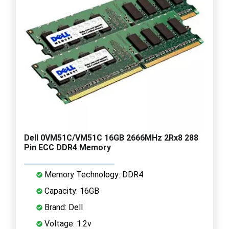
Dell 0VM51C/VM51C 16GB 2666MHz 2Rx8 288
Pin ECC DDR4 Memory
Memory Technology: DDR4
Capacity: 16GB
Brand: Dell
Voltage: 1.2v