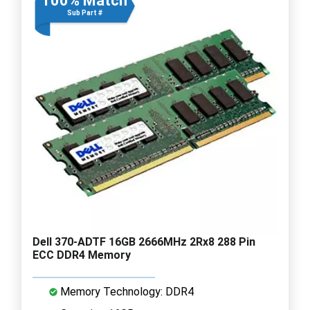
100% Match
Sub Part #
Dell 370-ADTF 16GB 2666MHz 2Rx8 288 Pin
ECC DDR4 Memory
Memory Technology: DDR4