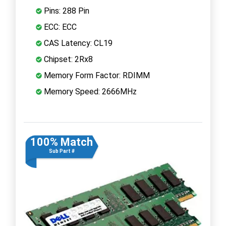
Pins: 288 Pin
ECC: ECC
CAS Latency: CL19
Chipset: 2Rx8
Memory Form Factor: RDIMM
Memory Speed: 2666MHz
100% Match
Sub Part #