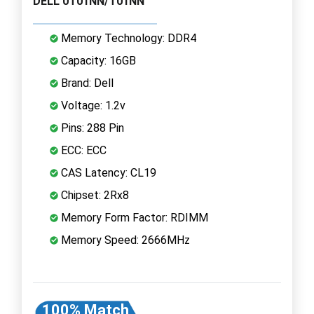
DELL 0T01NN/T01NN
Memory Technology: DDR4
Capacity: 16GB
Brand: Dell
Voltage: 1.2v
Pins: 288 Pin
ECC: ECC
CAS Latency: CL19
Chipset: 2Rx8
Memory Form Factor: RDIMM
Memory Speed: 2666MHz
100% Match