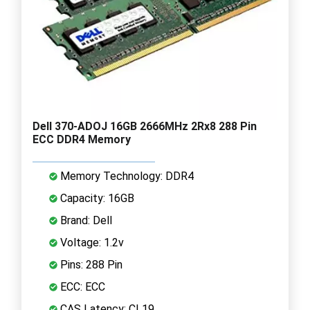
Dell 370-ADOJ 16GB 2666MHz 2Rx8 288 Pin
ECC DDR4 Memory
Memory Technology: DDR4
Capacity: 16GB
Brand: Dell
Voltage: 1.2v
Pins: 288 Pin
ECC: ECC
CAS Latency: CL19