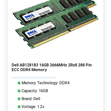
Dell AB128183 16GB 2666MHz 2Rx8 288 Pin
ECC DDR4 Memory
Memory Technology: DDR4
Capacity: 16GB
Brand: Dell
Voltage: 1.2v