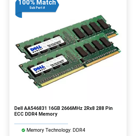
100% Match
Sub Part #
Dell AA546831 16GB 2666MHz 2Rx8 288 Pin
ECC DDR4 Memory
Memory Technology: DDR4