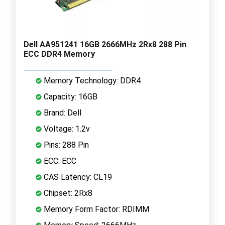
Dell AA951241 16GB 2666MHz 2Rx8 288 Pin
ECC DDR4 Memory
Memory Technology: DDR4
Capacity: 16GB
Brand: Dell
Voltage: 1.2v
Pins: 288 Pin
ECC: ECC
CAS Latency: CL19
Chipset: 2Rx8
Memory Form Factor: RDIMM