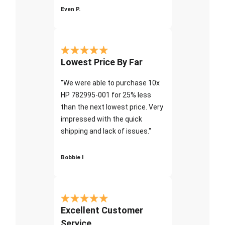
Even P.
Lowest Price By Far
"We were able to purchase 10x
HP 782995-001 for 25% less
than the next lowest price. Very
impressed with the quick
shipping and lack of issues."
Bobbie I
Excellent Customer
Service