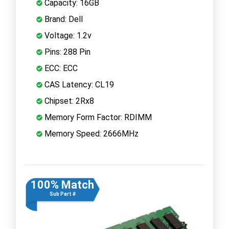
Capacity: 16GB
Brand: Dell
Voltage: 1.2v
Pins: 288 Pin
ECC: ECC
CAS Latency: CL19
Chipset: 2Rx8
Memory Form Factor: RDIMM
Memory Speed: 2666MHz
100% Match
Sub Part #