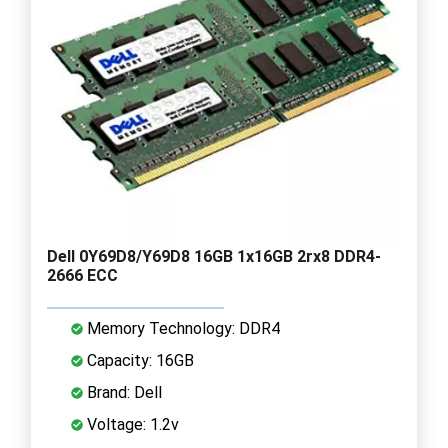
Dell 0Y69D8/Y69D8 16GB 1x16GB 2rx8 DDR4-
2666 ECC
Memory Technology: DDR4
Capacity: 16GB
Brand: Dell
Voltage: 1.2v