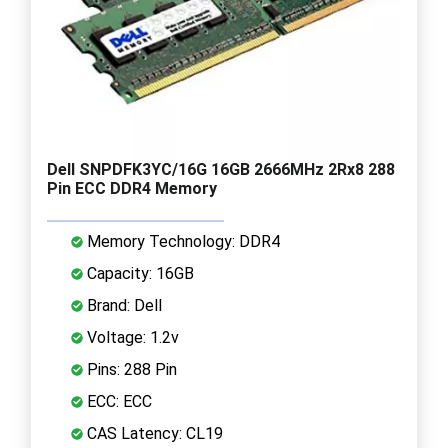
Dell SNPDFK3YC/16G 16GB 2666MHz 2Rx8 288
Pin ECC DDR4 Memory
Memory Technology: DDR4
Capacity: 16GB
Brand: Dell
Voltage: 1.2v
Pins: 288 Pin
ECC: ECC
CAS Latency: CL19