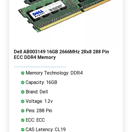
Dell AB003149 16GB 2666MHz 2Rx8 288 Pin
ECC DDR4 Memory
Memory Technology: DDR4
Capacity: 16GB
Brand: Dell
Voltage: 1.2v
Pins: 288 Pin
ECC: ECC
CAS Latency: CL19