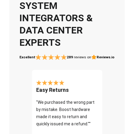
SYSTEM
INTEGRATORS &
DATA CENTER
EXPERTS
Excellent
289
reviews on
Reviews.io
Easy Returns
"We purchased the wrong part
by mistake. Boost hardware
made it easy to return and
quickly issued me a refund.""