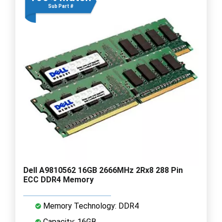
Sub Part #
Dell A9810562 16GB 2666MHz 2Rx8 288 Pin
ECC DDR4 Memory
Memory Technology: DDR4
Capacity: 16GB