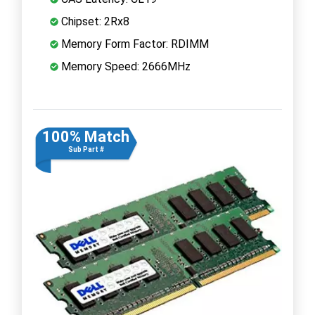
Chipset: 2Rx8
Memory Form Factor: RDIMM
Memory Speed: 2666MHz
100% Match
Sub Part #