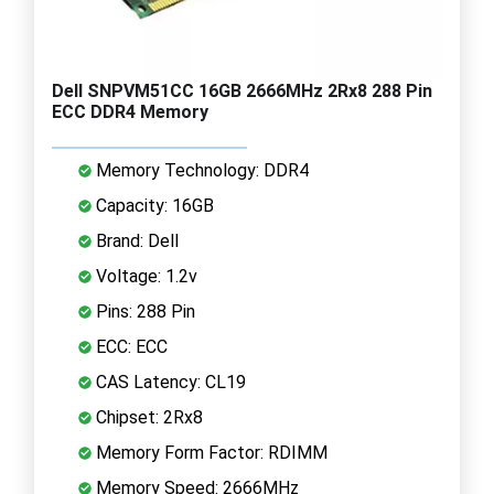
Dell SNPVM51CC 16GB 2666MHz 2Rx8 288 Pin
ECC DDR4 Memory
Memory Technology: DDR4
Capacity: 16GB
Brand: Dell
Voltage: 1.2v
Pins: 288 Pin
ECC: ECC
CAS Latency: CL19
Chipset: 2Rx8
Memory Form Factor: RDIMM
Memory Speed: 2666MHz