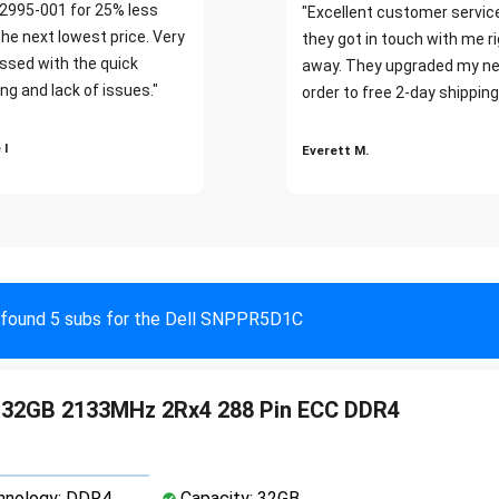
2995-001 for 25% less
"Excellent customer servic
the next lowest price. Very
they got in touch with me r
ssed with the quick
away. They upgraded my ne
ng and lack of issues."
order to free 2-day shipping
 I
Everett M.
found 5 subs for the Dell SNPPR5D1C
4 32GB 2133MHz 2Rx4 288 Pin ECC DDR4
nology: DDR4
Capacity: 32GB