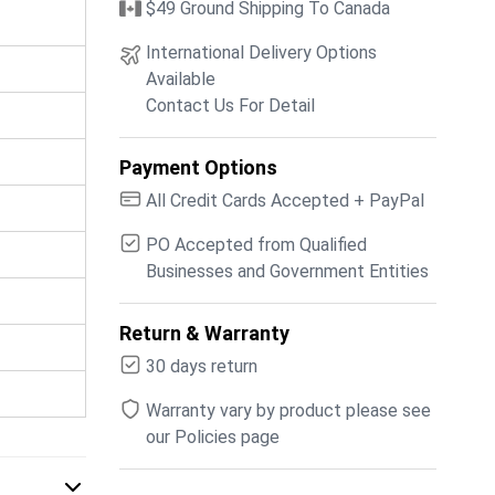
$49 Ground Shipping To Canada
International Delivery Options
Available
Contact Us For Detail
Payment Options
All Credit Cards Accepted + PayPal
PO Accepted from Qualified
Businesses and Government Entities
Return & Warranty
30 days return
Warranty vary by product please see
our Policies page