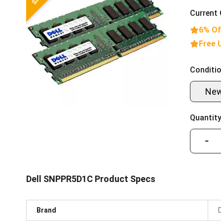
Current 
6% Of
Free 
Conditio
Ne
Quantity
−
Dell SNPPR5D1C Product Specs
Brand
D