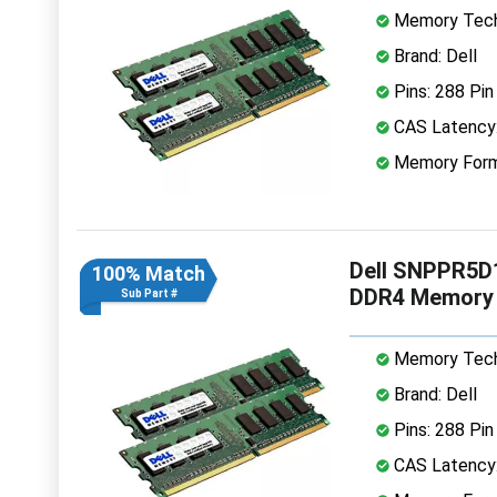
Memory Tech
Brand: Dell
Pins: 288 Pin
CAS Latency
Memory Form
Dell SNPPR5D
100% Match
DDR4 Memory
Sub Part #
Memory Tech
Brand: Dell
Pins: 288 Pin
CAS Latency