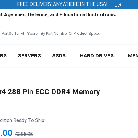
FREE DELIVERY ANYWHERE IN THE USA!
 Agencies, Defense, and Educational Institutions.
RS
SERVERS
SSDS
HARD DRIVES
ME
4 288 Pin ECC DDR4 Memory
ition Ready To Ship:
.00
$285.95