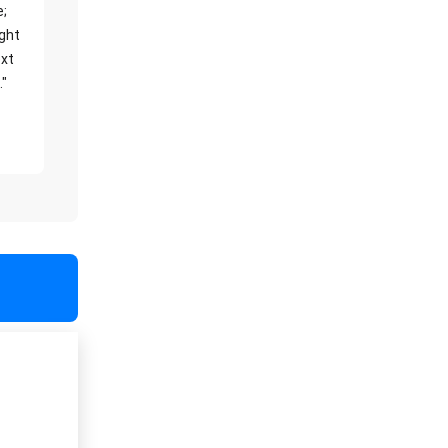
e;
ight
xt
."