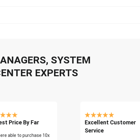
 MANAGERS, SYSTEM
CENTER EXPERTS
st Price By Far
Excellent Customer
Service
ere able to purchase 10x