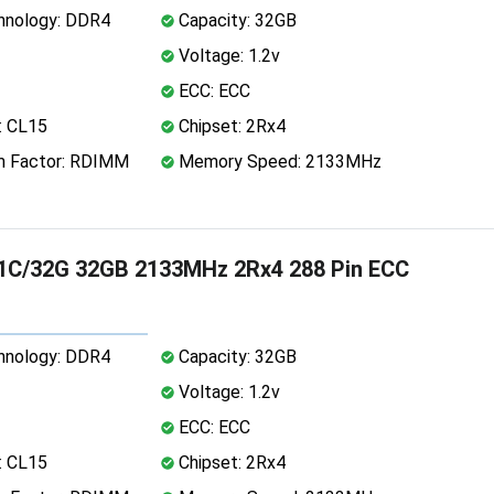
nology: DDR4
Capacity: 32GB
Voltage: 1.2v
ECC: ECC
: CL15
Chipset: 2Rx4
 Factor: RDIMM
Memory Speed: 2133MHz
1C/32G 32GB 2133MHz 2Rx4 288 Pin ECC
nology: DDR4
Capacity: 32GB
Voltage: 1.2v
ECC: ECC
: CL15
Chipset: 2Rx4