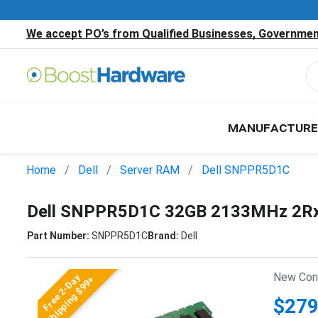
We accept PO’s from Qualified Businesses, Government
MANUFACTURE
Home
Dell
Server RAM
Dell SNPPR5D1C
Dell SNPPR5D1C 32GB 2133MHz 2Rx
Part Number:
SNPPR5D1C
Brand:
Dell
New Cond
Free 2-Day
Shipping $99+
$279