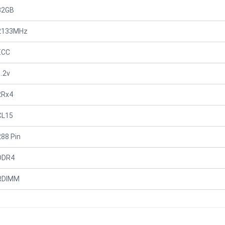
32GB
2133MHz
ECC
1.2v
2Rx4
CL15
288 Pin
DDR4
RDIMM