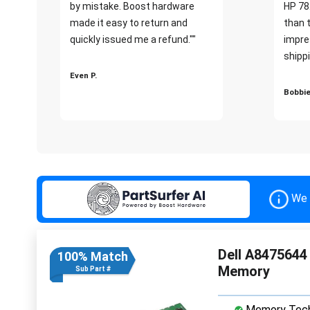
by mistake. Boost hardware
HP 78
made it easy to return and
than 
quickly issued me a refund.""
impre
shippi
Even P.
Bobbie
We 
Dell A847564
100% Match
Memory
Sub Part #
Memory Tech