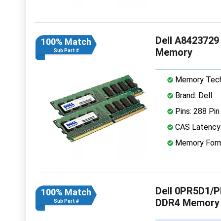
Dell A842372
100% Match
Memory
Sub Part #
Memory Tech
Brand: Dell
Pins: 288 Pin
CAS Latency
Memory Form
Dell 0PR5D1/
100% Match
DDR4 Memory
Sub Part #