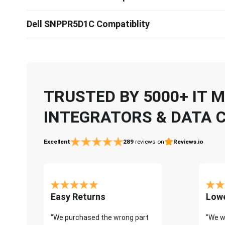
Dell SNPPR5D1C Compatiblity
TRUSTED BY 5000+ IT
INTEGRATORS & DATA 
Excellent
289
reviews on
Reviews.io
Easy Returns
Lowe
"We purchased the wrong part
"We w