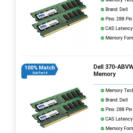
Brand: Dell
Pins: 288 Pin
CAS Latency
Memory Form
Dell 370-ABV
100% Match
Memory
Sub Part #
Memory Tech
Brand: Dell
Pins: 288 Pin
CAS Latency
Memory Form