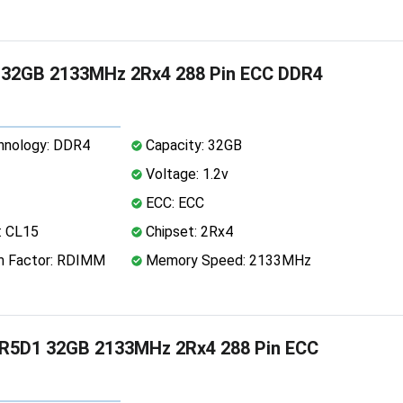
9 32GB 2133MHz 2Rx4 288 Pin ECC DDR4
nology: DDR4
Capacity: 32GB
Voltage: 1.2v
ECC: ECC
: CL15
Chipset: 2Rx4
 Factor: RDIMM
Memory Speed: 2133MHz
PR5D1 32GB 2133MHz 2Rx4 288 Pin ECC