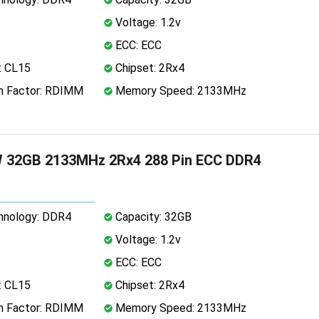
Voltage: 1.2v
ECC: ECC
: CL15
Chipset: 2Rx4
 Factor: RDIMM
Memory Speed: 2133MHz
W 32GB 2133MHz 2Rx4 288 Pin ECC DDR4
nology: DDR4
Capacity: 32GB
Voltage: 1.2v
ECC: ECC
: CL15
Chipset: 2Rx4
 Factor: RDIMM
Memory Speed: 2133MHz