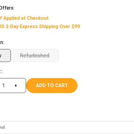
Offers:
f Applied at Checkout
US 2-Day Express Shipping Over $99
n:
w
Refurbished
::
ADD TO CART
+
ell