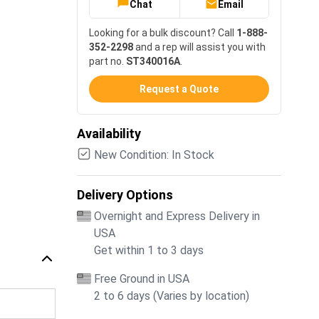
Chat
Email
Looking for a bulk discount? Call
1-888-
352-2298
and a rep will assist you with
part no.
ST340016A
.
Request a Quote
Availability
New Condition: In Stock
Delivery Options
Overnight and Express Delivery in
USA
Get within 1 to 3 days
Free Ground in USA
2 to 6 days (Varies by location)