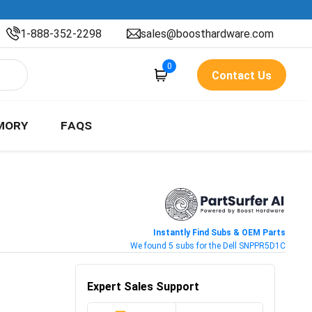
1-888-352-2298
sales@boosthardware.com
0
Contact Us
MORY
FAQS
Instantly Find Subs & OEM Parts
We found 5 subs for the Dell SNPPR5D1C
Expert Sales Support