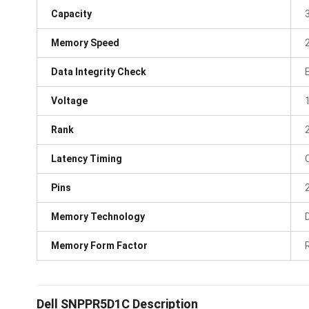
Capacity
Memory Speed
Data Integrity Check
Voltage
Rank
Latency Timing
Pins
Memory Technology
Memory Form Factor
Dell SNPPR5D1C Description