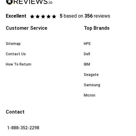
Excellent
5
based on
356
reviews
Customer Service
Top Brands
Sitemap
HPE
Contact Us
Dell
How To Return
IBM
Seagate
Samsung
Micron
Contact
1-888-352-2298