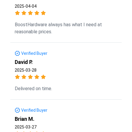
2025-04-04
BoostHardware always has what I need at
reasonable prices.
Verified Buyer
David P.
2025-03-28
Delivered on time.
Verified Buyer
Brian M.
2025-03-27