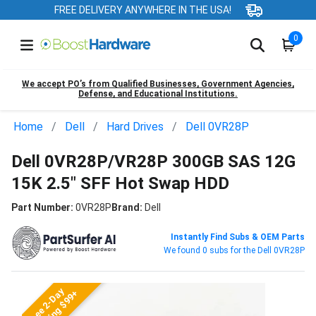
FREE DELIVERY ANYWHERE IN THE USA!
0
We accept PO’s from Qualified Businesses, Government Agencies,
Defense, and Educational Institutions.
Home
Dell
Hard Drives
Dell 0VR28P
Dell 0VR28P/VR28P 300GB SAS 12G
15K 2.5" SFF Hot Swap HDD
Part Number:
0VR28P
Brand:
Dell
Instantly Find Subs & OEM Parts
We found 0 subs for the Dell 0VR28P
Free 2-Day
Shipping $99+