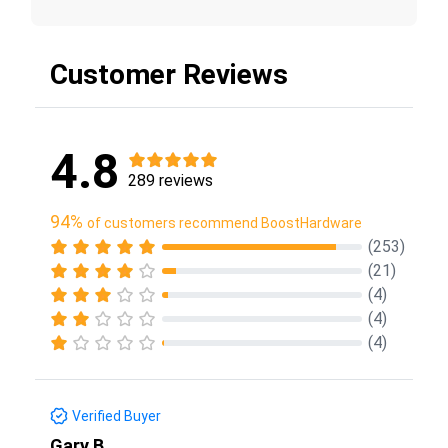
Customer Reviews
4.8
289 reviews
94%
of customers recommend BoostHardware
(253)
(21)
(4)
(4)
(4)
Verified Buyer
Gary B.