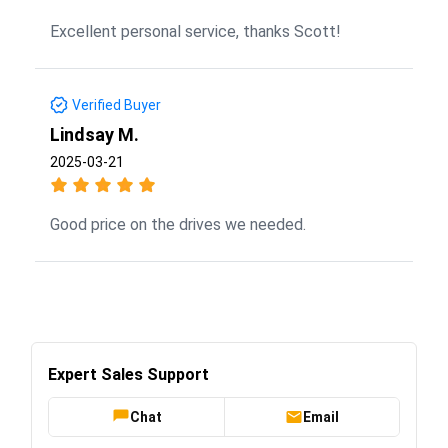
Excellent personal service, thanks Scott!
Verified Buyer
Lindsay M.
2025-03-21
Good price on the drives we needed.
Expert Sales Support
Chat
Email