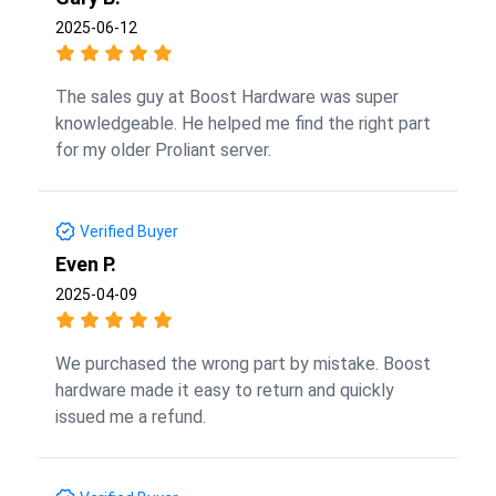
2025-06-12
The sales guy at Boost Hardware was super
knowledgeable. He helped me find the right part
for my older Proliant server.
Verified Buyer
Even P.
2025-04-09
We purchased the wrong part by mistake. Boost
hardware made it easy to return and quickly
issued me a refund.