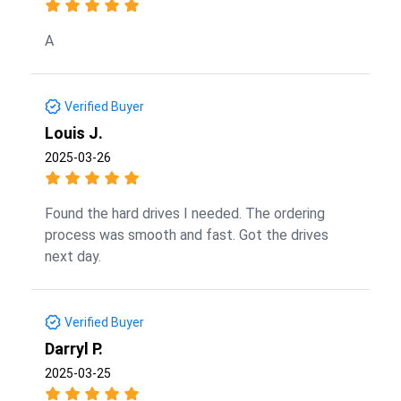
A
Verified Buyer
Louis J.
2025-03-26
Found the hard drives I needed. The ordering
process was smooth and fast. Got the drives
next day.
Verified Buyer
Darryl P.
2025-03-25