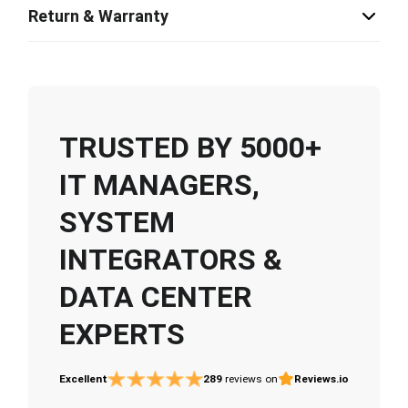
Return & Warranty
TRUSTED BY 5000+
IT MANAGERS,
SYSTEM
INTEGRATORS &
DATA CENTER
EXPERTS
Excellent
289
reviews on
Reviews.io