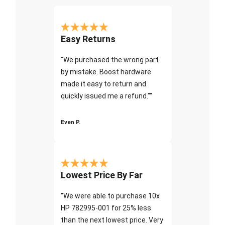
Easy Returns
"We purchased the wrong part
by mistake. Boost hardware
made it easy to return and
quickly issued me a refund.""
Even P.
Lowest Price By Far
"We were able to purchase 10x
HP 782995-001 for 25% less
than the next lowest price. Very