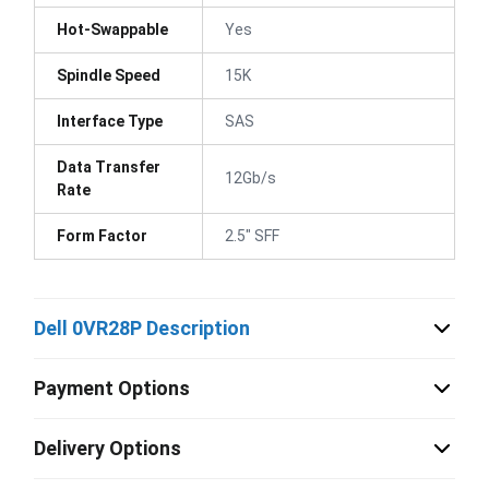
Hot-Swappable
Yes
Spindle Speed
15K
Interface Type
SAS
Data Transfer
12Gb/s
Rate
Form Factor
2.5" SFF
Dell 0VR28P Description
Payment Options
Delivery Options