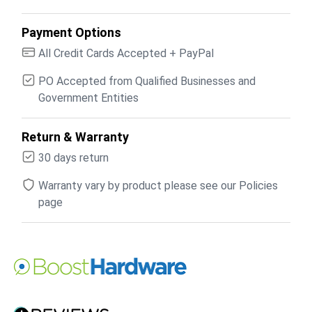
Payment Options
All Credit Cards Accepted + PayPal
PO Accepted from Qualified Businesses and
Government Entities
Return & Warranty
30 days return
Warranty vary by product please see our Policies
page