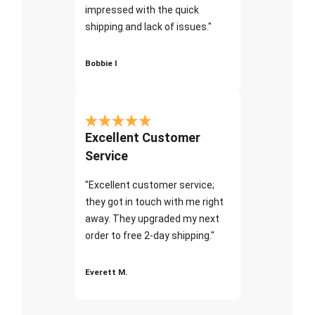
impressed with the quick
shipping and lack of issues."
Bobbie I
Excellent Customer
Service
"Excellent customer service;
they got in touch with me right
away. They upgraded my next
order to free 2-day shipping."
Everett M.