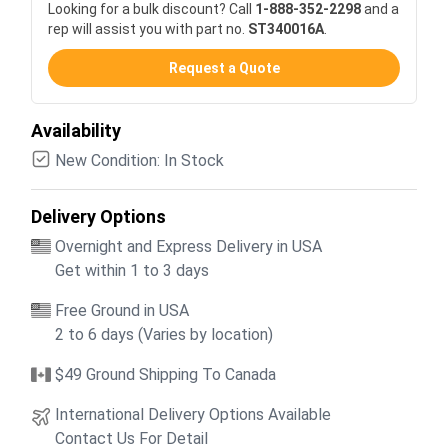
Looking for a bulk discount? Call
1-888-352-2298
and a
rep will assist you with part no.
ST340016A
.
Request a Quote
Availability
New Condition: In Stock
Delivery Options
Overnight and Express Delivery in USA
Get within 1 to 3 days
Free Ground in USA
2 to 6 days (Varies by location)
$49 Ground Shipping To Canada
International Delivery Options Available
Contact Us For Detail