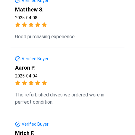
Verified Buyer
Matthew S.
2025-04-08
Good purchasing experience.
Verified Buyer
Aaron P.
2025-04-04
The refurbished drives we ordered were in
perfect condition.
Verified Buyer
Mitch F.