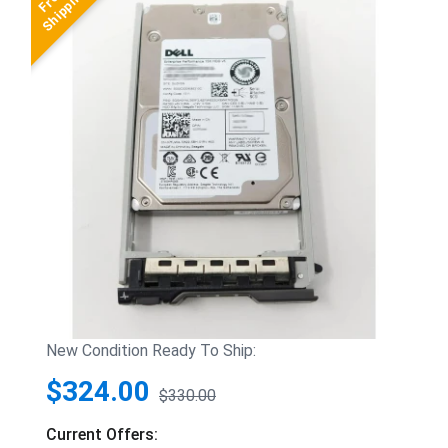
New Condition Ready To Ship:
$324.00
$330.00
Current Offers: