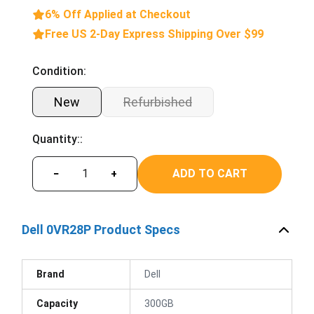
6% Off Applied at Checkout
Free US 2-Day Express Shipping Over $99
Condition:
New
Refurbished
Quantity::
ADD TO CART
−
+
Dell 0VR28P Product Specs
Brand
Dell
Capacity
300GB