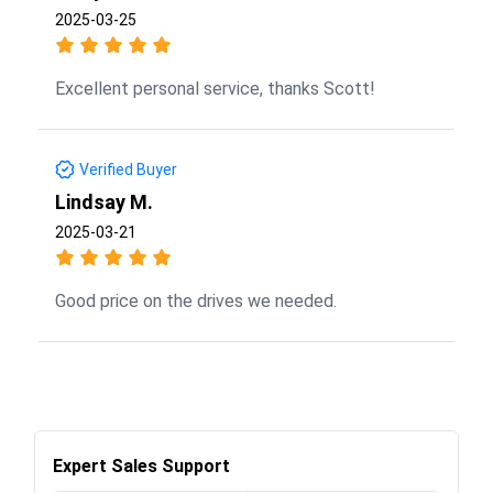
2025-03-25
Excellent personal service, thanks Scott!
Verified Buyer
Lindsay M.
2025-03-21
Good price on the drives we needed.
Expert Sales Support