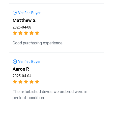
Verified Buyer
Matthew S.
2025-04-08
Good purchasing experience.
Verified Buyer
Aaron P.
2025-04-04
The refurbished drives we ordered were in
perfect condition.