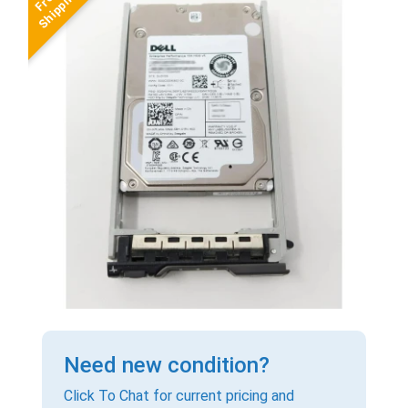
Need new condition?
Click To Chat for current pricing and