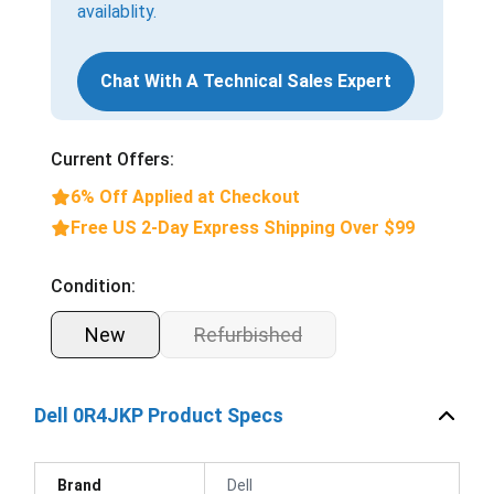
availablity.
Chat With A Technical Sales Expert
Current Offers:
6% Off Applied at Checkout
Free US 2-Day Express Shipping Over $99
Condition:
New
Refurbished
Dell 0R4JKP Product Specs
Brand
Dell