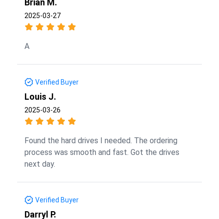
Brian M.
2025-03-27
A
Verified Buyer
Louis J.
2025-03-26
Found the hard drives I needed. The ordering
process was smooth and fast. Got the drives
next day.
Verified Buyer
Darryl P.