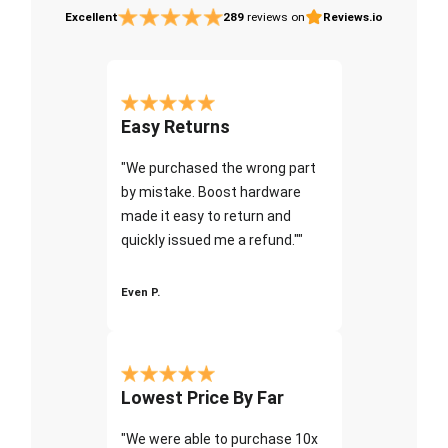
Excellent
289
reviews on
Reviews.io
Easy Returns
"We purchased the wrong part
by mistake. Boost hardware
made it easy to return and
quickly issued me a refund.""
Even P.
Lowest Price By Far
"We were able to purchase 10x