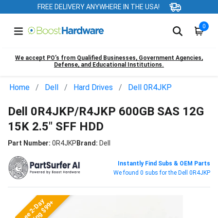
FREE DELIVERY ANYWHERE IN THE USA!
0
We accept PO’s from Qualified Businesses, Government Agencies,
Defense, and Educational Institutions.
Home
Dell
Hard Drives
Dell 0R4JKP
Dell 0R4JKP/R4JKP 600GB SAS 12G
15K 2.5" SFF HDD
Part Number:
0R4JKP
Brand:
Dell
Instantly Find Subs & OEM Parts
We found 0 subs for the Dell 0R4JKP
Free 2-Day
Shipping $99+