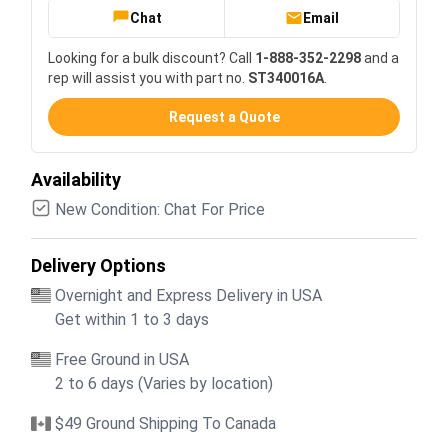
Chat
Email
Looking for a bulk discount? Call
1-888-352-2298
and a
rep will assist you with part no.
ST340016A
.
Request a Quote
Availability
New Condition: Chat For Price
Delivery Options
Overnight and Express Delivery in USA
Get within 1 to 3 days
Free Ground in USA
2 to 6 days (Varies by location)
$49 Ground Shipping To Canada