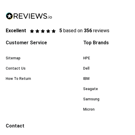
Excellent
5
based on
356
reviews
Customer Service
Top Brands
Sitemap
HPE
Contact Us
Dell
How To Return
IBM
Seagate
Samsung
Micron
Contact