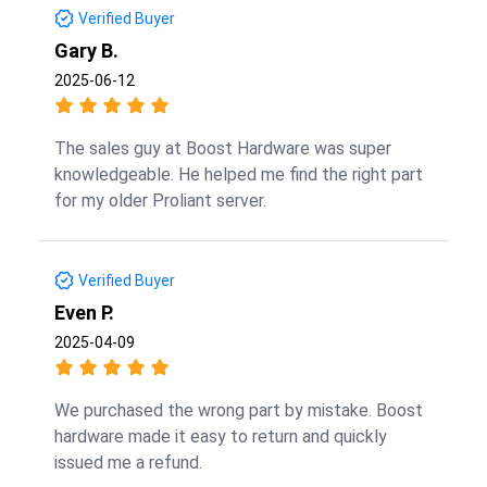
Verified Buyer
Gary B.
2025-06-12
The sales guy at Boost Hardware was super
knowledgeable. He helped me find the right part
for my older Proliant server.
Verified Buyer
Even P.
2025-04-09
We purchased the wrong part by mistake. Boost
hardware made it easy to return and quickly
issued me a refund.