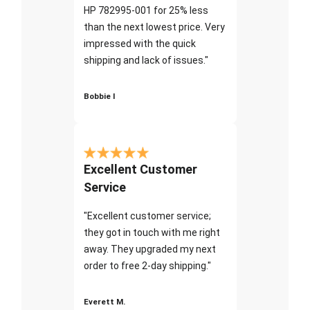
HP 782995-001 for 25% less
than the next lowest price. Very
impressed with the quick
shipping and lack of issues."
Bobbie I
Excellent Customer
Service
"Excellent customer service;
they got in touch with me right
away. They upgraded my next
order to free 2-day shipping."
Everett M.