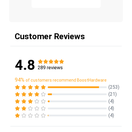
Customer Reviews
4.8
289 reviews
94%
of customers recommend BoostHardware
(253)
(21)
(4)
(4)
(4)