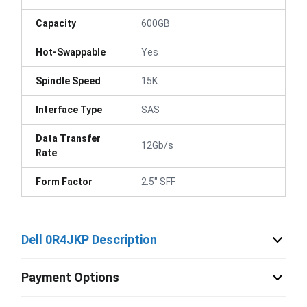
Capacity
600GB
Hot-Swappable
Yes
Spindle Speed
15K
Interface Type
SAS
Data Transfer
12Gb/s
Rate
Form Factor
2.5" SFF
Dell 0R4JKP Description
Payment Options