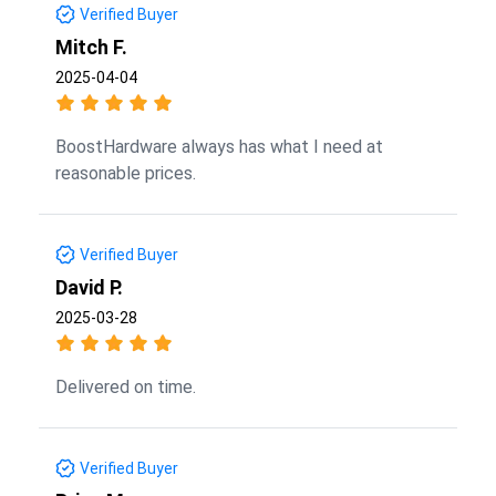
Verified Buyer
Mitch F.
2025-04-04
BoostHardware always has what I need at
reasonable prices.
Verified Buyer
David P.
2025-03-28
Delivered on time.
Verified Buyer