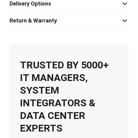
Delivery Options
Return & Warranty
TRUSTED BY 5000+
IT MANAGERS,
SYSTEM
INTEGRATORS &
DATA CENTER
EXPERTS