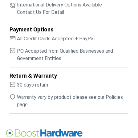
International Delivery Options Available
Contact Us For Detail
Payment Options
All Credit Cards Accepted + PayPal
PO Accepted from Qualified Businesses and
Government Entities
Return & Warranty
30 days return
Warranty vary by product please see our Policies
page