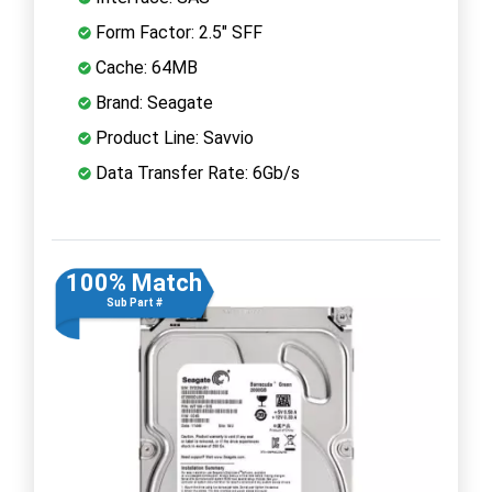
Form Factor: 2.5" SFF
Cache: 64MB
Brand: Seagate
Product Line: Savvio
Data Transfer Rate: 6Gb/s
100% Match
Sub Part #