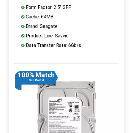
Form Factor: 2.5" SFF
Cache: 64MB
Brand: Seagate
Product Line: Savvio
Data Transfer Rate: 6Gb/s
100% Match
Sub Part #