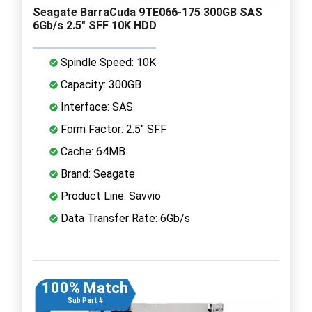
Seagate BarraCuda 9TE066-175 300GB SAS
6Gb/s 2.5" SFF 10K HDD
Spindle Speed: 10K
Capacity: 300GB
Interface: SAS
Form Factor: 2.5" SFF
Cache: 64MB
Brand: Seagate
Product Line: Savvio
Data Transfer Rate: 6Gb/s
100% Match
Sub Part #