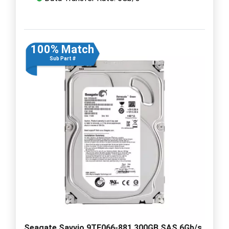
100% Match
Sub Part #
Seagate Savvio 9TE066-881 300GB SAS 6Gb/s