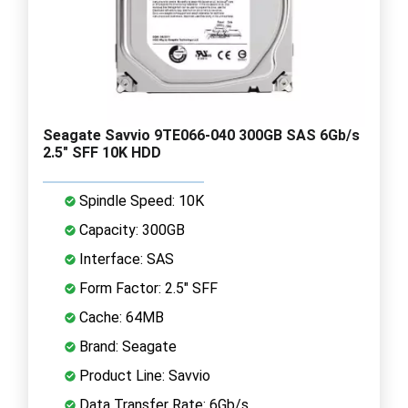
Seagate Savvio 9TE066-040 300GB SAS 6Gb/s
2.5" SFF 10K HDD
Spindle Speed: 10K
Capacity: 300GB
Interface: SAS
Form Factor: 2.5" SFF
Cache: 64MB
Brand: Seagate
Product Line: Savvio
Data Transfer Rate: 6Gb/s