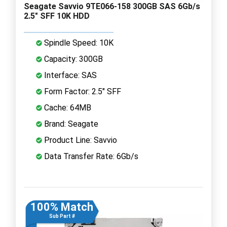
Seagate Savvio 9TE066-158 300GB SAS 6Gb/s
2.5" SFF 10K HDD
Spindle Speed: 10K
Capacity: 300GB
Interface: SAS
Form Factor: 2.5" SFF
Cache: 64MB
Brand: Seagate
Product Line: Savvio
Data Transfer Rate: 6Gb/s
100% Match
Sub Part #