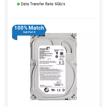
Data Transfer Rate: 6Gb/s
100% Match
Sub Part #