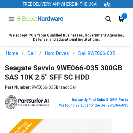
FREE DELIVERY ANYWHERE IN THE USA!
0
We accept PO’s from Qualified Businesses, Government Agencies,
Defense, and Educational Institutions.
Home
Dell
Hard Drives
Dell 9WE066-035
Seagate Savvio 9WE066-035 300GB
SAS 10K 2.5" SFF SC HDD
Part Number:
9WE066-035
Brand:
Dell
Instantly Find Subs & OEM Parts
We found 29 subs for the Dell 9WE066-035
Free 2-Day
Shipping $99+