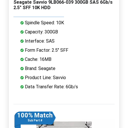
Seagate Savvio 9LB066-039 300GB SAS 6Gb/s
2.5" SFF 10K HDD
Spindle Speed: 10K
Capacity: 300GB
Interface: SAS
Form Factor: 2.5" SFF
Cache: 16MB
Brand: Seagate
Product Line: Savvio
Data Transfer Rate: 6Gb/s
100% Match
Sub Part #