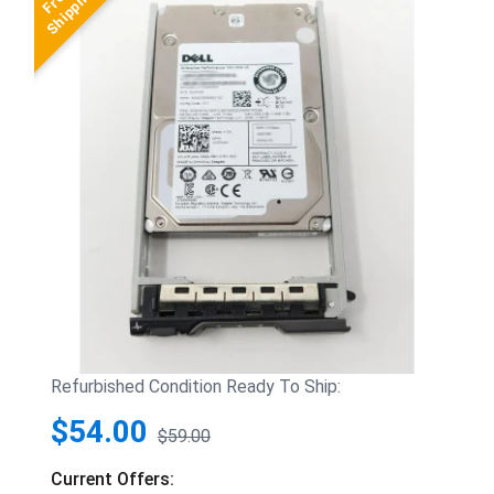
Refurbished Condition Ready To Ship:
$54.00
$59.00
Current Offers: