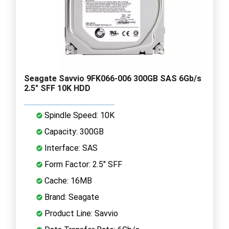
Seagate Savvio 9FK066-006 300GB SAS 6Gb/s
2.5" SFF 10K HDD
Spindle Speed: 10K
Capacity: 300GB
Interface: SAS
Form Factor: 2.5" SFF
Cache: 16MB
Brand: Seagate
Product Line: Savvio