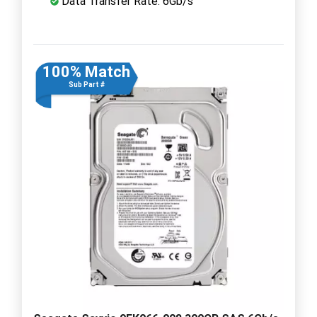
Data Transfer Rate: 6Gb/s
100% Match
Sub Part #