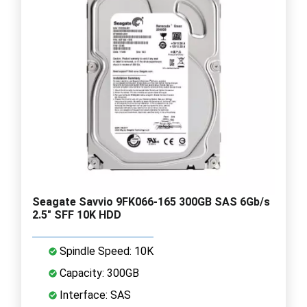
Seagate Savvio 9FK066-165 300GB SAS 6Gb/s
2.5" SFF 10K HDD
Spindle Speed: 10K
Capacity: 300GB
Interface: SAS