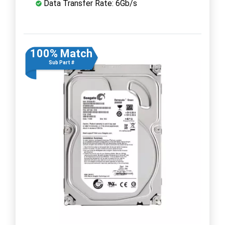
Data Transfer Rate: 6Gb/s
100% Match
Sub Part #