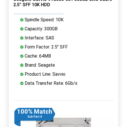
2.5" SFF 10K HDD
Spindle Speed: 10K
Capacity: 300GB
Interface: SAS
Form Factor: 2.5" SFF
Cache: 64MB
Brand: Seagate
Product Line: Savvio
Data Transfer Rate: 6Gb/s
100% Match
Sub Part #