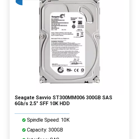
Seagate Savvio ST300MM006 300GB SAS
6Gb/s 2.5" SFF 10K HDD
Spindle Speed: 10K
Capacity: 300GB