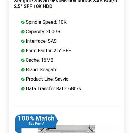
Seagate Savvio 9FK066-008 300GB SAS 6Gb/s
2.5" SFF 10K HDD
Spindle Speed: 10K
Capacity: 300GB
Interface: SAS
Form Factor: 2.5" SFF
Cache: 16MB
Brand: Seagate
Product Line: Savvio
Data Transfer Rate: 6Gb/s
100% Match
Sub Part #