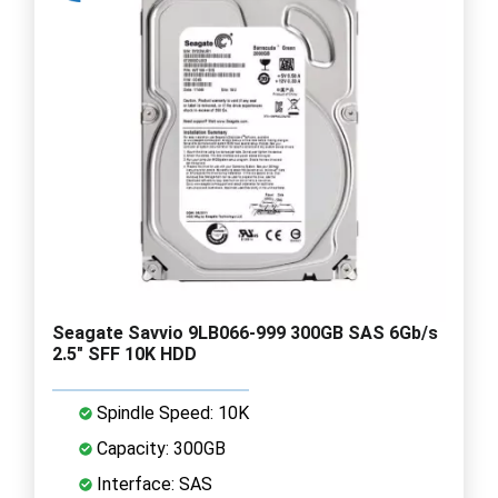
Seagate Savvio 9LB066-999 300GB SAS 6Gb/s
2.5" SFF 10K HDD
Spindle Speed: 10K
Capacity: 300GB
Interface: SAS