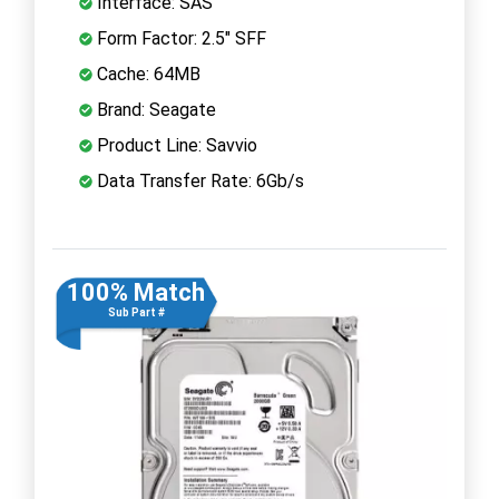
Interface: SAS
Form Factor: 2.5" SFF
Cache: 64MB
Brand: Seagate
Product Line: Savvio
Data Transfer Rate: 6Gb/s
100% Match
Sub Part #