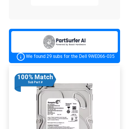
We found 29 subs for the Dell 9WE066-035
100% Match
Sub Part #