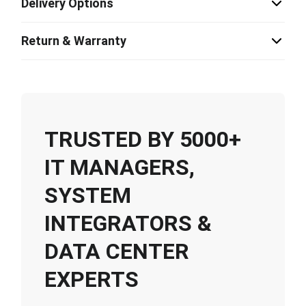
Delivery Options
Return & Warranty
TRUSTED BY 5000+
IT MANAGERS,
SYSTEM
INTEGRATORS &
DATA CENTER
EXPERTS