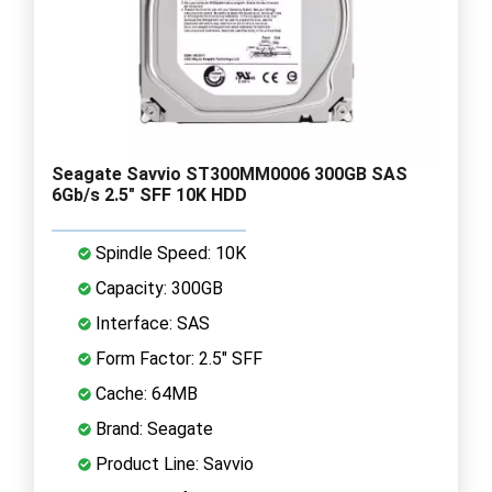
Seagate Savvio ST300MM0006 300GB SAS
6Gb/s 2.5" SFF 10K HDD
Spindle Speed: 10K
Capacity: 300GB
Interface: SAS
Form Factor: 2.5" SFF
Cache: 64MB
Brand: Seagate
Product Line: Savvio