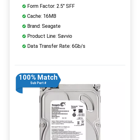
Form Factor: 2.5" SFF
Cache: 16MB
Brand: Seagate
Product Line: Savvio
Data Transfer Rate: 6Gb/s
100% Match
Sub Part #