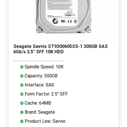
Seagate Savvio ST9300605SS-1 300GB SAS
6Gb/s 2.5" SFF 10K HDD
Spindle Speed: 10K
Capacity: 300GB
Interface: SAS
Form Factor: 2.5" SFF
Cache: 64MB
Brand: Seagate
Product Line: Savvio