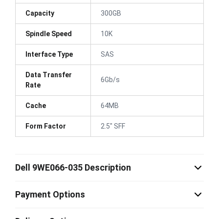
Capacity
300GB
Spindle Speed
10K
Interface Type
SAS
Data Transfer
6Gb/s
Rate
Cache
64MB
Form Factor
2.5" SFF
Dell 9WE066-035 Description
Payment Options