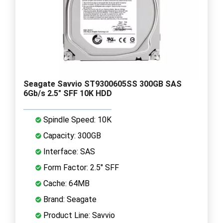
Seagate Savvio ST9300605SS 300GB SAS
6Gb/s 2.5" SFF 10K HDD
Spindle Speed: 10K
Capacity: 300GB
Interface: SAS
Form Factor: 2.5" SFF
Cache: 64MB
Brand: Seagate
Product Line: Savvio