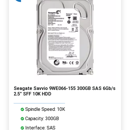
Seagate Savvio 9WE066-155 300GB SAS 6Gb/s
2.5" SFF 10K HDD
Spindle Speed: 10K
Capacity: 300GB
Interface: SAS