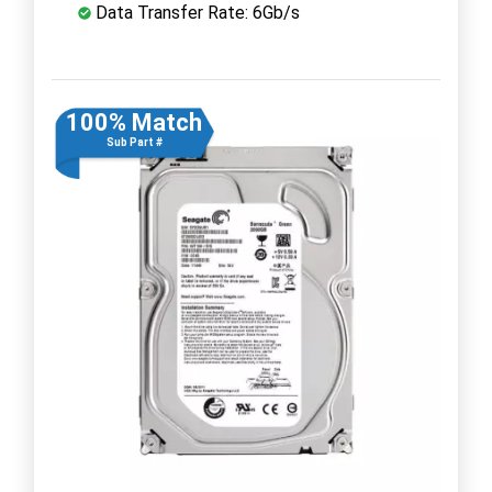
Data Transfer Rate: 6Gb/s
100% Match
Sub Part #