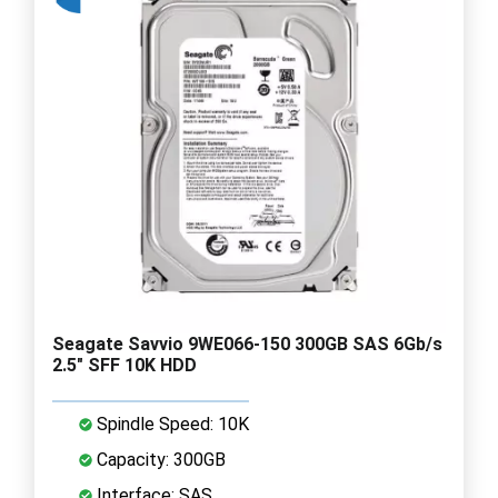
Seagate Savvio 9WE066-150 300GB SAS 6Gb/s
2.5" SFF 10K HDD
Spindle Speed: 10K
Capacity: 300GB
Interface: SAS