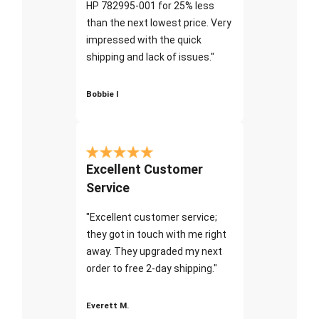
HP 782995-001 for 25% less
than the next lowest price. Very
impressed with the quick
shipping and lack of issues."
Bobbie I
Excellent Customer
Service
"Excellent customer service;
they got in touch with me right
away. They upgraded my next
order to free 2-day shipping."
Everett M.