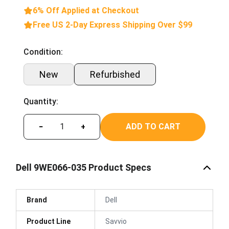
6% Off Applied at Checkout
Free US 2-Day Express Shipping Over $99
Condition:
New
Refurbished
Quantity:
ADD TO CART
−
+
Dell 9WE066-035 Product Specs
Brand
Dell
Product Line
Savvio