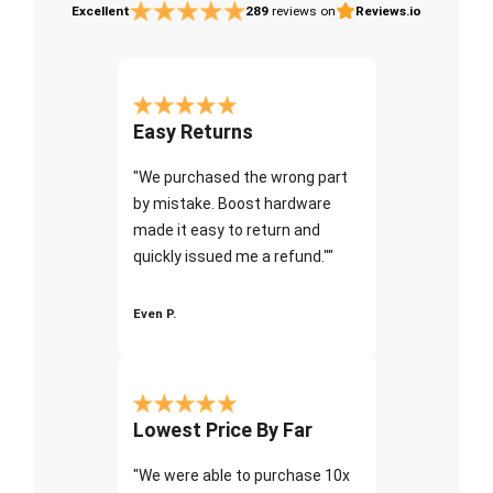
Excellent
289
reviews on
Reviews.io
Easy Returns
"We purchased the wrong part
by mistake. Boost hardware
made it easy to return and
quickly issued me a refund.""
Even P.
Lowest Price By Far
"We were able to purchase 10x