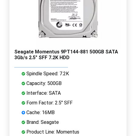
Seagate Momentus 9PT144-881 500GB SATA
3Gb/s 2.5" SFF 7.2K HDD
Spindle Speed: 7.2K
Capacity: 500GB
Interface: SATA
Form Factor: 2.5" SFF
Cache: 16MB
Brand: Seagate
Product Line: Momentus