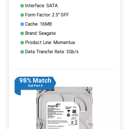
Interface: SATA
Form Factor: 2.5" SFF
Cache: 16MB
Brand: Seagate
Product Line: Momentus
Data Transfer Rate: 3Gb/s
98% Match
Sub Part #