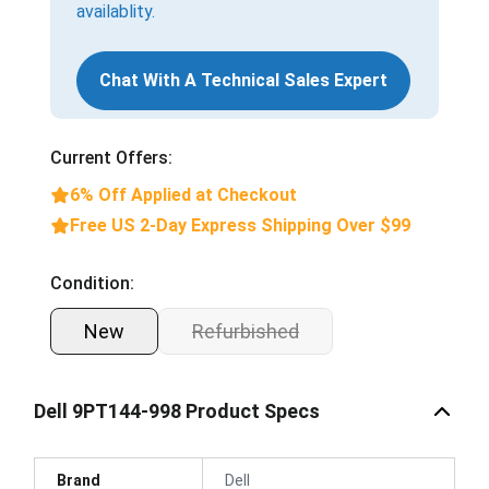
availablity.
Chat With A Technical Sales Expert
Current Offers:
6% Off Applied at Checkout
Free US 2-Day Express Shipping Over $99
Condition:
New
Refurbished
Dell 9PT144-998 Product Specs
Brand
Dell