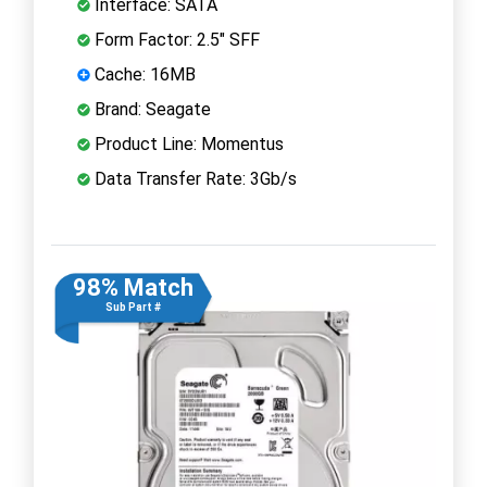
Interface: SATA
Form Factor: 2.5" SFF
Cache: 16MB
Brand: Seagate
Product Line: Momentus
Data Transfer Rate: 3Gb/s
98% Match
Sub Part #