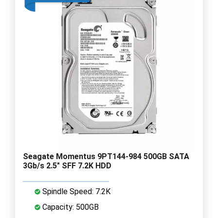
Seagate Momentus 9PT144-984 500GB SATA
3Gb/s 2.5" SFF 7.2K HDD
Spindle Speed: 7.2K
Capacity: 500GB