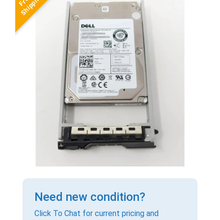
Need new condition?
Click To Chat for current pricing and