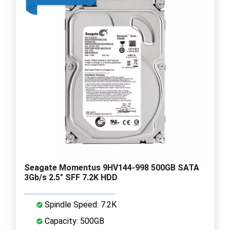
Seagate Momentus 9HV144-998 500GB SATA
3Gb/s 2.5" SFF 7.2K HDD
Spindle Speed: 7.2K
Capacity: 500GB