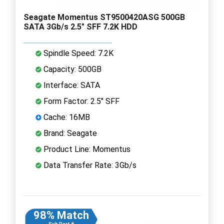
Seagate Momentus ST9500420ASG 500GB
SATA 3Gb/s 2.5" SFF 7.2K HDD
Spindle Speed: 7.2K
Capacity: 500GB
Interface: SATA
Form Factor: 2.5" SFF
Cache: 16MB
Brand: Seagate
Product Line: Momentus
Data Transfer Rate: 3Gb/s
98% Match