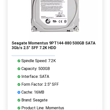
Seagate Momentus 9PT144-880 500GB SATA
3Gb/s 2.5" SFF 7.2K HDD
Spindle Speed: 7.2K
Capacity: 500GB
Interface: SATA
Form Factor: 2.5" SFF
Cache: 16MB
Brand: Seagate
Product Line: Momentus