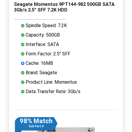
Seagate Momentus 9PT144-982 500GB SATA
3Gb/s 2.5" SFF 7.2K HDD
Spindle Speed: 7.2K
Capacity: 500GB
Interface: SATA
Form Factor: 2.5" SFF
Cache: 16MB
Brand: Seagate
Product Line: Momentus
Data Transfer Rate: 3Gb/s
98% Match
Sub Part #