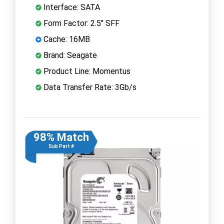
Interface: SATA
Form Factor: 2.5" SFF
Cache: 16MB
Brand: Seagate
Product Line: Momentus
Data Transfer Rate: 3Gb/s
98% Match
Sub Part #