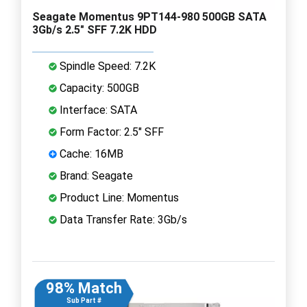
Seagate Momentus 9PT144-980 500GB SATA
3Gb/s 2.5" SFF 7.2K HDD
Spindle Speed: 7.2K
Capacity: 500GB
Interface: SATA
Form Factor: 2.5" SFF
Cache: 16MB
Brand: Seagate
Product Line: Momentus
Data Transfer Rate: 3Gb/s
98% Match
Sub Part #