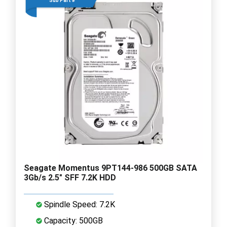
Sub Part #
Seagate Momentus 9PT144-986 500GB SATA
3Gb/s 2.5" SFF 7.2K HDD
Spindle Speed: 7.2K
Capacity: 500GB