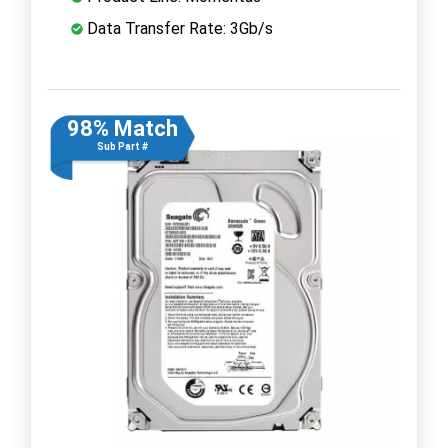
Data Transfer Rate: 3Gb/s
98% Match
Sub Part #