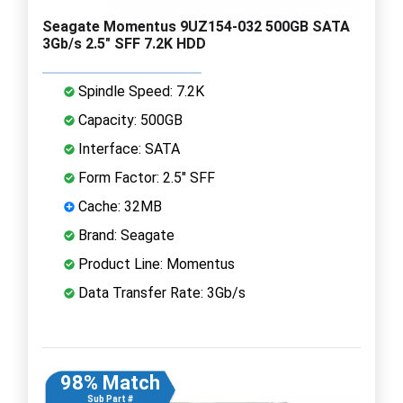
Seagate Momentus 9UZ154-032 500GB SATA
3Gb/s 2.5" SFF 7.2K HDD
Spindle Speed: 7.2K
Capacity: 500GB
Interface: SATA
Form Factor: 2.5" SFF
Cache: 32MB
Brand: Seagate
Product Line: Momentus
Data Transfer Rate: 3Gb/s
98% Match
Sub Part #