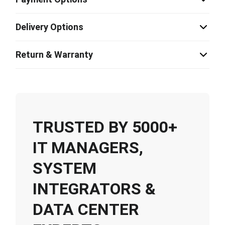
Delivery Options
Return & Warranty
TRUSTED BY 5000+
IT MANAGERS,
SYSTEM
INTEGRATORS &
DATA CENTER