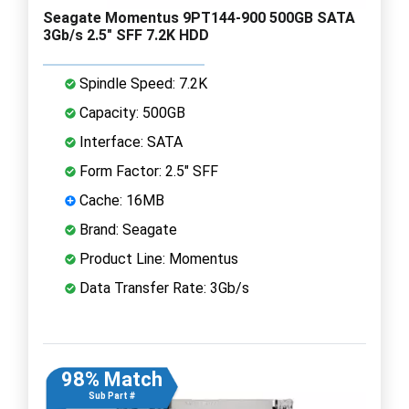
Seagate Momentus 9PT144-900 500GB SATA
3Gb/s 2.5" SFF 7.2K HDD
Spindle Speed: 7.2K
Capacity: 500GB
Interface: SATA
Form Factor: 2.5" SFF
Cache: 16MB
Brand: Seagate
Product Line: Momentus
Data Transfer Rate: 3Gb/s
98% Match
Sub Part #