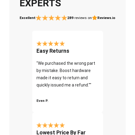
EXPERTS
Excellent
289
reviews on
Reviews.io
Easy Returns
"We purchased the wrong part
by mistake. Boost hardware
made it easy to return and
quickly issued me a refund.""
Even P.
Lowest Price By Far