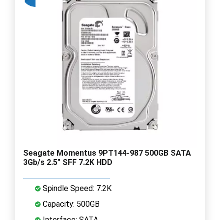
Seagate Momentus 9PT144-987 500GB SATA
3Gb/s 2.5" SFF 7.2K HDD
Spindle Speed: 7.2K
Capacity: 500GB
Interface: SATA