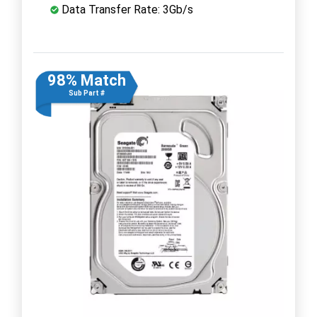
Data Transfer Rate: 3Gb/s
98% Match
Sub Part #