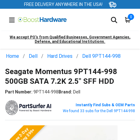
FREE DELIVERY ANYWHERE IN THE USA!
0
We accept PO’s from Qualified Businesses, Government Agencies,
Defense, and Educational Institutions.
Home
Dell
Hard Drives
Dell 9PT144-998
Seagate Momentus 9PT144-998
500GB SATA 7.2K 2.5" SFF HDD
Part Number:
9PT144-998
Brand:
Dell
Instantly Find Subs & OEM Parts
We found 33 subs for the Dell 9PT144-998
Free 2-Day
Shipping $99+