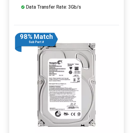
Data Transfer Rate: 3Gb/s
98% Match
Sub Part #