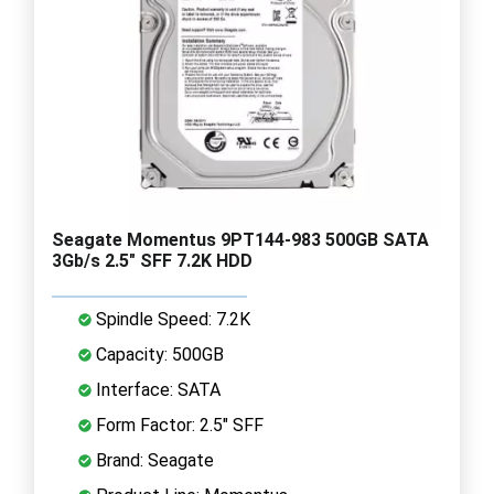
Seagate Momentus 9PT144-983 500GB SATA
3Gb/s 2.5" SFF 7.2K HDD
Spindle Speed: 7.2K
Capacity: 500GB
Interface: SATA
Form Factor: 2.5" SFF
Brand: Seagate