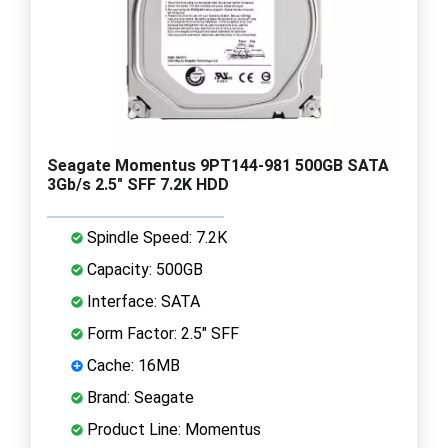
Seagate Momentus 9PT144-981 500GB SATA
3Gb/s 2.5" SFF 7.2K HDD
Spindle Speed: 7.2K
Capacity: 500GB
Interface: SATA
Form Factor: 2.5" SFF
Cache: 16MB
Brand: Seagate
Product Line: Momentus