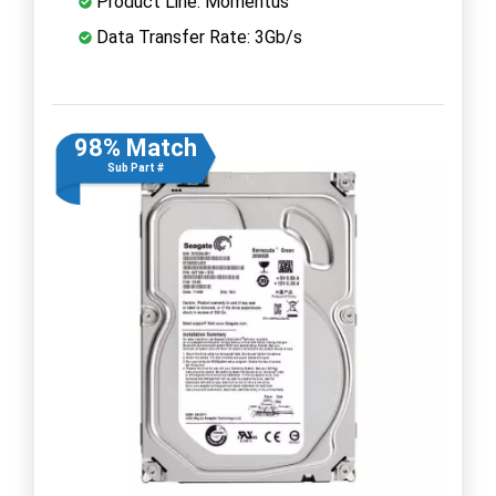
Product Line: Momentus
Data Transfer Rate: 3Gb/s
98% Match
Sub Part #