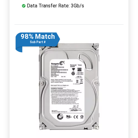
Data Transfer Rate: 3Gb/s
98% Match
Sub Part #