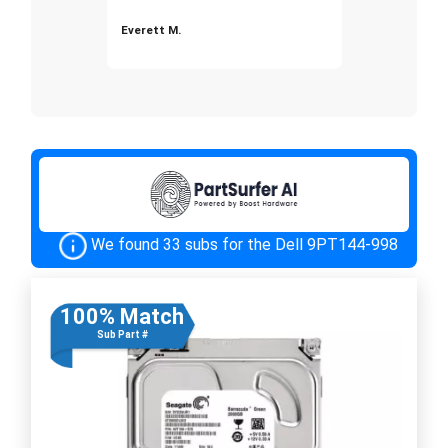
Everett M.
We found 33 subs for the Dell 9PT144-998
100% Match
Sub Part #