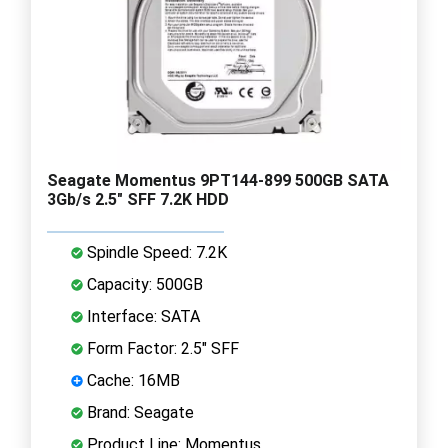
Seagate Momentus 9PT144-899 500GB SATA
3Gb/s 2.5" SFF 7.2K HDD
Spindle Speed: 7.2K
Capacity: 500GB
Interface: SATA
Form Factor: 2.5" SFF
Cache: 16MB
Brand: Seagate
Product Line: Momentus