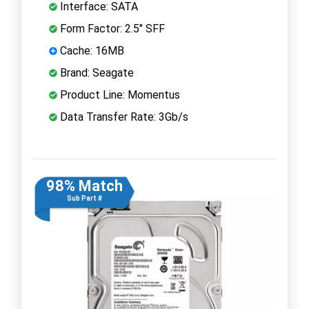
Interface: SATA
Form Factor: 2.5" SFF
Cache: 16MB
Brand: Seagate
Product Line: Momentus
Data Transfer Rate: 3Gb/s
98% Match
Sub Part #