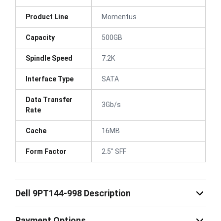
Product Line
Momentus
Capacity
500GB
Spindle Speed
7.2K
Interface Type
SATA
Data Transfer
3Gb/s
Rate
Cache
16MB
Form Factor
2.5" SFF
Dell 9PT144-998 Description
Payment Options