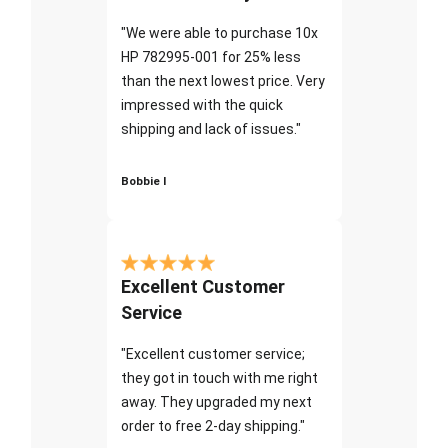
"We were able to purchase 10x
HP 782995-001 for 25% less
than the next lowest price. Very
impressed with the quick
shipping and lack of issues."
Bobbie I
Excellent Customer
Service
"Excellent customer service;
they got in touch with me right
away. They upgraded my next
order to free 2-day shipping."