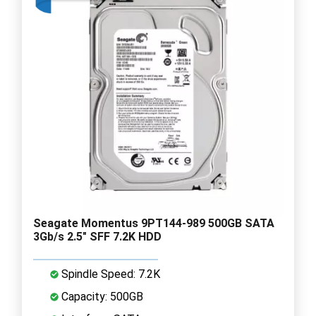
Seagate Momentus 9PT144-989 500GB SATA
3Gb/s 2.5" SFF 7.2K HDD
Spindle Speed: 7.2K
Capacity: 500GB