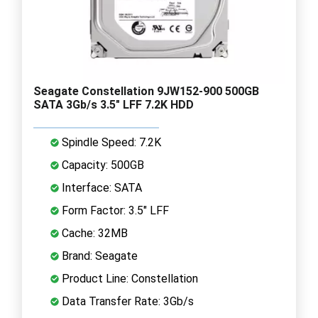
Seagate Constellation 9JW152-900 500GB
SATA 3Gb/s 3.5" LFF 7.2K HDD
Spindle Speed: 7.2K
Capacity: 500GB
Interface: SATA
Form Factor: 3.5" LFF
Cache: 32MB
Brand: Seagate
Product Line: Constellation
Data Transfer Rate: 3Gb/s