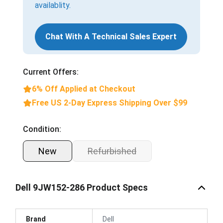
availablity.
Chat With A Technical Sales Expert
Current Offers:
6% Off Applied at Checkout
Free US 2-Day Express Shipping Over $99
Condition:
New
Refurbished
Dell 9JW152-286 Product Specs
Brand
Dell