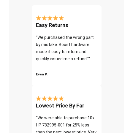
Easy Returns
"We purchased the wrong part
by mistake. Boost hardware
made it easy to return and
quickly issued me a refund.""
Even P.
Lowest Price By Far
"We were able to purchase 10x
HP 782995-001 for 25% less
than the next lowest price. Very