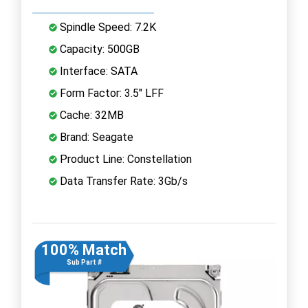
Spindle Speed: 7.2K
Capacity: 500GB
Interface: SATA
Form Factor: 3.5" LFF
Cache: 32MB
Brand: Seagate
Product Line: Constellation
Data Transfer Rate: 3Gb/s
100% Match
Sub Part #