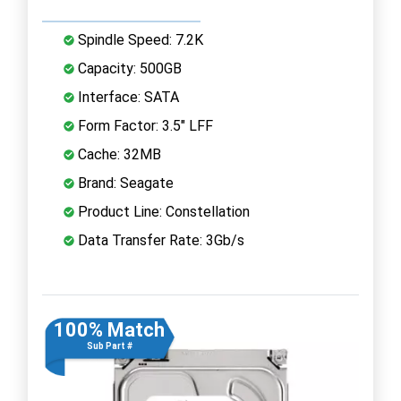
Spindle Speed: 7.2K
Capacity: 500GB
Interface: SATA
Form Factor: 3.5" LFF
Cache: 32MB
Brand: Seagate
Product Line: Constellation
Data Transfer Rate: 3Gb/s
100% Match
Sub Part #