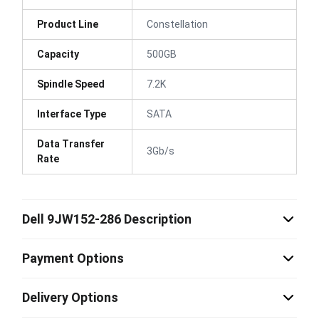
Product Line
Constellation
Capacity
500GB
Spindle Speed
7.2K
Interface Type
SATA
Data Transfer
3Gb/s
Rate
Dell 9JW152-286 Description
Payment Options
Delivery Options