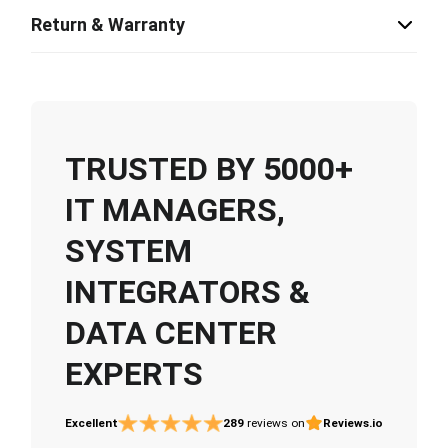
Return & Warranty
TRUSTED BY 5000+
IT MANAGERS,
SYSTEM
INTEGRATORS &
DATA CENTER
EXPERTS
Excellent
289
reviews on
Reviews.io