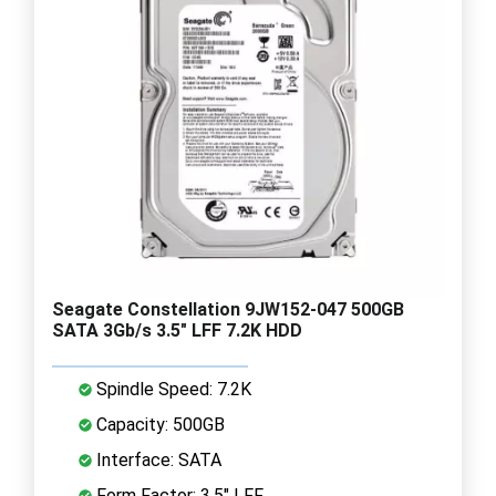
Seagate Constellation 9JW152-047 500GB
SATA 3Gb/s 3.5" LFF 7.2K HDD
Spindle Speed: 7.2K
Capacity: 500GB
Interface: SATA
Form Factor: 3.5" LFF