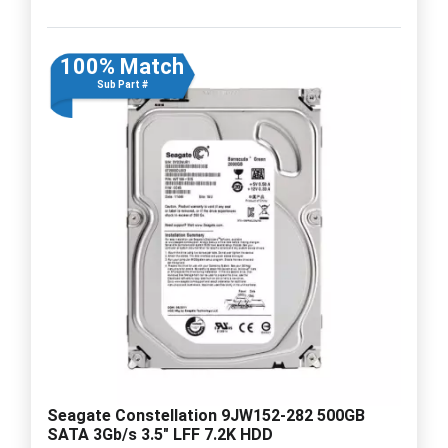
100% Match
Sub Part #
Seagate Constellation 9JW152-282 500GB
SATA 3Gb/s 3.5" LFF 7.2K HDD