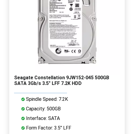
Seagate Constellation 9JW152-045 500GB
SATA 3Gb/s 3.5" LFF 7.2K HDD
Spindle Speed: 7.2K
Capacity: 500GB
Interface: SATA
Form Factor: 3.5" LFF