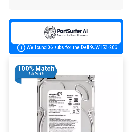
We found 36 subs for the Dell 9JW152-286
100% Match
Sub Part #