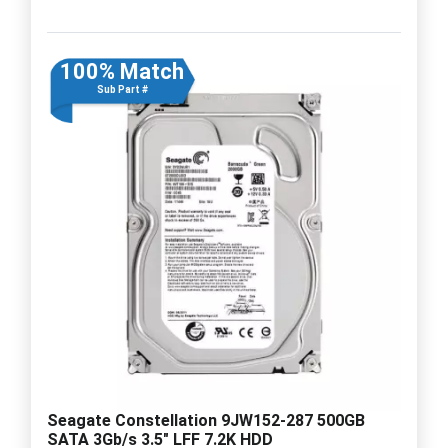
100% Match
Sub Part #
Seagate Constellation 9JW152-287 500GB
SATA 3Gb/s 3.5" LFF 7.2K HDD