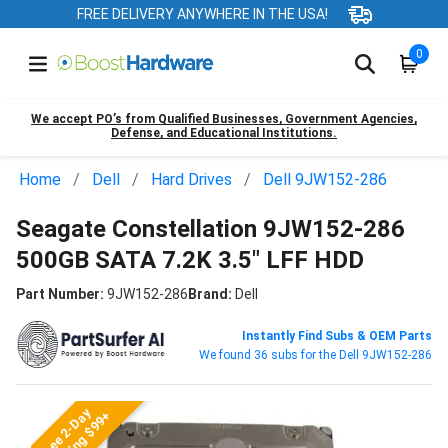
FREE DELIVERY ANYWHERE IN THE USA!
0
We accept PO’s from Qualified Businesses, Government Agencies,
Defense, and Educational Institutions.
Home
Dell
Hard Drives
Dell 9JW152-286
Seagate Constellation 9JW152-286
500GB SATA 7.2K 3.5" LFF HDD
Part Number:
9JW152-286
Brand:
Dell
Instantly Find Subs & OEM Parts
We found 36 subs for the Dell 9JW152-286
Free 2-Day
Shipping $99+