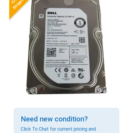
Need new condition?
Click To Chat for current pricing and