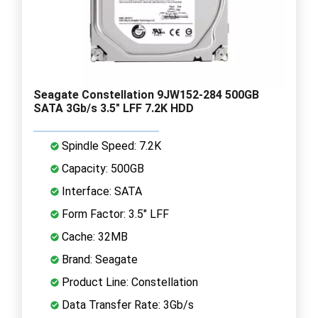
Seagate Constellation 9JW152-284 500GB
SATA 3Gb/s 3.5" LFF 7.2K HDD
Spindle Speed: 7.2K
Capacity: 500GB
Interface: SATA
Form Factor: 3.5" LFF
Cache: 32MB
Brand: Seagate
Product Line: Constellation
Data Transfer Rate: 3Gb/s