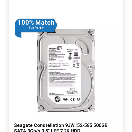
100% Match
Sub Part #
Seagate Constellation 9JW152-585 500GB
SATA 3Gb/s 3.5" LFF 7.2K HDD