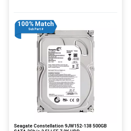
100% Match
Sub Part #
Seagate Constellation 9JW152-138 500GB