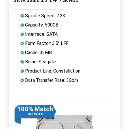
SATA 3Gb/s 3.5" LFF 7.2K HDD
Spindle Speed: 7.2K
Capacity: 500GB
Interface: SATA
Form Factor: 3.5" LFF
Cache: 32MB
Brand: Seagate
Product Line: Constellation
Data Transfer Rate: 3Gb/s
100% Match
Sub Part #