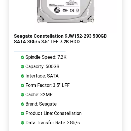
Seagate Constellation 9JW152-293 500GB
SATA 3Gb/s 3.5" LFF 7.2K HDD
Spindle Speed: 7.2K
Capacity: 500GB
Interface: SATA
Form Factor: 3.5" LFF
Cache: 32MB
Brand: Seagate
Product Line: Constellation
Data Transfer Rate: 3Gb/s