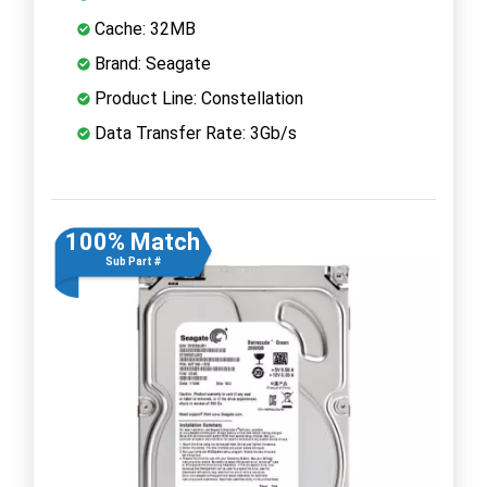
Cache: 32MB
Brand: Seagate
Product Line: Constellation
Data Transfer Rate: 3Gb/s
100% Match
Sub Part #