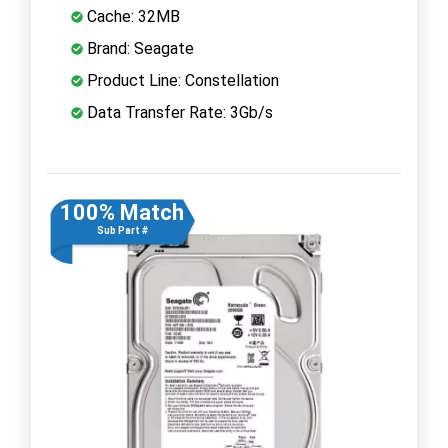
Cache: 32MB
Brand: Seagate
Product Line: Constellation
Data Transfer Rate: 3Gb/s
100% Match
Sub Part #