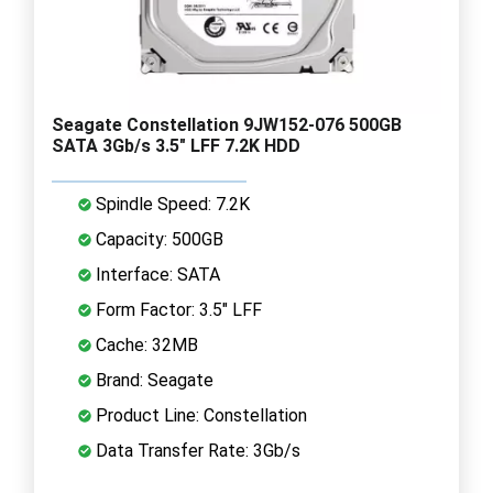
Seagate Constellation 9JW152-076 500GB
SATA 3Gb/s 3.5" LFF 7.2K HDD
Spindle Speed: 7.2K
Capacity: 500GB
Interface: SATA
Form Factor: 3.5" LFF
Cache: 32MB
Brand: Seagate
Product Line: Constellation
Data Transfer Rate: 3Gb/s