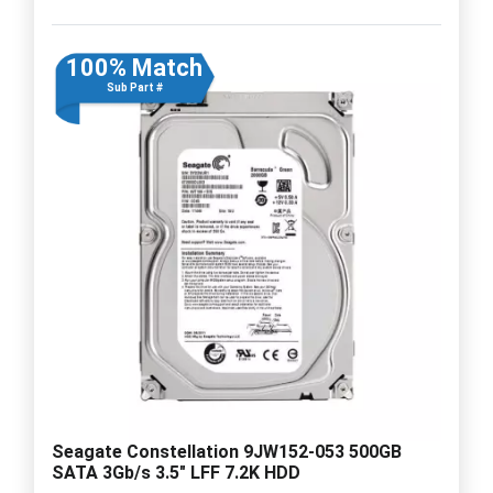
100% Match
Sub Part #
Seagate Constellation 9JW152-053 500GB
SATA 3Gb/s 3.5" LFF 7.2K HDD