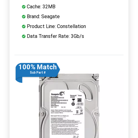
Cache: 32MB
Brand: Seagate
Product Line: Constellation
Data Transfer Rate: 3Gb/s
100% Match
Sub Part #