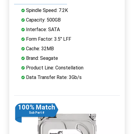
Spindle Speed: 7.2K
Capacity: 500GB
Interface: SATA
Form Factor: 3.5" LFF
Cache: 32MB
Brand: Seagate
Product Line: Constellation
Data Transfer Rate: 3Gb/s
100% Match
Sub Part #