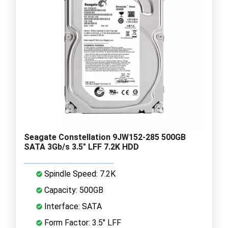
Seagate Constellation 9JW152-285 500GB
SATA 3Gb/s 3.5" LFF 7.2K HDD
Spindle Speed: 7.2K
Capacity: 500GB
Interface: SATA
Form Factor: 3.5" LFF