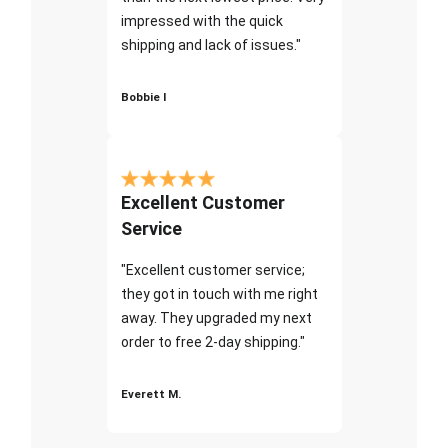
impressed with the quick
shipping and lack of issues."
Bobbie I
Excellent Customer
Service
"Excellent customer service;
they got in touch with me right
away. They upgraded my next
order to free 2-day shipping."
Everett M.