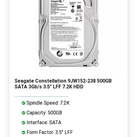
Seagate Constellation 9JW152-238 500GB
SATA 3Gb/s 3.5" LFF 7.2K HDD
Spindle Speed: 7.2K
Capacity: 500GB
Interface: SATA
Form Factor: 3.5" LFF