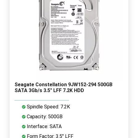
Seagate Constellation 9JW152-294 500GB
SATA 3Gb/s 3.5" LFF 7.2K HDD
Spindle Speed: 7.2K
Capacity: 500GB
Interface: SATA
Form Factor: 3.5" LFF