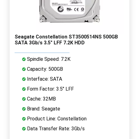
Seagate Constellation ST3500514NS 500GB
SATA 3Gb/s 3.5" LFF 7.2K HDD
Spindle Speed: 7.2K
Capacity: 500GB
Interface: SATA
Form Factor: 3.5" LFF
Cache: 32MB
Brand: Seagate
Product Line: Constellation
Data Transfer Rate: 3Gb/s