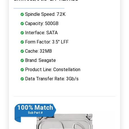
Spindle Speed: 7.2K
Capacity: 500GB
Interface: SATA
Form Factor: 3.5" LFF
Cache: 32MB
Brand: Seagate
Product Line: Constellation
Data Transfer Rate: 3Gb/s
100% Match
Sub Part #