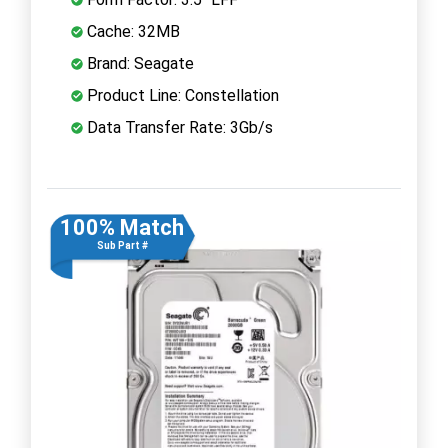
Cache: 32MB
Brand: Seagate
Product Line: Constellation
Data Transfer Rate: 3Gb/s
100% Match
Sub Part #