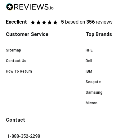
Excellent
5
based on
356
reviews
Customer Service
Top Brands
Sitemap
HPE
Contact Us
Dell
How To Return
IBM
Seagate
Samsung
Micron
Contact
1-888-352-2298