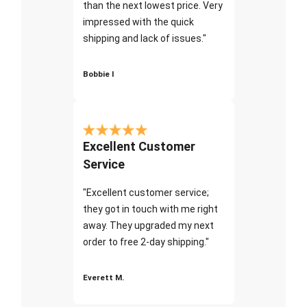
than the next lowest price. Very
impressed with the quick
shipping and lack of issues."
Bobbie I
Excellent Customer
Service
"Excellent customer service;
they got in touch with me right
away. They upgraded my next
order to free 2-day shipping."
Everett M.