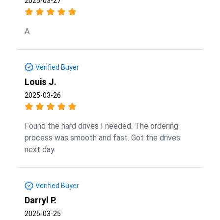
2025-03-27
A
Verified Buyer
Louis J.
2025-03-26
Found the hard drives I needed. The ordering
process was smooth and fast. Got the drives
next day.
Verified Buyer
Darryl P.
2025-03-25