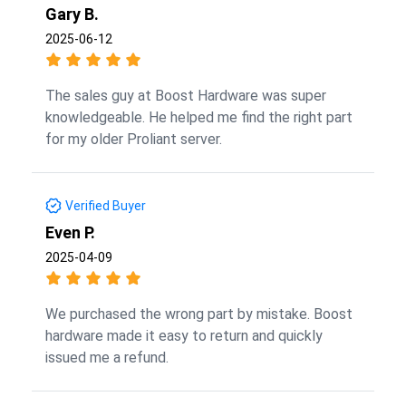
Gary B.
2025-06-12
The sales guy at Boost Hardware was super
knowledgeable. He helped me find the right part
for my older Proliant server.
Verified Buyer
Even P.
2025-04-09
We purchased the wrong part by mistake. Boost
hardware made it easy to return and quickly
issued me a refund.