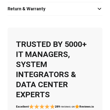
Return & Warranty
TRUSTED BY 5000+
IT MANAGERS,
SYSTEM
INTEGRATORS &
DATA CENTER
EXPERTS
Excellent
289
reviews on
Reviews.io