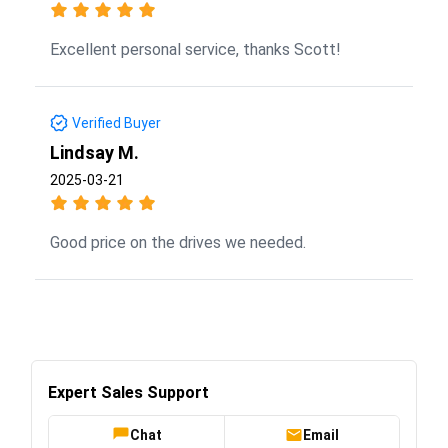
Excellent personal service, thanks Scott!
Verified Buyer
Lindsay M.
2025-03-21
Good price on the drives we needed.
Expert Sales Support
Chat
Email