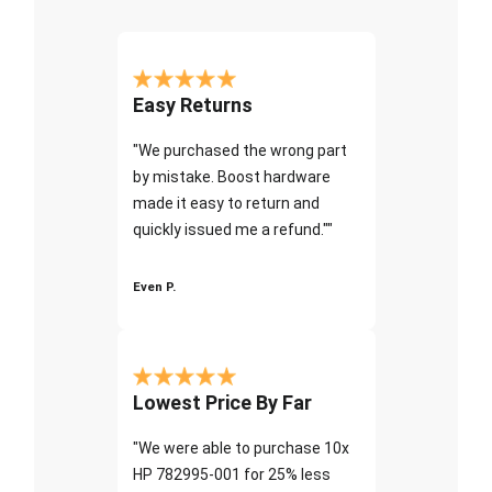
Easy Returns
"We purchased the wrong part
by mistake. Boost hardware
made it easy to return and
quickly issued me a refund.""
Even P.
Lowest Price By Far
"We were able to purchase 10x
HP 782995-001 for 25% less