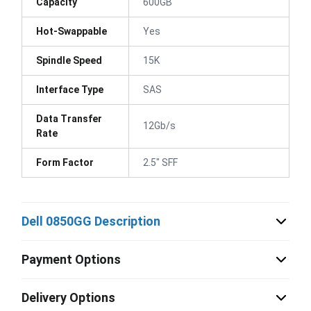
Capacity
600GB
Hot-Swappable
Yes
Spindle Speed
15K
Interface Type
SAS
Data Transfer
12Gb/s
Rate
Form Factor
2.5" SFF
Dell 0850GG Description
Payment Options
Delivery Options