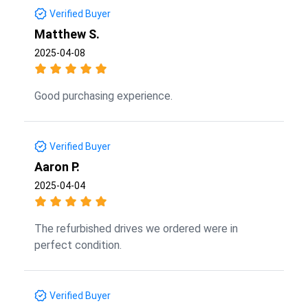
Verified Buyer
Matthew S.
2025-04-08
Good purchasing experience.
Verified Buyer
Aaron P.
2025-04-04
The refurbished drives we ordered were in
perfect condition.
Verified Buyer