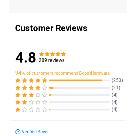
Customer Reviews
4.8
289 reviews
94%
of customers recommend BoostHardware
(253)
(21)
(4)
(4)
(4)
Verified Buyer