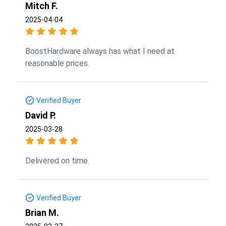
Mitch F.
2025-04-04
BoostHardware always has what I need at
reasonable prices.
Verified Buyer
David P.
2025-03-28
Delivered on time.
Verified Buyer
Brian M.