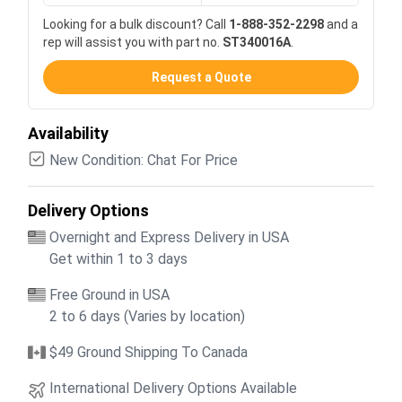
Looking for a bulk discount? Call
1-888-352-2298
and a
rep will assist you with part no.
ST340016A
.
Request a Quote
Availability
New Condition: Chat For Price
Delivery Options
Overnight and Express Delivery in USA
Get within 1 to 3 days
Free Ground in USA
2 to 6 days (Varies by location)
$49 Ground Shipping To Canada
International Delivery Options Available