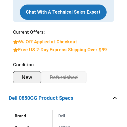
Chat With A Technical Sales Expert
Current Offers:
6% Off Applied at Checkout
Free US 2-Day Express Shipping Over $99
Condition:
New
Refurbished
Dell 0850GG Product Specs
Brand
Dell