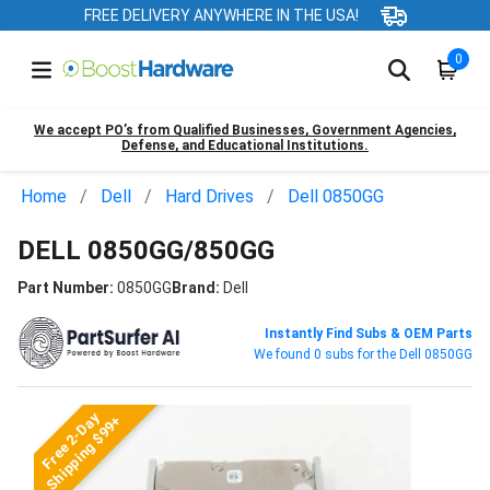
FREE DELIVERY ANYWHERE IN THE USA!
0
We accept PO’s from Qualified Businesses, Government Agencies,
Defense, and Educational Institutions.
Home
Dell
Hard Drives
Dell 0850GG
DELL 0850GG/850GG
Part Number:
0850GG
Brand:
Dell
Instantly Find Subs & OEM Parts
We found 0 subs for the Dell 0850GG
Free 2-Day
Shipping $99+