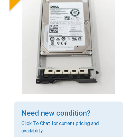
Need new condition?
Click To Chat for current pricing and
availablity.