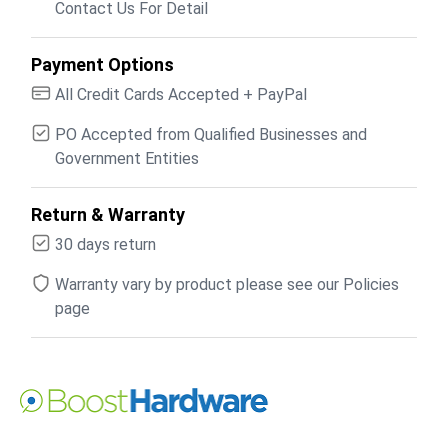
Contact Us For Detail
Payment Options
All Credit Cards Accepted + PayPal
PO Accepted from Qualified Businesses and
Government Entities
Return & Warranty
30 days return
Warranty vary by product please see our Policies
page