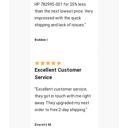
HP 782995-001 for 25% less
than the next lowest price. Very
impressed with the quick
shipping and lack of issues."
Bobbie I
Excellent Customer
Service
"Excellent customer service;
they got in touch with me right
away. They upgraded my next
order to free 2-day shipping."
Everett M.