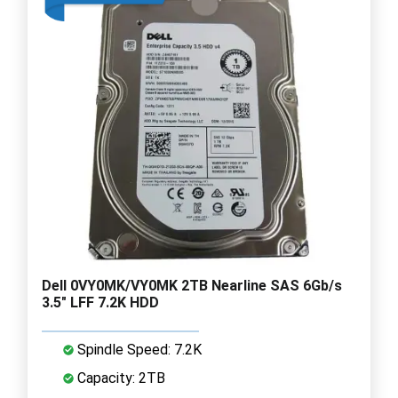
Dell 0VY0MK/VY0MK 2TB Nearline SAS 6Gb/s
3.5" LFF 7.2K HDD
Spindle Speed: 7.2K
Capacity: 2TB