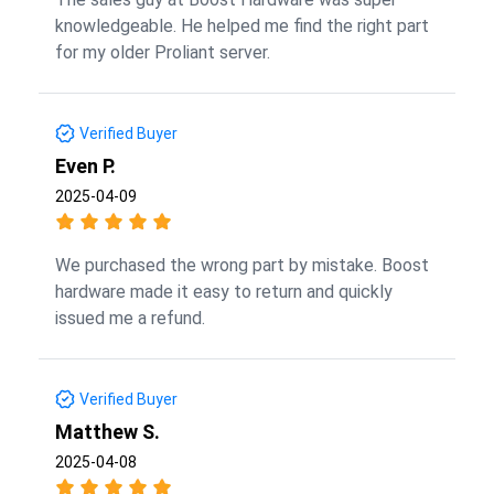
knowledgeable. He helped me find the right part
for my older Proliant server.
Verified Buyer
Even P.
2025-04-09
We purchased the wrong part by mistake. Boost
hardware made it easy to return and quickly
issued me a refund.
Verified Buyer
Matthew S.
2025-04-08