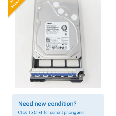
Need new condition?
Click To Chat for current pricing and