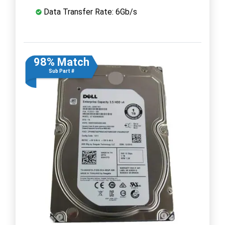
Data Transfer Rate: 6Gb/s
98% Match
Sub Part #