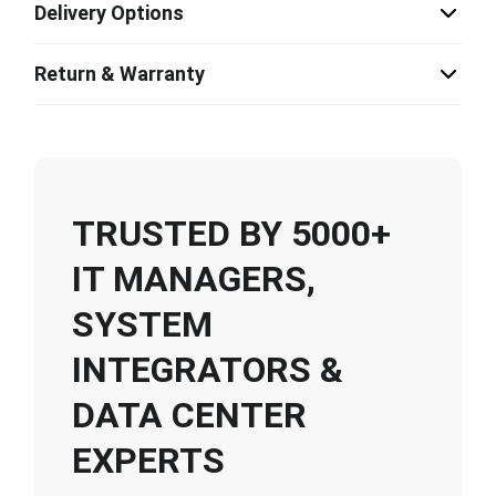
Delivery Options
Return & Warranty
TRUSTED BY 5000+
IT MANAGERS,
SYSTEM
INTEGRATORS &
DATA CENTER
EXPERTS