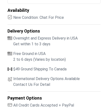
Availability
New Condition: Chat For Price
Delivery Options
Overnight and Express Delivery in USA
Get within 1 to 3 days
Free Ground in USA
2 to 6 days (Varies by location)
$49 Ground Shipping To Canada
International Delivery Options Available
Contact Us For Detail
Payment Options
All Credit Cards Accepted + PayPal