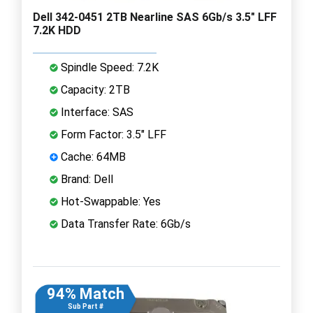
Dell 342-0451 2TB Nearline SAS 6Gb/s 3.5" LFF
7.2K HDD
Spindle Speed: 7.2K
Capacity: 2TB
Interface: SAS
Form Factor: 3.5" LFF
Cache: 64MB
Brand: Dell
Hot-Swappable: Yes
Data Transfer Rate: 6Gb/s
94% Match
Sub Part #