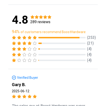
4.8
289 reviews
94%
of customers recommend BoostHardware
(253)
(21)
(4)
(4)
(4)
Verified Buyer
Gary B.
2025-06-12
The sales guy at Boost Hardware was super