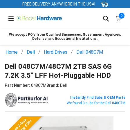
FREE DELIVERY ANYWHERE IN THE USA!
0
We accept PO’s from Qualified Businesses, Government Agencies,
Defense, and Educational Institutions.
Home
Dell
Hard Drives
Dell 048C7M
Dell 048C7M/48C7M 2TB SAS 6G
7.2K 3.5" LFF Hot-Pluggable HDD
Part Number:
048C7M
Brand:
Dell
Instantly Find Subs & OEM Parts
We found 3 subs for the Dell 048C7M
Free 2-Day
Shipping $99+