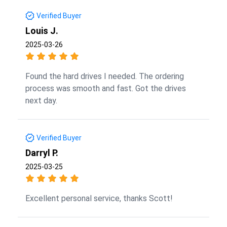
Verified Buyer
Louis J.
2025-03-26
Found the hard drives I needed. The ordering
process was smooth and fast. Got the drives
next day.
Verified Buyer
Darryl P.
2025-03-25
Excellent personal service, thanks Scott!