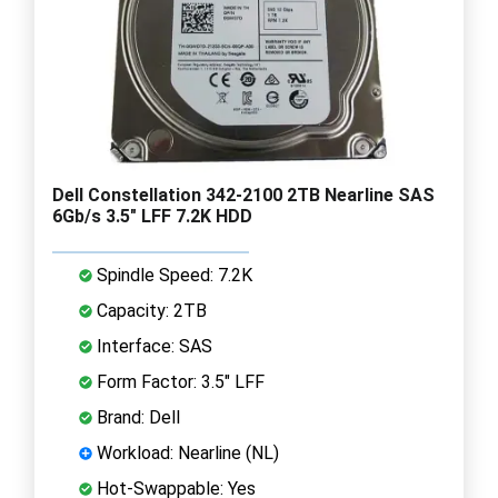
Dell Constellation 342-2100 2TB Nearline SAS
6Gb/s 3.5" LFF 7.2K HDD
Spindle Speed: 7.2K
Capacity: 2TB
Interface: SAS
Form Factor: 3.5" LFF
Brand: Dell
Workload: Nearline (NL)
Hot-Swappable: Yes