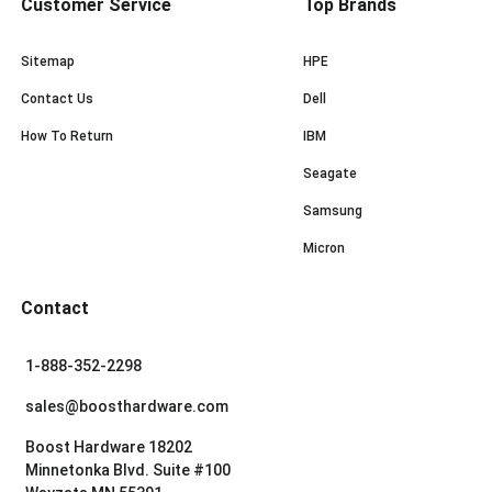
Customer Service
Top Brands
Sitemap
HPE
Contact Us
Dell
How To Return
IBM
Seagate
Samsung
Micron
Contact
1-888-352-2298
sales@boosthardware.com
Boost Hardware 18202
Minnetonka Blvd. Suite #100