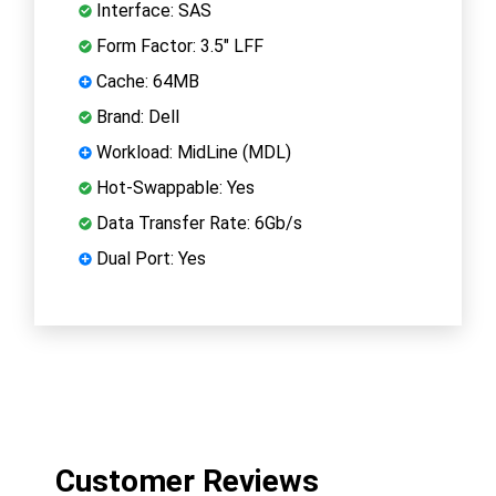
Interface: SAS
Form Factor: 3.5" LFF
Cache: 64MB
Brand: Dell
Workload: MidLine (MDL)
Hot-Swappable: Yes
Data Transfer Rate: 6Gb/s
Dual Port: Yes
Customer Reviews