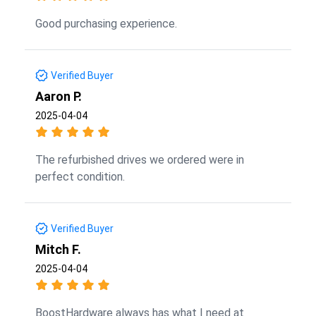
Good purchasing experience.
Verified Buyer
Aaron P.
2025-04-04
The refurbished drives we ordered were in
perfect condition.
Verified Buyer
Mitch F.
2025-04-04
BoostHardware always has what I need at