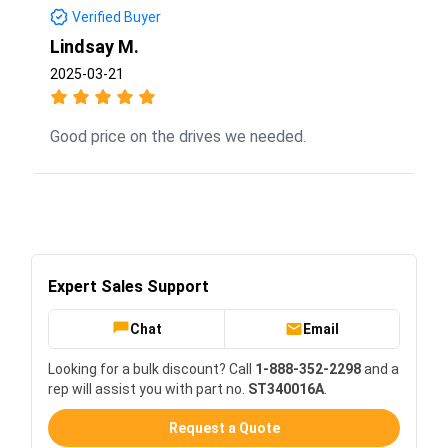
Verified Buyer
Lindsay M.
2025-03-21
Good price on the drives we needed.
Expert Sales Support
Chat
Email
Looking for a bulk discount? Call
1-888-352-2298
and a
rep will assist you with part no.
ST340016A
.
Request a Quote