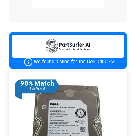
We found 3 subs for the Dell 048C7M
98% Match
Sub Part #