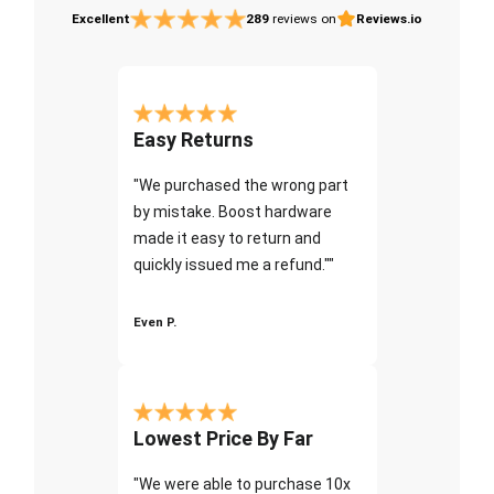
Excellent
289
reviews on
Reviews.io
Easy Returns
"We purchased the wrong part
by mistake. Boost hardware
made it easy to return and
quickly issued me a refund.""
Even P.
Lowest Price By Far
"We were able to purchase 10x