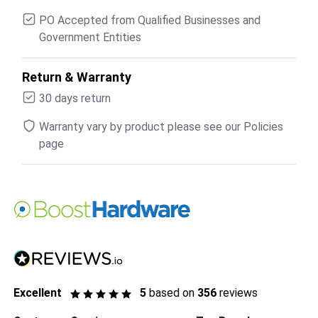
PO Accepted from Qualified Businesses and
Government Entities
Return & Warranty
30 days return
Warranty vary by product please see our Policies
page
Excellent
5
based on
356
reviews