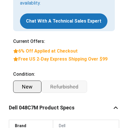
availablity.
Chat With A Technical Sales Expert
Current Offers:
6% Off Applied at Checkout
Free US 2-Day Express Shipping Over $99
Condition:
New
Refurbished
Dell 048C7M Product Specs
Brand
Dell