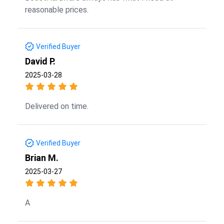
reasonable prices.
Verified Buyer
David P.
2025-03-28
Delivered on time.
Verified Buyer
Brian M.
2025-03-27
A