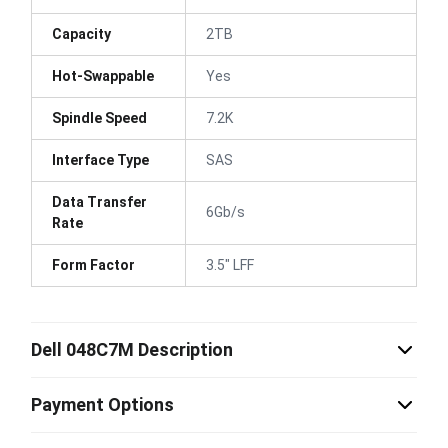
Capacity
2TB
Hot-Swappable
Yes
Spindle Speed
7.2K
Interface Type
SAS
Data Transfer
6Gb/s
Rate
Form Factor
3.5" LFF
Dell 048C7M Description
Payment Options