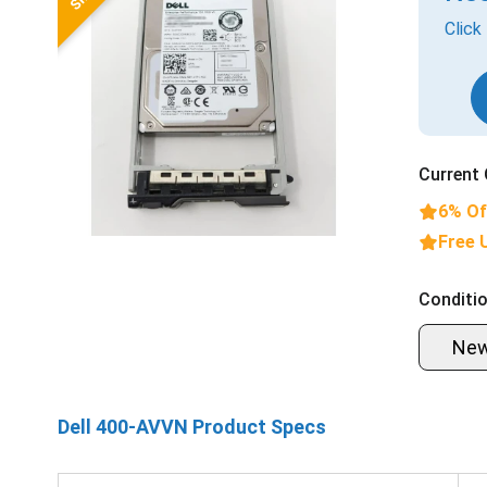
Click
Current 
6% Of
Free 
Conditio
Ne
Dell 400-AVVN Product Specs