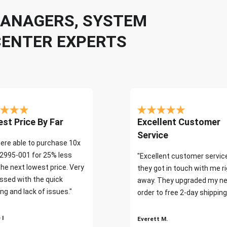
 MANAGERS, SYSTEM
CENTER EXPERTS
st Price By Far
Excellent Customer
Service
ere able to purchase 10x
2995-001 for 25% less
"Excellent customer servic
the next lowest price. Very
they got in touch with me r
ssed with the quick
away. They upgraded my ne
ng and lack of issues."
order to free 2-day shipping
 I
Everett M.