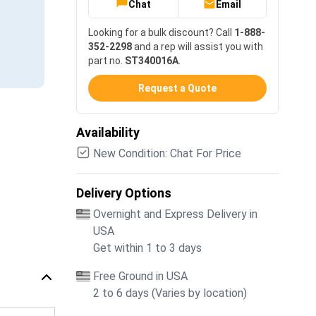
Chat
Email
Looking for a bulk discount? Call
1-888-
352-2298
and a rep will assist you with
part no.
ST340016A
.
Request a Quote
Availability
New Condition: Chat For Price
Delivery Options
Overnight and Express Delivery in
USA
Get within 1 to 3 days
Free Ground in USA
2 to 6 days (Varies by location)