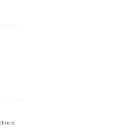
oth and