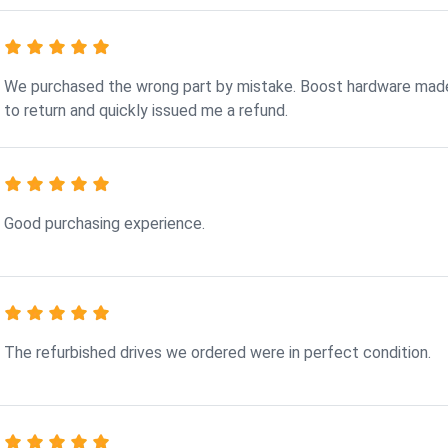
We purchased the wrong part by mistake. Boost hardware made
to return and quickly issued me a refund.
Good purchasing experience.
The refurbished drives we ordered were in perfect condition.