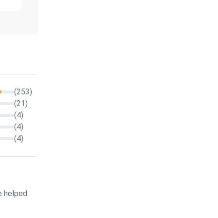
(253)
(21)
(4)
(4)
(4)
e helped