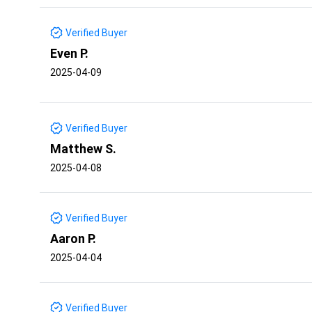
Verified Buyer
Even P.
2025-04-09
Verified Buyer
Matthew S.
2025-04-08
Verified Buyer
Aaron P.
2025-04-04
Verified Buyer