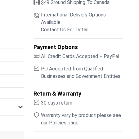
$49 Ground Shipping To Canada
International Delivery Options
Available
Contact Us For Detail
Payment Options
All Credit Cards Accepted + PayPal
PO Accepted from Qualified
Businesses and Government Entities
Return & Warranty
30 days return
Warranty vary by product please see
our Policies page