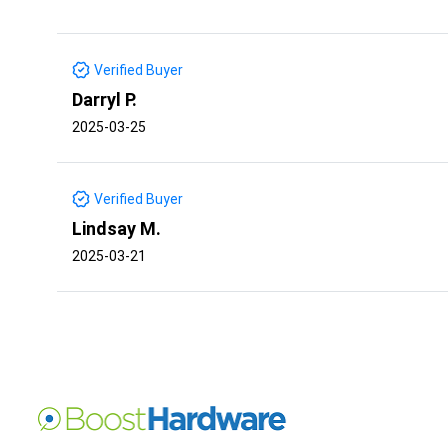
Verified Buyer
Darryl P.
2025-03-25
Verified Buyer
Lindsay M.
2025-03-21