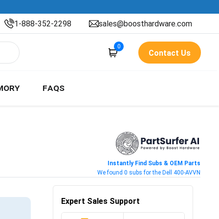
1-888-352-2298
sales@boosthardware.com
0
Contact Us
MORY
FAQS
Instantly Find Subs & OEM Parts
We found 0 subs for the Dell 400-AVVN
Expert Sales Support