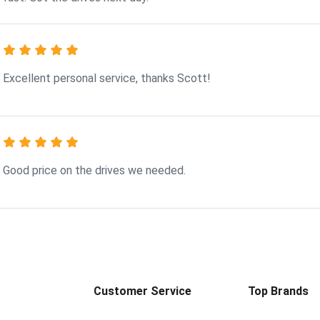
Excellent personal service, thanks Scott!
Good price on the drives we needed.
Customer Service
Top Brands