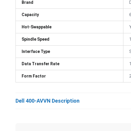
Brand
D
Capacity
Hot-Swappable
Spindle Speed
Interface Type
Data Transfer Rate
Form Factor
Dell 400-AVVN Description