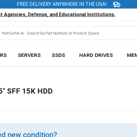
FREE DELIVERY ANYWHERE IN THE USA!
 Agencies, Defense, and Educational Institutions.
RS
SERVERS
SSDS
HARD DRIVES
ME
5" SFF 15K HDD
d new condition?