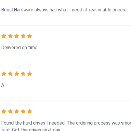
BoostHardware always has what I need at reasonable prices.
Delivered on time.
A
Found the hard drives I needed. The ordering process was smo
fast. Got the drives next day.