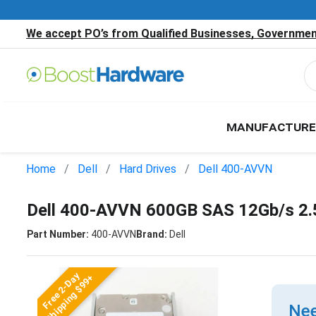
We accept PO’s from Qualified Businesses, Government
MANUFACTURE
Home
Dell
Hard Drives
Dell 400-AVVN
Dell 400-AVVN 600GB SAS 12Gb/s 2.
Part Number:
400-AVVN
Brand:
Dell
Free 2-Day
Shipping $99+
Nee