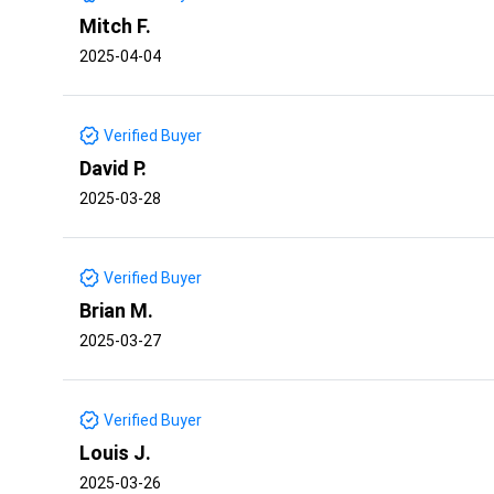
Mitch F.
2025-04-04
Verified Buyer
David P.
2025-03-28
Verified Buyer
Brian M.
2025-03-27
Verified Buyer
Louis J.
2025-03-26