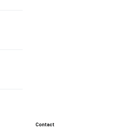
Contact