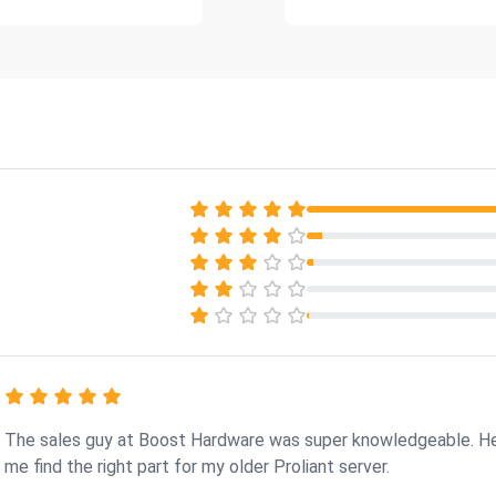
The sales guy at Boost Hardware was super knowledgeable. H
me find the right part for my older Proliant server.