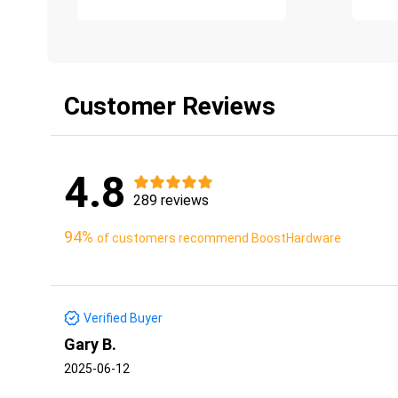
Customer Reviews
4.8
289 reviews
94%
of customers recommend BoostHardware
Verified Buyer
Gary B.
2025-06-12