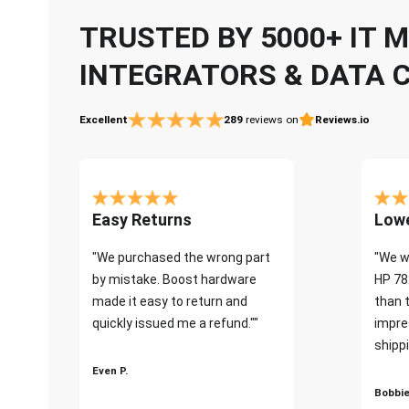
TRUSTED BY 5000+ IT
INTEGRATORS & DATA 
Excellent
289
reviews on
Reviews.io
Easy Returns
Lowe
"We purchased the wrong part
"We w
by mistake. Boost hardware
HP 78
made it easy to return and
than 
quickly issued me a refund.""
impre
shippi
Even P.
Bobbie