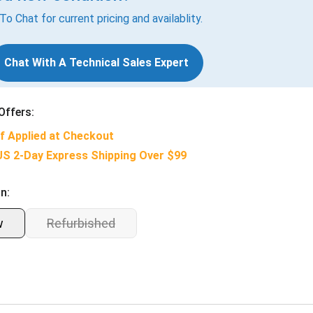
 To Chat for current pricing and availablity.
Chat With A Technical Sales Expert
Offers:
f Applied at Checkout
US 2-Day Express Shipping Over $99
n:
w
Refurbished