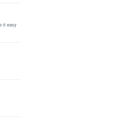
 it easy