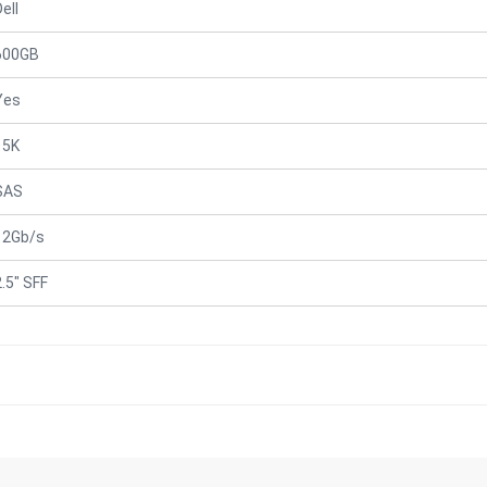
ell
600GB
Yes
15K
SAS
12Gb/s
2.5" SFF