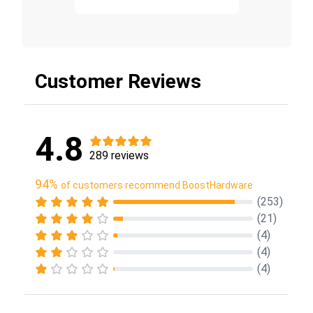
Customer Reviews
4.8
289 reviews
94%
of customers recommend BoostHardware
(253)
(21)
(4)
(4)
(4)