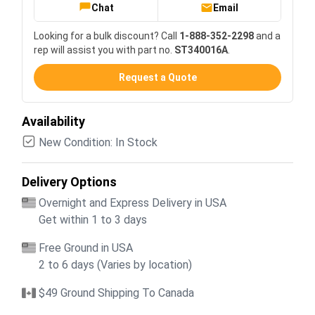
Chat
Email
Looking for a bulk discount? Call
1-888-352-2298
and a
rep will assist you with part no.
ST340016A
.
Request a Quote
Availability
New Condition: In Stock
Delivery Options
Overnight and Express Delivery in USA
Get within 1 to 3 days
Free Ground in USA
2 to 6 days (Varies by location)
$49 Ground Shipping To Canada