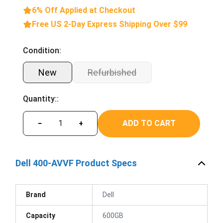
6% Off Applied at Checkout
Free US 2-Day Express Shipping Over $99
Condition:
New
Refurbished
Quantity::
ADD TO CART
−
+
Dell 400-AVVF Product Specs
Brand
Dell
Capacity
600GB