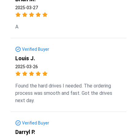
2025-03-27
A
Verified Buyer
Louis J.
2025-03-26
Found the hard drives I needed. The ordering
process was smooth and fast. Got the drives
next day.
Verified Buyer
Darryl P.