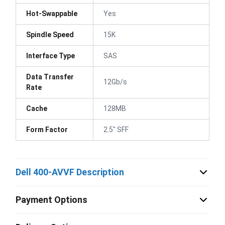
Hot-Swappable
Yes
Spindle Speed
15K
Interface Type
SAS
Data Transfer
12Gb/s
Rate
Cache
128MB
Form Factor
2.5" SFF
Dell 400-AVVF Description
Payment Options