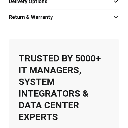
Delivery Options
Return & Warranty
TRUSTED BY 5000+
IT MANAGERS,
SYSTEM
INTEGRATORS &
DATA CENTER
EXPERTS