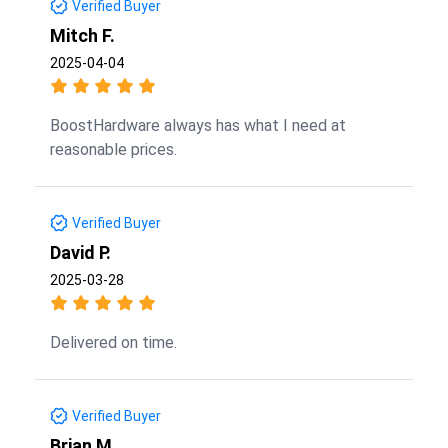
Verified Buyer
Mitch F.
2025-04-04
BoostHardware always has what I need at
reasonable prices.
Verified Buyer
David P.
2025-03-28
Delivered on time.
Verified Buyer
Brian M.