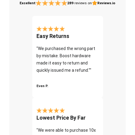
Excellent
289
reviews on
Reviews.io
Easy Returns
"We purchased the wrong part
by mistake. Boost hardware
made it easy to return and
quickly issued me a refund.""
Even P.
Lowest Price By Far
"We were able to purchase 10x