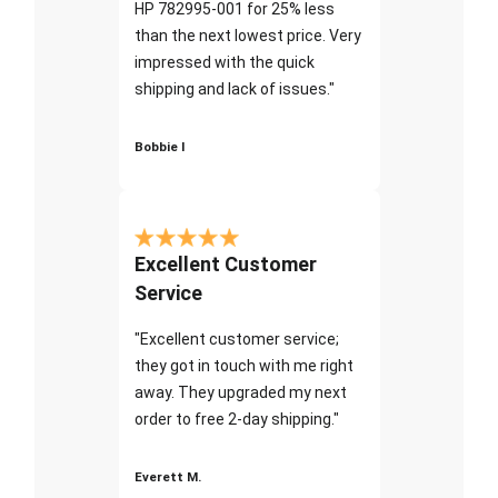
HP 782995-001 for 25% less
than the next lowest price. Very
impressed with the quick
shipping and lack of issues."
Bobbie I
Excellent Customer
Service
"Excellent customer service;
they got in touch with me right
away. They upgraded my next
order to free 2-day shipping."
Everett M.