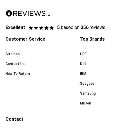
Excellent
5
based on
356
reviews
Customer Service
Top Brands
Sitemap
HPE
Contact Us
Dell
How To Return
IBM
Seagate
Samsung
Micron
Contact