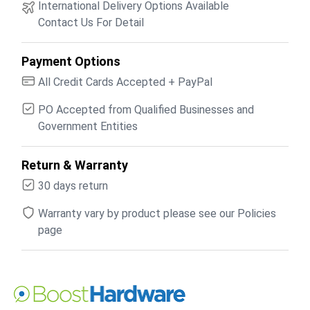
International Delivery Options Available
Contact Us For Detail
Payment Options
All Credit Cards Accepted + PayPal
PO Accepted from Qualified Businesses and
Government Entities
Return & Warranty
30 days return
Warranty vary by product please see our Policies
page