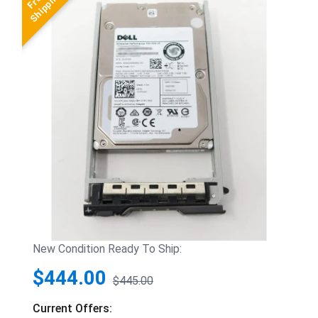
New Condition Ready To Ship:
$444.00
$445.00
Current Offers: