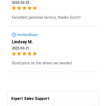
2025-03-25
Excellent personal service, thanks Scott!
Verified Buyer
Lindsay M.
2025-03-21
Good price on the drives we needed.
Expert Sales Support