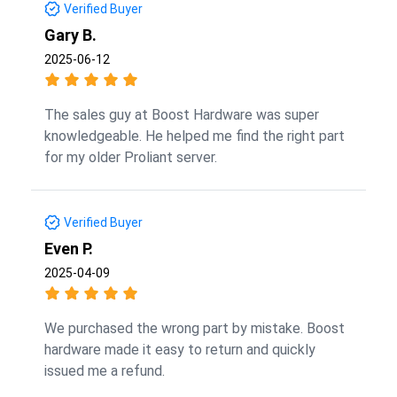
Verified Buyer
Gary B.
2025-06-12
The sales guy at Boost Hardware was super
knowledgeable. He helped me find the right part
for my older Proliant server.
Verified Buyer
Even P.
2025-04-09
We purchased the wrong part by mistake. Boost
hardware made it easy to return and quickly
issued me a refund.