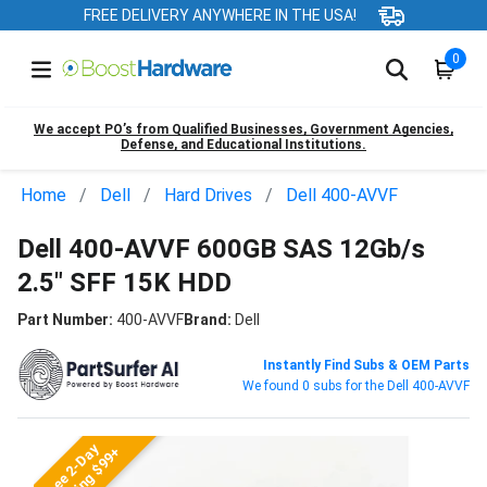
FREE DELIVERY ANYWHERE IN THE USA!
0
We accept PO’s from Qualified Businesses, Government Agencies,
Defense, and Educational Institutions.
Home
Dell
Hard Drives
Dell 400-AVVF
Dell 400-AVVF 600GB SAS 12Gb/s
2.5" SFF 15K HDD
Part Number:
400-AVVF
Brand:
Dell
Instantly Find Subs & OEM Parts
We found 0 subs for the Dell 400-AVVF
Free 2-Day
Shipping $99+