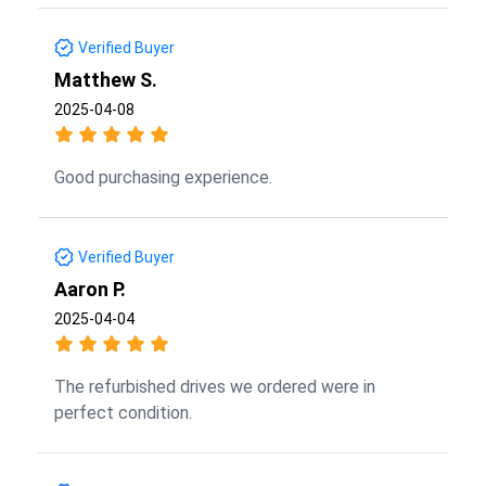
Verified Buyer
Matthew S.
2025-04-08
Good purchasing experience.
Verified Buyer
Aaron P.
2025-04-04
The refurbished drives we ordered were in
perfect condition.