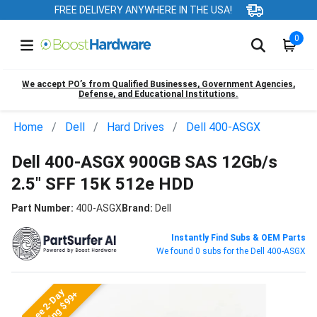
FREE DELIVERY ANYWHERE IN THE USA!
0
We accept PO’s from Qualified Businesses, Government Agencies,
Defense, and Educational Institutions.
Home
Dell
Hard Drives
Dell 400-ASGX
Dell 400-ASGX 900GB SAS 12Gb/s
2.5" SFF 15K 512e HDD
Part Number:
400-ASGX
Brand:
Dell
Instantly Find Subs & OEM Parts
We found 0 subs for the Dell 400-ASGX
Free 2-Day
Shipping $99+