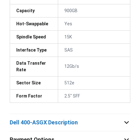
Capacity
900GB
Hot-Swappable
Yes
Spindle Speed
15K
Interface Type
SAS
Data Transfer
12Gb/s
Rate
Sector Size
512e
Form Factor
2.5" SFF
Dell 400-ASGX Description
Payment Options