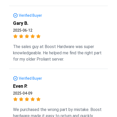
Verified Buyer
Gary B.
2025-06-12
The sales guy at Boost Hardware was super
knowledgeable. He helped me find the right part
for my older Proliant server.
Verified Buyer
Even P.
2025-04-09
We purchased the wrong part by mistake. Boost
hardware made it easy to return and quickly