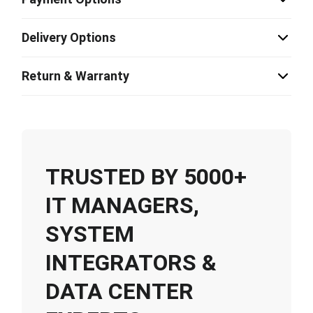
Delivery Options
Return & Warranty
TRUSTED BY 5000+
IT MANAGERS,
SYSTEM
INTEGRATORS &
DATA CENTER