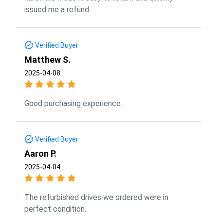
issued me a refund.
Verified Buyer
Matthew S.
2025-04-08
Good purchasing experience.
Verified Buyer
Aaron P.
2025-04-04
The refurbished drives we ordered were in
perfect condition.