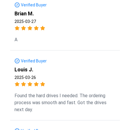
Verified Buyer
Brian M.
2025-03-27
A
Verified Buyer
Louis J.
2025-03-26
Found the hard drives I needed. The ordering
process was smooth and fast. Got the drives
next day.