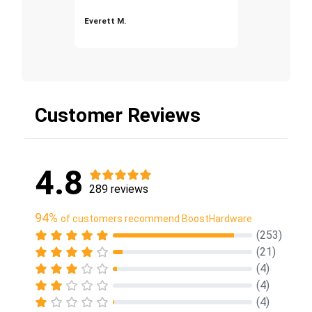
Everett M.
Customer Reviews
4.8
289 reviews
94%
of customers recommend BoostHardware
(253)
(21)
(4)
(4)
(4)