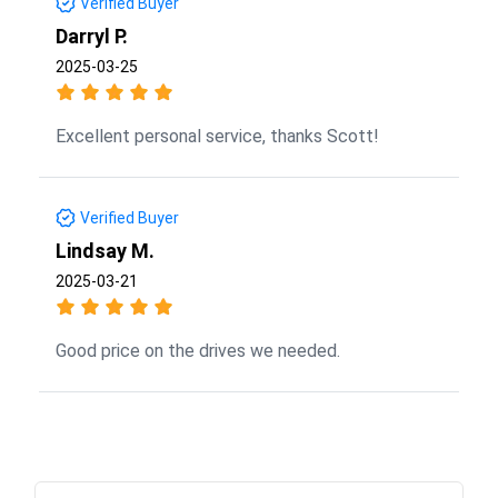
Verified Buyer
Darryl P.
2025-03-25
Excellent personal service, thanks Scott!
Verified Buyer
Lindsay M.
2025-03-21
Good price on the drives we needed.