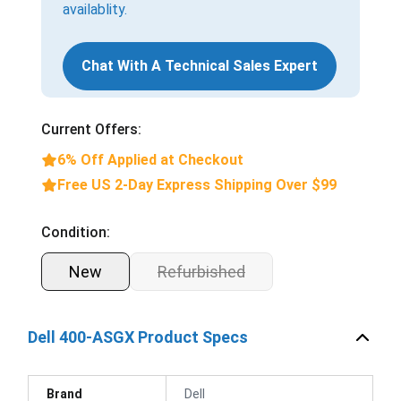
availablity.
Chat With A Technical Sales Expert
Current Offers:
6% Off Applied at Checkout
Free US 2-Day Express Shipping Over $99
Condition:
New
Refurbished
Dell 400-ASGX Product Specs
Brand
Dell