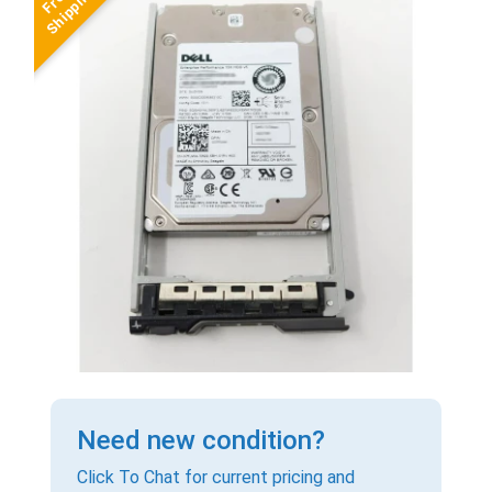
Need new condition?
Click To Chat for current pricing and