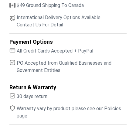
$49 Ground Shipping To Canada
International Delivery Options Available
Contact Us For Detail
Payment Options
All Credit Cards Accepted + PayPal
PO Accepted from Qualified Businesses and
Government Entities
Return & Warranty
30 days return
Warranty vary by product please see our Policies
page