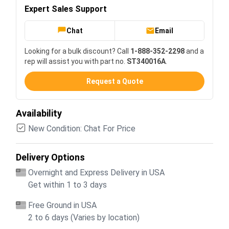
Expert Sales Support
Chat
Email
Looking for a bulk discount? Call
1-888-352-2298
and a
rep will assist you with part no.
ST340016A
.
Request a Quote
Availability
New Condition: Chat For Price
Delivery Options
Overnight and Express Delivery in USA
Get within 1 to 3 days
Free Ground in USA
2 to 6 days (Varies by location)