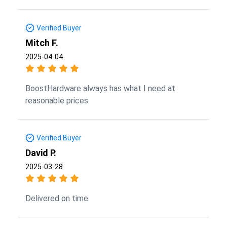
Verified Buyer
Mitch F.
2025-04-04
BoostHardware always has what I need at
reasonable prices.
Verified Buyer
David P.
2025-03-28
Delivered on time.