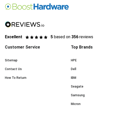
Excellent
5
based on
356
reviews
Customer Service
Top Brands
Sitemap
HPE
Contact Us
Dell
How To Return
IBM
Seagate
Samsung
Micron