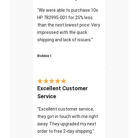
"We were able to purchase 10x
HP 782995-001 for 25% less
than the next lowest price. Very
impressed with the quick
shipping and lack of issues."
Bobbie I
Excellent Customer
Service
"Excellent customer service;
they got in touch with me right
away. They upgraded my next
order to free 2-day shipping."