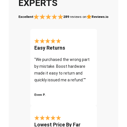
EXPERTS
Excellent
289
reviews on
Reviews.io
Easy Returns
"We purchased the wrong part
by mistake. Boost hardware
made it easy to return and
quickly issued me a refund.""
Even P.
Lowest Price By Far