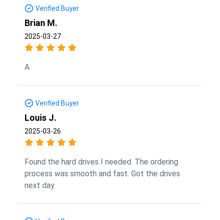
Verified Buyer
Brian M.
2025-03-27
A
Verified Buyer
Louis J.
2025-03-26
Found the hard drives I needed. The ordering
process was smooth and fast. Got the drives
next day.