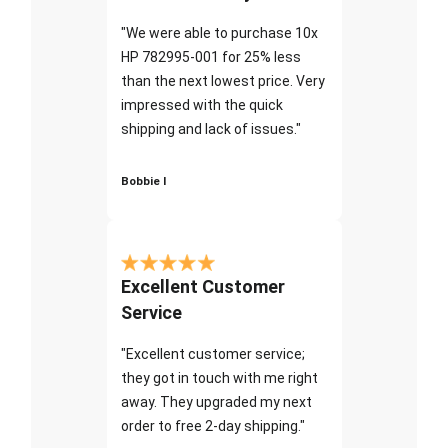
"We were able to purchase 10x
HP 782995-001 for 25% less
than the next lowest price. Very
impressed with the quick
shipping and lack of issues."
Bobbie I
Excellent Customer
Service
"Excellent customer service;
they got in touch with me right
away. They upgraded my next
order to free 2-day shipping."