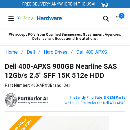
FREE DELIVERY ANYWHERE IN THE USA!
0
We accept PO’s from Qualified Businesses, Government Agencies,
Defense, and Educational Institutions.
Home
Dell
Hard Drives
Dell 400-APXS
Dell 400-APXS 900GB Nearline SAS
12Gb/s 2.5" SFF 15K 512e HDD
Part Number:
400-APXS
Brand:
Dell
Instantly Find Subs & OEM Parts
We found 0 subs for the Dell 400-APXS
Free 2-Day
Shipping $99+