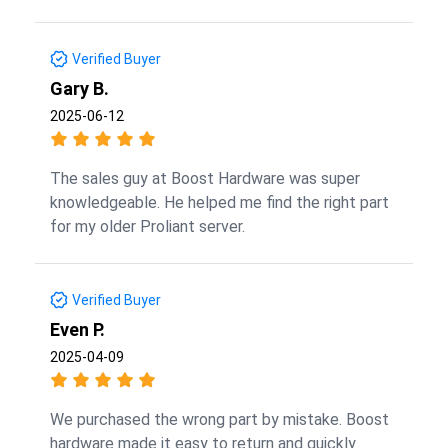
Verified Buyer
Gary B.
2025-06-12
The sales guy at Boost Hardware was super
knowledgeable. He helped me find the right part
for my older Proliant server.
Verified Buyer
Even P.
2025-04-09
We purchased the wrong part by mistake. Boost
hardware made it easy to return and quickly