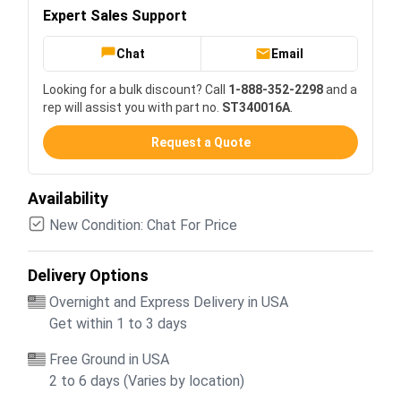
Expert Sales Support
Chat
Email
Looking for a bulk discount? Call
1-888-352-2298
and a
rep will assist you with part no.
ST340016A
.
Request a Quote
Availability
New Condition: Chat For Price
Delivery Options
Overnight and Express Delivery in USA
Get within 1 to 3 days
Free Ground in USA
2 to 6 days (Varies by location)