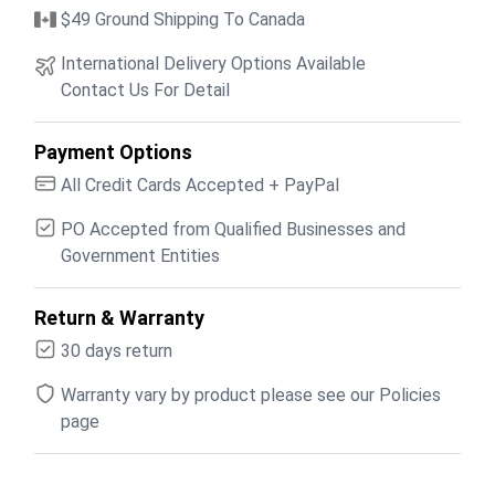
$49 Ground Shipping To Canada
International Delivery Options Available
Contact Us For Detail
Payment Options
All Credit Cards Accepted + PayPal
PO Accepted from Qualified Businesses and
Government Entities
Return & Warranty
30 days return
Warranty vary by product please see our Policies
page