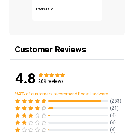
Everett M.
Customer Reviews
4.8
289 reviews
94%
of customers recommend BoostHardware
(253)
(21)
(4)
(4)
(4)