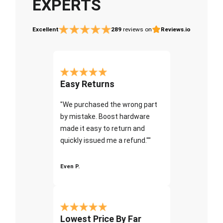
EXPERTS
Excellent
289
reviews on
Reviews.io
Easy Returns
"We purchased the wrong part
by mistake. Boost hardware
made it easy to return and
quickly issued me a refund.""
Even P.
Lowest Price By Far