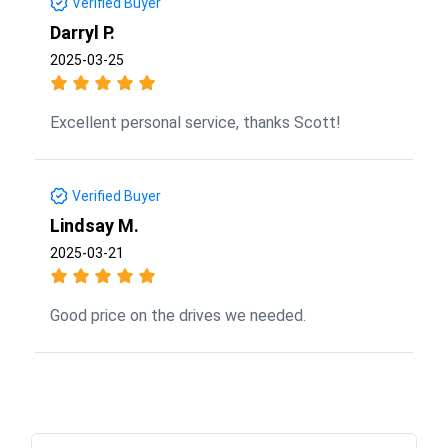
Verified Buyer
Darryl P.
2025-03-25
Excellent personal service, thanks Scott!
Verified Buyer
Lindsay M.
2025-03-21
Good price on the drives we needed.