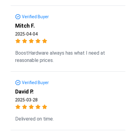
Verified Buyer
Mitch F.
2025-04-04
BoostHardware always has what I need at
reasonable prices.
Verified Buyer
David P.
2025-03-28
Delivered on time.