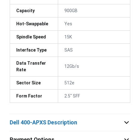
Capacity
900GB
Hot-Swappable
Yes
Spindle Speed
15K
Interface Type
SAS
Data Transfer
12Gb/s
Rate
Sector Size
512e
Form Factor
2.5" SFF
Dell 400-APXS Description
Payment Options