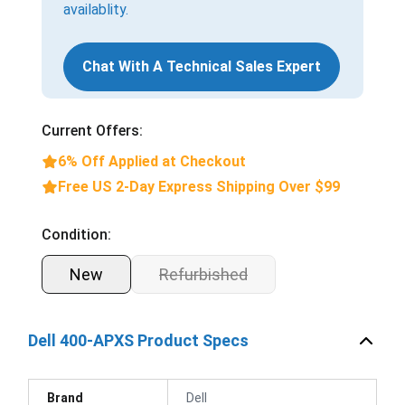
availablity.
Chat With A Technical Sales Expert
Current Offers:
6% Off Applied at Checkout
Free US 2-Day Express Shipping Over $99
Condition:
New
Refurbished
Dell 400-APXS Product Specs
Brand
Dell