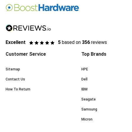
Excellent
5
based on
356
reviews
Customer Service
Top Brands
Sitemap
HPE
Contact Us
Dell
How To Return
IBM
Seagate
Samsung
Micron