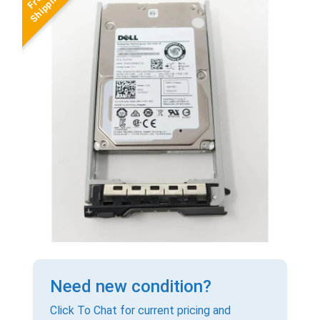
Need new condition?
Click To Chat for current pricing and