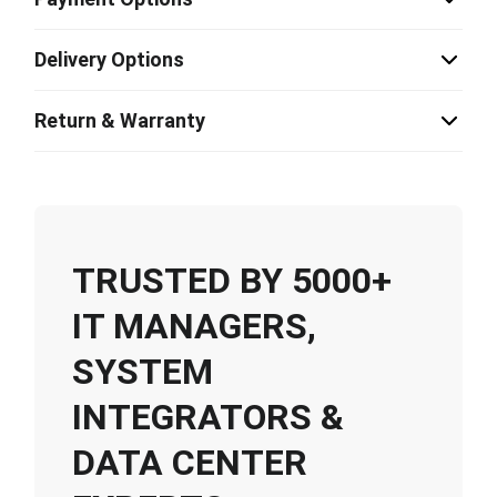
Delivery Options
Return & Warranty
TRUSTED BY 5000+
IT MANAGERS,
SYSTEM
INTEGRATORS &
DATA CENTER