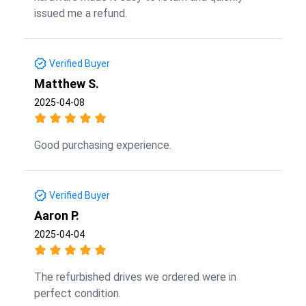
issued me a refund.
Verified Buyer
Matthew S.
2025-04-08
Good purchasing experience.
Verified Buyer
Aaron P.
2025-04-04
The refurbished drives we ordered were in
perfect condition.