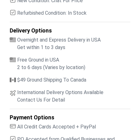
New Condition: Chat For Price
Refurbished Condition: In Stock
Delivery Options
Overnight and Express Delivery in USA
Get within 1 to 3 days
Free Ground in USA
2 to 6 days (Varies by location)
$49 Ground Shipping To Canada
International Delivery Options Available
Contact Us For Detail
Payment Options
All Credit Cards Accepted + PayPal
PO Accepted from Qualified Businesses and