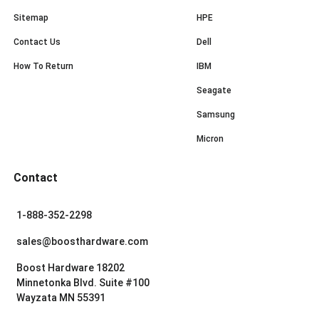
Sitemap
HPE
Contact Us
Dell
How To Return
IBM
Seagate
Samsung
Micron
Contact
1-888-352-2298
sales@boosthardware.com
Boost Hardware 18202
Minnetonka Blvd. Suite #100
Wayzata MN 55391