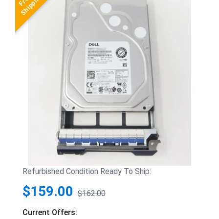
Refurbished Condition Ready To Ship:
$159.00
$162.00
Current Offers: