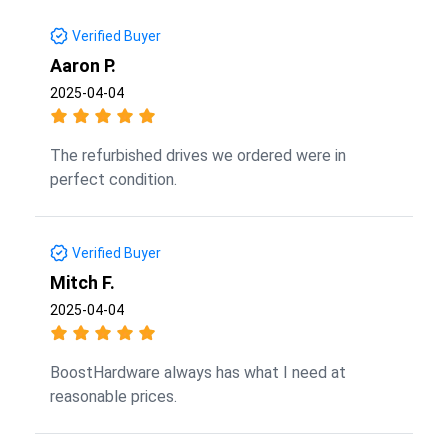
Verified Buyer
Aaron P.
2025-04-04
The refurbished drives we ordered were in
perfect condition.
Verified Buyer
Mitch F.
2025-04-04
BoostHardware always has what I need at
reasonable prices.