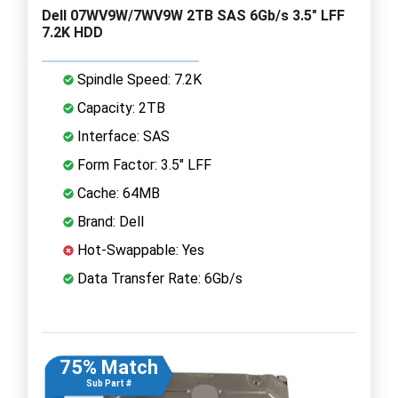
Dell 07WV9W/7WV9W 2TB SAS 6Gb/s 3.5" LFF
7.2K HDD
Spindle Speed: 7.2K
Capacity: 2TB
Interface: SAS
Form Factor: 3.5" LFF
Cache: 64MB
Brand: Dell
Hot-Swappable: Yes
Data Transfer Rate: 6Gb/s
75% Match
Sub Part #