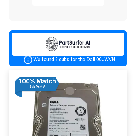
We found 3 subs for the Dell 00JWVN
100% Match
Sub Part #