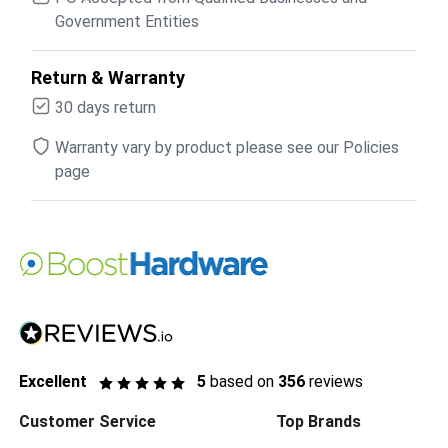
Government Entities
Return & Warranty
30 days return
Warranty vary by product please see our Policies
page
Excellent
5
based on
356
reviews
Customer Service
Top Brands