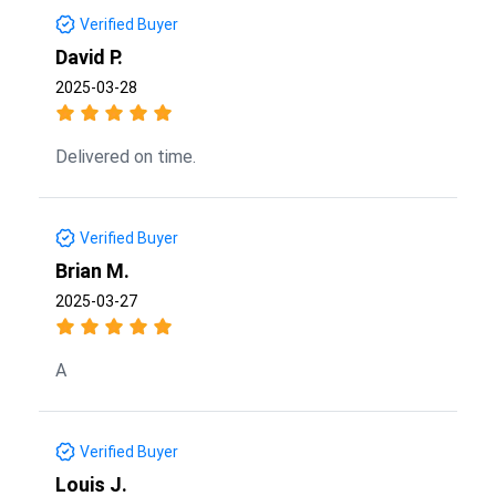
Verified Buyer
David P.
2025-03-28
Delivered on time.
Verified Buyer
Brian M.
2025-03-27
A
Verified Buyer
Louis J.