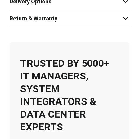
Delivery Options
Return & Warranty
TRUSTED BY 5000+
IT MANAGERS,
SYSTEM
INTEGRATORS &
DATA CENTER
EXPERTS