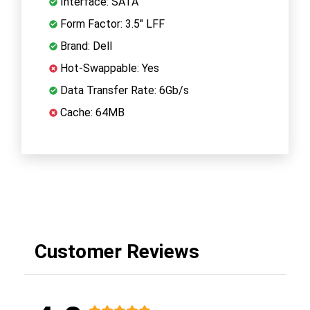
Interface: SATA
Form Factor: 3.5" LFF
Brand: Dell
Hot-Swappable: Yes
Data Transfer Rate: 6Gb/s
Cache: 64MB
Customer Reviews