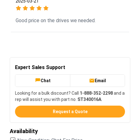
2025-03-21
Good price on the drives we needed.
Expert Sales Support
Chat
Email
Looking for a bulk discount? Call
1-888-352-2298
and a
rep will assist you with part no.
ST340016A
.
Request a Quote
Availability