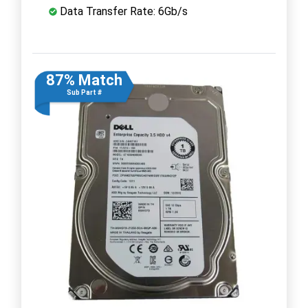
Data Transfer Rate: 6Gb/s
87% Match
Sub Part #