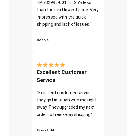
HP 782995-001 for 25% less
than the next lowest price. Very
impressed with the quick
shipping and lack of issues."
Bobbie I
Excellent Customer
Service
"Excellent customer service;
they got in touch with me right
away. They upgraded my next
order to free 2-day shipping."
Everett M.