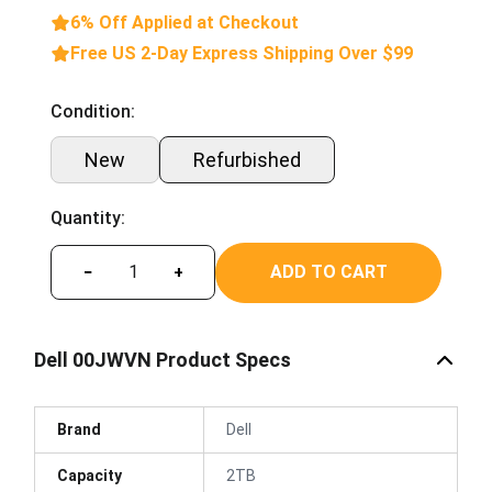
6% Off Applied at Checkout
Free US 2-Day Express Shipping Over $99
Condition:
New
Refurbished
Quantity:
ADD TO CART
−
+
Dell 00JWVN Product Specs
Brand
Dell
Capacity
2TB