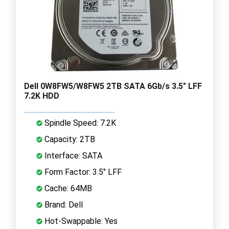
Dell 0W8FW5/W8FW5 2TB SATA 6Gb/s 3.5" LFF
7.2K HDD
Spindle Speed: 7.2K
Capacity: 2TB
Interface: SATA
Form Factor: 3.5" LFF
Cache: 64MB
Brand: Dell
Hot-Swappable: Yes