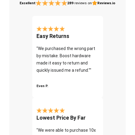
Excellent
289
reviews on
Reviews.io
Easy Returns
"We purchased the wrong part
by mistake. Boost hardware
made it easy to return and
quickly issued me a refund.""
Even P.
Lowest Price By Far
"We were able to purchase 10x