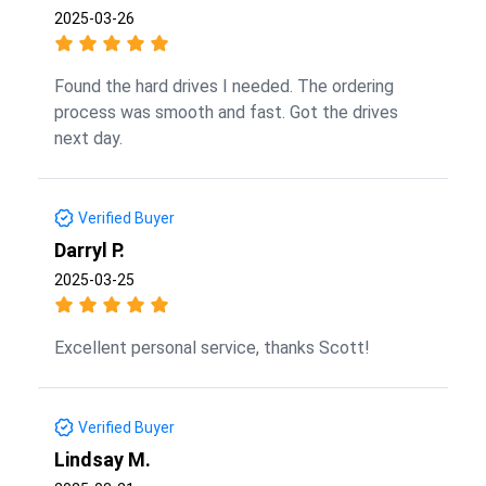
2025-03-26
Found the hard drives I needed. The ordering
process was smooth and fast. Got the drives
next day.
Verified Buyer
Darryl P.
2025-03-25
Excellent personal service, thanks Scott!
Verified Buyer
Lindsay M.