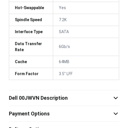
Hot-Swappable
Yes
Spindle Speed
7.2K
Interface Type
SATA
Data Transfer
6Gb/s
Rate
Cache
64MB
Form Factor
3.5" LFF
Dell 00JWVN Description
Payment Options