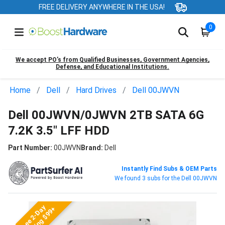
FREE DELIVERY ANYWHERE IN THE USA!
0
We accept PO’s from Qualified Businesses, Government Agencies,
Defense, and Educational Institutions.
Home
Dell
Hard Drives
Dell 00JWVN
Dell 00JWVN/0JWVN 2TB SATA 6G
7.2K 3.5" LFF HDD
Part Number:
00JWVN
Brand:
Dell
Instantly Find Subs & OEM Parts
We found 3 subs for the Dell 00JWVN
Free 2-Day
Shipping $99+