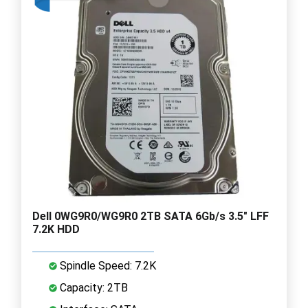
Dell 0WG9R0/WG9R0 2TB SATA 6Gb/s 3.5" LFF
7.2K HDD
Spindle Speed: 7.2K
Capacity: 2TB