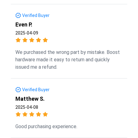
Verified Buyer
Even P.
2025-04-09
We purchased the wrong part by mistake. Boost
hardware made it easy to return and quickly
issued me a refund.
Verified Buyer
Matthew S.
2025-04-08
Good purchasing experience.