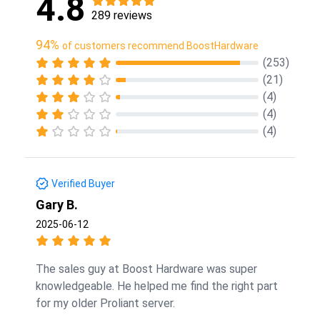
4.8
289 reviews
94%
of customers recommend BoostHardware
(253)
(21)
(4)
(4)
(4)
Verified Buyer
Gary B.
2025-06-12
The sales guy at Boost Hardware was super
knowledgeable. He helped me find the right part
for my older Proliant server.