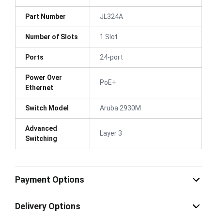
Part Number
JL324A
Number of Slots
1 Slot
Ports
24-port
Power Over
PoE+
Ethernet
Switch Model
Aruba 2930M
Advanced
Layer 3
Switching
Payment Options
Delivery Options