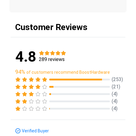
Customer Reviews
4.8
289 reviews
94%
of customers recommend BoostHardware
(253)
(21)
(4)
(4)
(4)
Verified Buyer