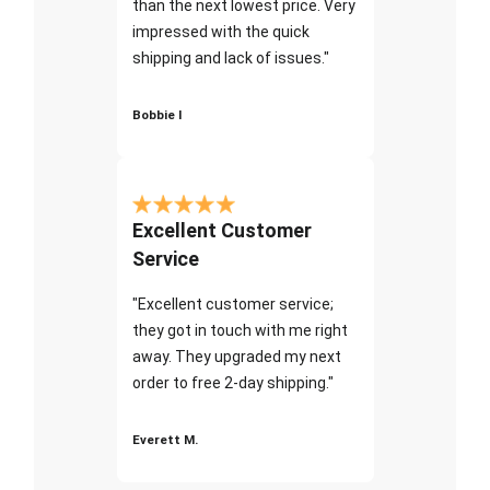
than the next lowest price. Very
impressed with the quick
shipping and lack of issues."
Bobbie I
Excellent Customer
Service
"Excellent customer service;
they got in touch with me right
away. They upgraded my next
order to free 2-day shipping."
Everett M.