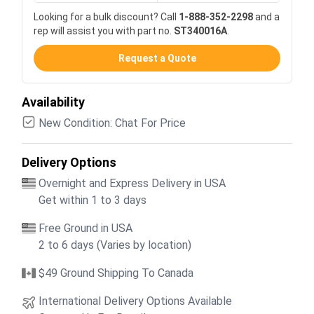
Looking for a bulk discount? Call
1-888-352-2298
and a
rep will assist you with part no.
ST340016A
.
Request a Quote
Availability
New Condition: Chat For Price
Delivery Options
Overnight and Express Delivery in USA
Get within 1 to 3 days
Free Ground in USA
2 to 6 days (Varies by location)
$49 Ground Shipping To Canada
International Delivery Options Available