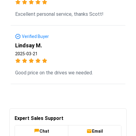
Excellent personal service, thanks Scott!
Verified Buyer
Lindsay M.
2025-03-21
Good price on the drives we needed.
Expert Sales Support
Chat
Email