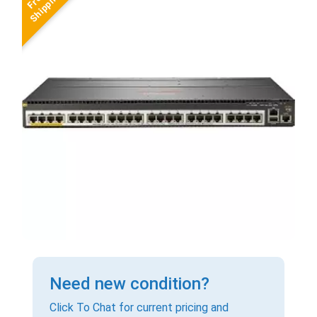
Need new condition?
Click To Chat for current pricing and