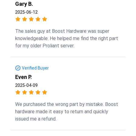
Gary B.
2025-06-12
The sales guy at Boost Hardware was super
knowledgeable. He helped me find the right part
for my older Proliant server.
Verified Buyer
Even P.
2025-04-09
We purchased the wrong part by mistake. Boost
hardware made it easy to return and quickly
issued me a refund.