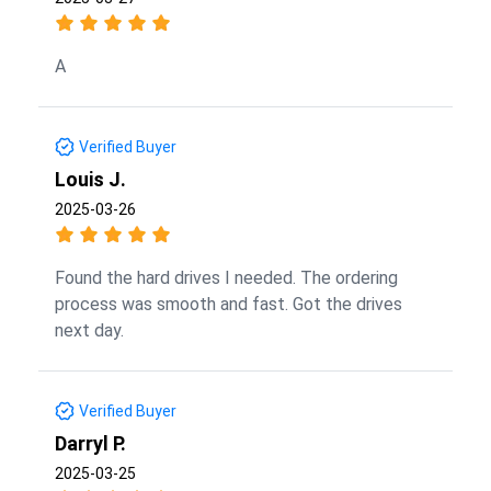
A
Verified Buyer
Louis J.
2025-03-26
Found the hard drives I needed. The ordering
process was smooth and fast. Got the drives
next day.
Verified Buyer
Darryl P.
2025-03-25