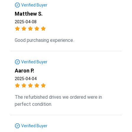
Verified Buyer
Matthew S.
2025-04-08
Good purchasing experience.
Verified Buyer
Aaron P.
2025-04-04
The refurbished drives we ordered were in
perfect condition.
Verified Buyer