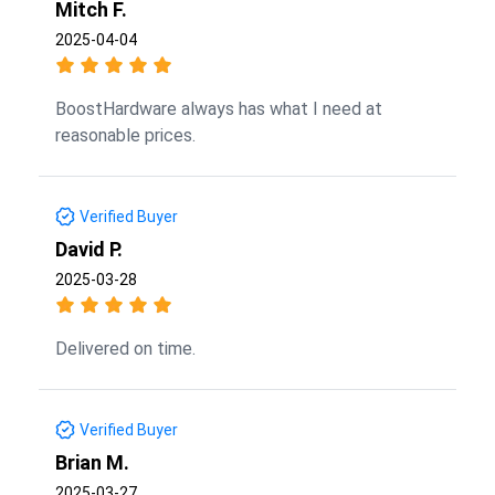
Mitch F.
2025-04-04
BoostHardware always has what I need at
reasonable prices.
Verified Buyer
David P.
2025-03-28
Delivered on time.
Verified Buyer
Brian M.
2025-03-27