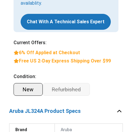
availablity.
Chat With A Technical Sales Expert
Current Offers:
6% Off Applied at Checkout
Free US 2-Day Express Shipping Over $99
Condition:
New
Refurbished
Aruba JL324A Product Specs
Brand
Aruba