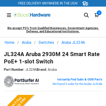
FREE DELIVERY ANYWHERE IN THE USA!
0
We accept PO’s from Qualified Businesses, Government Agencies,
Defense, and Educational Institutions.
Home
Aruba
Switches
Aruba JL324A
JL324A Aruba 2930M 24 Smart Rate
PoE+ 1-slot Switch
Part Number:
JL324A
Brand:
Aruba
Instantly Find Subs & OEM Parts
We found 0 subs for the Aruba JL324A
Free 2-Day
Shipping $99+