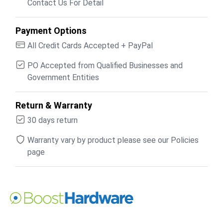
Contact Us For Detail
Payment Options
All Credit Cards Accepted + PayPal
PO Accepted from Qualified Businesses and
Government Entities
Return & Warranty
30 days return
Warranty vary by product please see our Policies
page