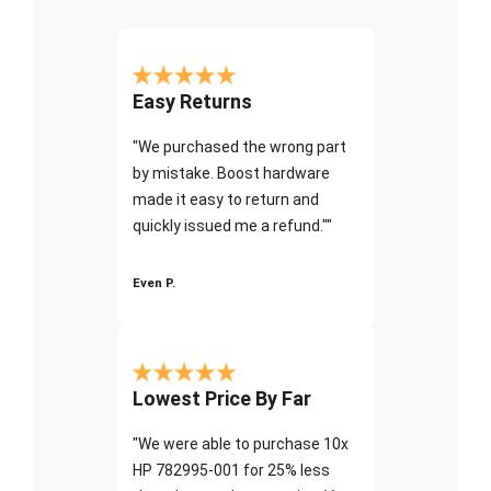
Easy Returns
"We purchased the wrong part
by mistake. Boost hardware
made it easy to return and
quickly issued me a refund.""
Even P.
Lowest Price By Far
"We were able to purchase 10x
HP 782995-001 for 25% less