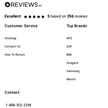
Excellent
5
based on
356
reviews
Customer Service
Top Brands
Sitemap
HPE
Contact Us
Dell
How To Return
IBM
Seagate
Samsung
Micron
Contact
1-888-352-2298