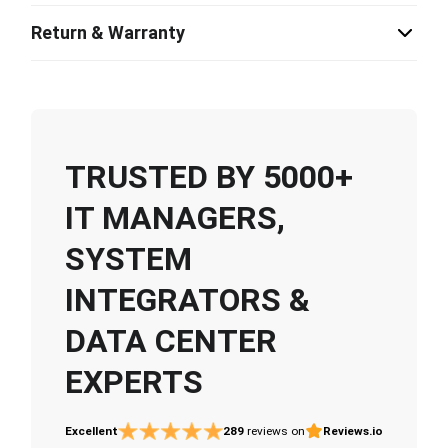
Return & Warranty
TRUSTED BY 5000+
IT MANAGERS,
SYSTEM
INTEGRATORS &
DATA CENTER
EXPERTS
Excellent
289
reviews on
Reviews.io