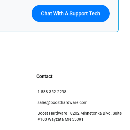
Chat With A Support Tech
Contact
1-888-352-2298
sales@boosthardware.com
Boost Hardware 18202 Minnetonka Blvd. Suite
#100 Wayzata MN 55391