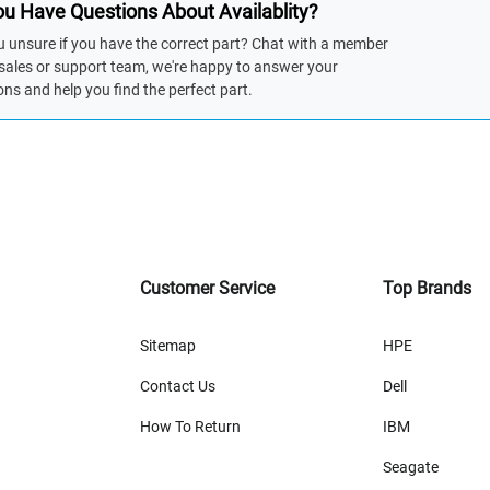
u Have Questions About Availablity?
u unsure if you have the correct part? Chat with a member
 sales or support team, we're happy to answer your
ons and help you find the perfect part.
Customer Service
Top Brands
Sitemap
HPE
Contact Us
Dell
How To Return
IBM
Seagate