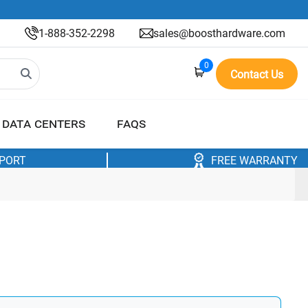
1-888-352-2298
sales@boosthardware.com
0
Contact Us
DATA CENTERS
FAQS
PPORT
FREE WARRANTY