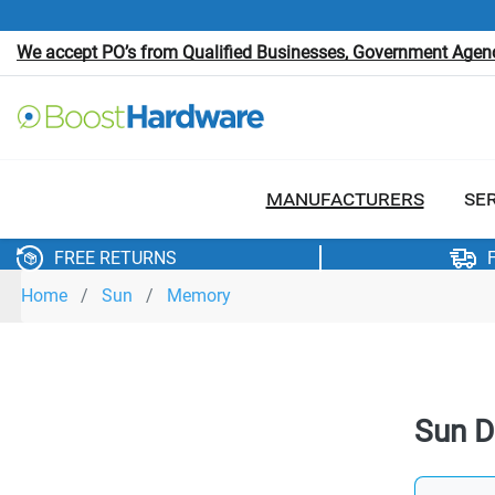
We accept PO’s from Qualified Businesses, Government Agenci
MANUFACTURERS
SE
FREE RETURNS
Home
Sun
Memory
Sun 