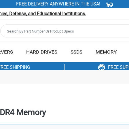
FREE DELIVERY ANYWHERE IN THE USA!
es, Defense, and Educational Institutions.
RVERS
HARD DRIVES
SSDS
MEMORY
FREE SHIPPING
FREE SU
DDR4 Memory