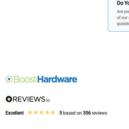
Do Yo
Are yo
of our
questi
Excellent
5
based on
356
reviews