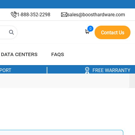
1-888-352-2298
sales@boosthardware.com
0
Contact Us
DATA CENTERS
FAQS
PPORT
FREE WARRANTY