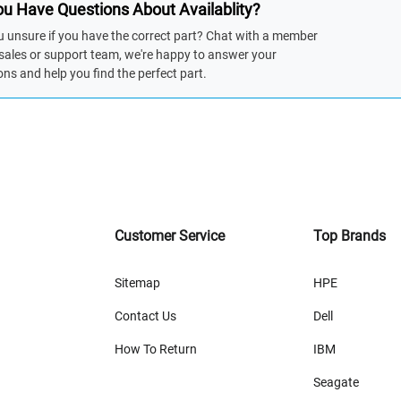
u Have Questions About Availablity?
u unsure if you have the correct part? Chat with a member
 sales or support team, we're happy to answer your
ons and help you find the perfect part.
Customer Service
Top Brands
Sitemap
HPE
Contact Us
Dell
How To Return
IBM
Seagate