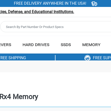
FREE DELIVERY ANYWHERE IN THE USA!
es, Defense, and Educational Institutions.
RVERS
HARD DRIVES
SSDS
MEMORY
FREE SHIPPING
FREE SU
4Rx4 Memory