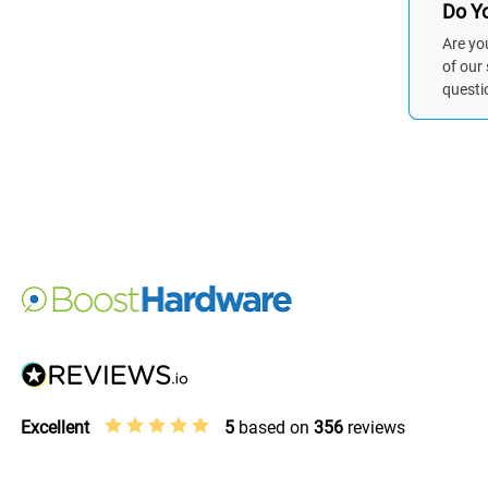
Do Yo
Are yo
of our
questi
Excellent
5
based on
356
reviews