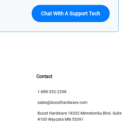
Chat With A Support Tech
Contact
1-888-352-2298
sales@boosthardware.com
Boost Hardware 18202 Minnetonka Blvd. Suite
#100 Wayzata MN 55391