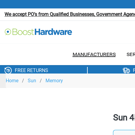
We accept PO’s from Qualified Businesses, Government Agenci
MANUFACTURERS
SE
FREE RETURNS
Home
Sun
Memory
Sun 