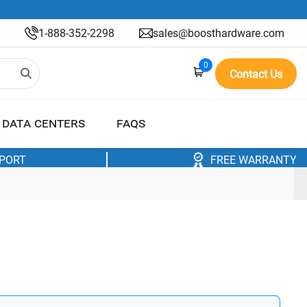
1-888-352-2298
sales@boosthardware.com
0
Contact Us
DATA CENTERS
FAQS
PPORT
FREE WARRANTY