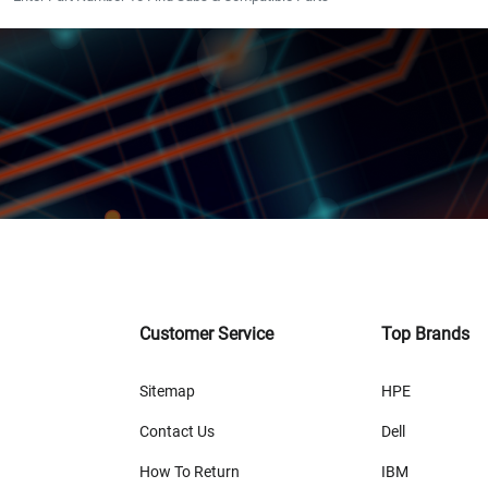
Customer Service
Top Brands
Sitemap
HPE
Contact Us
Dell
How To Return
IBM