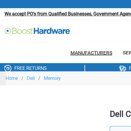
We accept PO’s from Qualified Businesses, Government Agenci
MANUFACTURERS
SE
FREE RETURNS
Home
Dell
Memory
Dell 