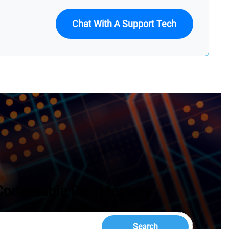
Chat With A Support Tech
Compatible Dell Memory
Search