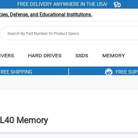
FREE DELIVERY ANYWHERE IN THE USA!
es, Defense, and Educational Institutions.
RVERS
HARD DRIVES
SSDS
MEMORY
FREE SHIPPING
FREE SU
CL40 Memory