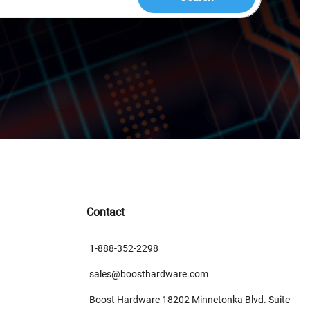
Contact
1-888-352-2298
sales@boosthardware.com
Boost Hardware 18202 Minnetonka Blvd. Suite