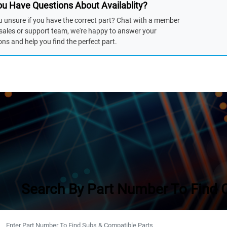
u Have Questions About Availablity?
u unsure if you have the correct part? Chat with a member
 sales or support team, we're happy to answer your
ons and help you find the perfect part.
Search By Part Number To Find 