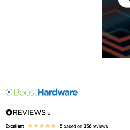
Excellent
5
based on
356
reviews