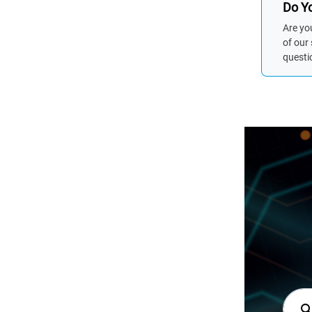
Do Yo
Are yo
of our
questi